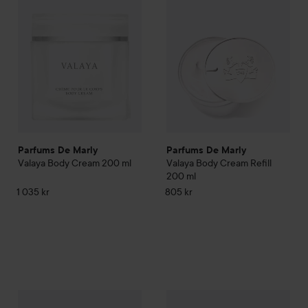
Parfums De Marly
Parfums De Marly
Valaya Body Cream
200 ml
Valaya Body Cream Refill
200 ml
1 035 kr
805 kr
Parfums De Marly
Delina Hand Cream
Parfums De Marly
30 ml
Delina Show
460 kr