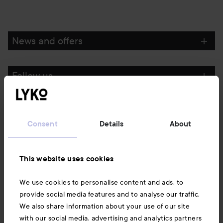
News and offers
Follow us
Customer service
Consent
Details
About
Information
This website uses cookies
Also of interest
We use cookies to personalise content and ads, to
provide social media features and to analyse our traffic.
We also share information about your use of our site
with our social media, advertising and analytics partners