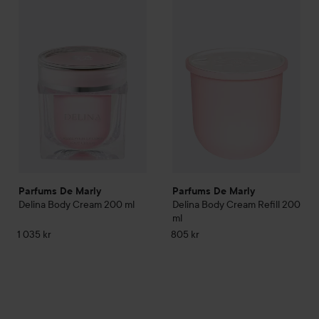
Parfums De Marly
Delina Body Cream
Parfums De Marly
200 ml
Delina Body
1 035 kr
Parfums De Marly
Parfums De Marly
Delina Body Cream
200 ml
Delina Body Cream Refill
200
ml
1 035 kr
805 kr