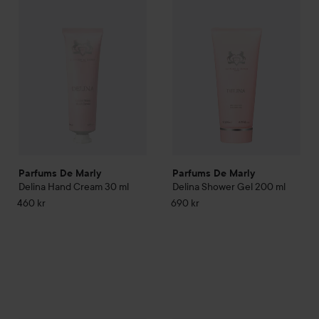
Parfums De Marly
Parfums De Marly
Delina Hand Cream
30 ml
Delina Shower Gel
200 ml
460 kr
690 kr