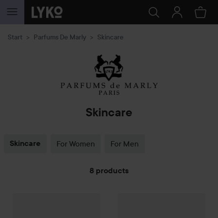
SKIP TO CONTENT
Start
Parfums De Marly
Skincare
Skincare
Skincare
For Women
For Men
8 products
Parfums De Marly
SKIP TO FILTER
Valaya Body Cream
Parfums De Marly
200 ml
Valaya Body
1 035 kr