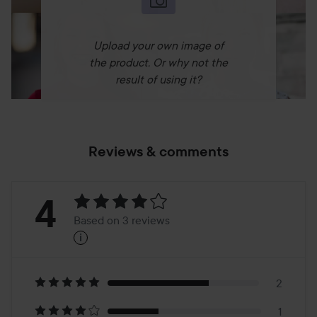
Upload your own image of
the product. Or why not the
result of using it?
Reviews & comments
Rating:
4
Based on 3 reviews
i
4
Based
on
2
1