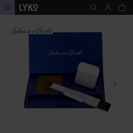
SKIP TO CONTENT
SKIP SECTION