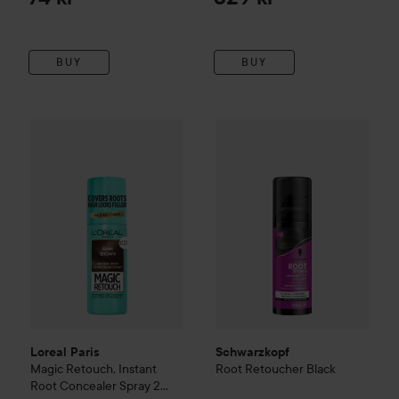
BUY
BUY
Loreal Paris
Magic Retouch, Instant Root Concealer Spray
2
Schwarzkopf
Root Retoucher
Loreal Paris
Schwarzkopf
Magic Retouch, Instant
Root Retoucher
Black
Root Concealer Spray
2