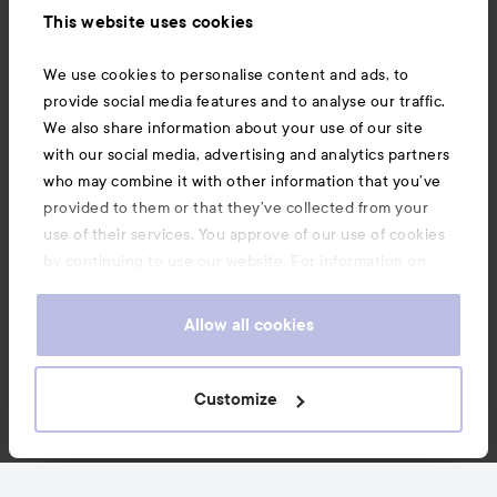
This website uses cookies
Also of interest
We use cookies to personalise content and ads, to
provide social media features and to analyse our traffic.
We also share information about your use of our site
with our social media, advertising and analytics partners
who may combine it with other information that you’ve
provided to them or that they’ve collected from your
use of their services. You approve of our use of cookies
by continuing to use our website. For information on
how to change your cookie settings, see our
Cookie
.
Policy
Allow all cookies
Copyright 2026
Customize