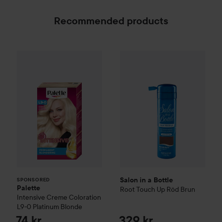
Recommended products
Palette
Intensive Creme Coloration
Salon in a Bottle
L9-0 Platinum
Root Touch 
SPONSORED
Salon in a Bottle
SPONSORED
Palette
Root Touch Up
Röd Brun
Intensive Creme Coloration
L9-0 Platinum Blonde
74 kr
329 kr