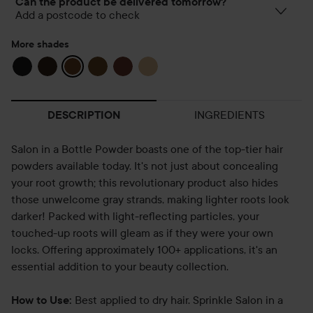
Can the product be delivered tomorrow?
Add a postcode to check
More shades
INGREDIENTS
DESCRIPTION
Salon in a Bottle Powder boasts one of the top-tier hair
powders available today. It's not just about concealing
your root growth; this revolutionary product also hides
those unwelcome gray strands, making lighter roots look
darker! Packed with light-reflecting particles, your
touched-up roots will gleam as if they were your own
locks. Offering approximately 100+ applications, it's an
essential addition to your beauty collection.
Best applied to dry hair. Sprinkle Salon in a
How to Use: