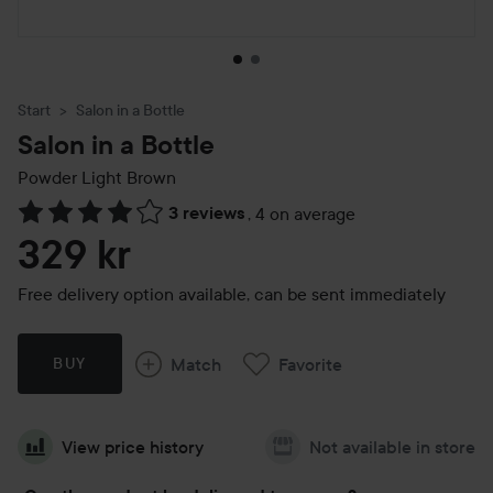
Start
Salon in a Bottle
Salon in a Bottle
Powder
Light Brown
3 reviews
,
4 on average
Skip to Reviews & comments
329 kr
Free delivery option available, can be sent immediately
Match
Favorite
BUY
View price history
Not available in store