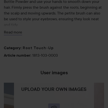
Bottle Powder and use your hands to smooth down your
hair. Firmly press the brush against the roots, beginning at
the scalp and moving upwards. The petite brush can also
be used to style your eyebrows, ensuring they look neat
and tidy.
Read more
35 g
Root Touch-Up
Category
:
1813-103-0003
Article number
:
User images
UPLOAD YOUR OWN IMAGES