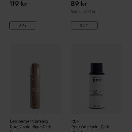
Dark Brown
119 kr
89 kr
Recommended price 99 kr
Rec. price 99 kr
BUY
BUY
203 kr
Lernberger Stafsing
Root Camouflage
REF.
Root Concealer
Dark Brown
Dark Blo
Recommended price 
Lernberger Stafsing
REF.
Root Camouflage
Dark
Root Concealer
Dark