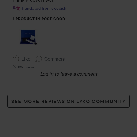
of
Translated from swedish
5
1 PRODUCT IN POST GOOD
Like
Comment
1991 views
Log in
to leave a comment
SEE MORE REVIEWS ON LYKO COMMUNITY