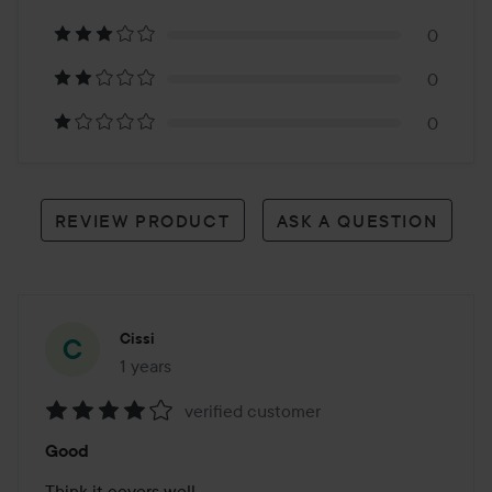
3
0
reviews
0
0
REVIEW PRODUCT
ASK A QUESTION
Cissi
1 years
The post was made 1 years
verified customer
Rating:
Good
4
out
Think it covers well