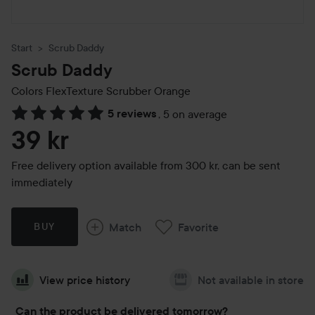
Start
Scrub Daddy
Scrub Daddy
Colors FlexTexture Scrubber
Orange
5 reviews
,
5 on average
Skip to Reviews & comments
39 kr
Free delivery option available from 300 kr, can be sent
immediately
Match
Favorite
BUY
View price history
Not available in store
Can the product be delivered tomorrow?