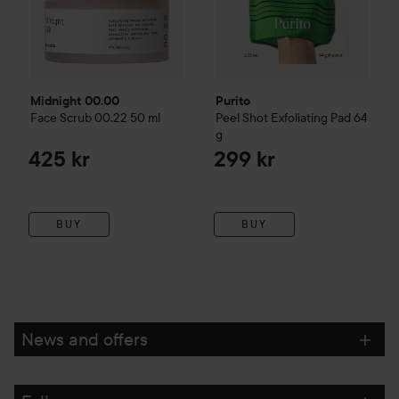
Midnight 00.00
Purito
Face Scrub 00.22
50 ml
Peel Shot Exfoliating Pad
64
g
425 kr
299 kr
BUY
BUY
News and offers