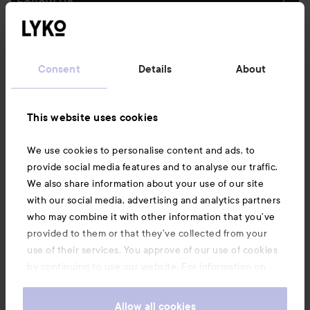
Follow us
Customer service
Consent
Details
About
Information
This website uses cookies
Also of interest
We use cookies to personalise content and ads, to
provide social media features and to analyse our traffic.
We also share information about your use of our site
with our social media, advertising and analytics partners
who may combine it with other information that you’ve
provided to them or that they’ve collected from your
use of their services. You approve of our use of cookies
by continuing to use our website. For information on
how to change your cookie settings, see our
Cookie
.
Policy
Allow all cookies