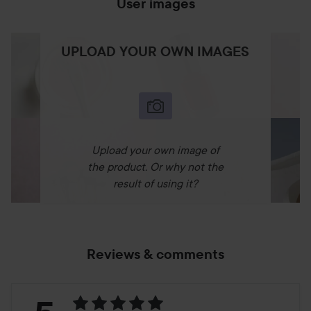
User images
UPLOAD YOUR OWN IMAGES
Upload your own image of
the product. Or why not the
result of using it?
Reviews & comments