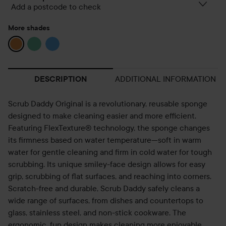
Add a postcode to check
More shades
ADDITIONAL INFORMATION
DESCRIPTION
Scrub Daddy Original is a revolutionary, reusable sponge
designed to make cleaning easier and more efficient.
Featuring FlexTexture® technology, the sponge changes
its firmness based on water temperature—soft in warm
water for gentle cleaning and firm in cold water for tough
scrubbing. Its unique smiley-face design allows for easy
grip, scrubbing of flat surfaces, and reaching into corners.
Scratch-free and durable, Scrub Daddy safely cleans a
wide range of surfaces, from dishes and countertops to
glass, stainless steel, and non-stick cookware. The
ergonomic, fun design makes cleaning more enjoyable