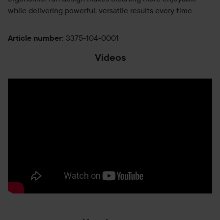
while delivering powerful, versatile results every time
3375-104-0001
Article number
:
Videos