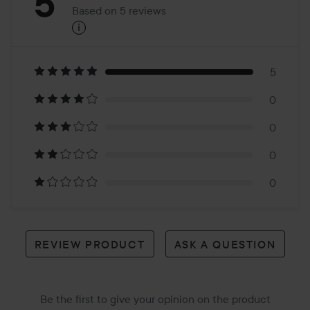
Rating:
5
Based on 5 reviews
i
5
Based
on
5
0
5
0
reviews
0
0
REVIEW PRODUCT
ASK A QUESTION
Be the first to give your opinion on the product