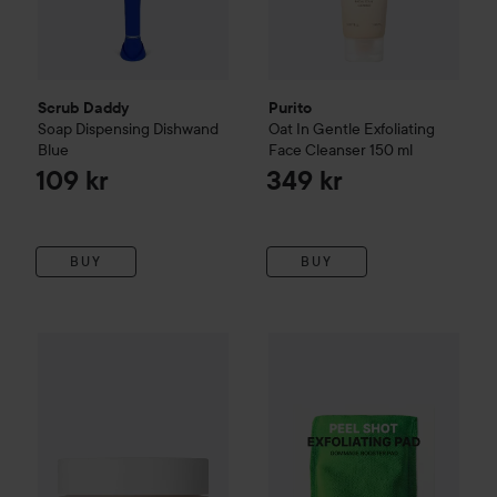
Scrub Daddy
Purito
Soap Dispensing Dishwand
Oat In Gentle Exfoliating
Blue
Face Cleanser
150 ml
109 kr
349 kr
BUY
BUY
Midnight 00.00
Face Scrub 00.22
Purito
50 ml
Peel Shot Exfoliating P
425 kr