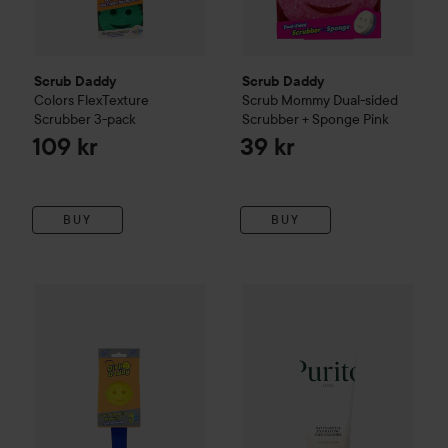
Scrub Daddy
Scrub Daddy
Colors FlexTexture
Scrub Mommy Dual-sided
Scrubber 3-pack
Scrubber + Sponge
Pink
109 kr
39 kr
BUY
BUY
Scrub Daddy
Soap Dispensing Dishwand
Purito
Oat In Gentle Exfoliati
Blue
109 kr