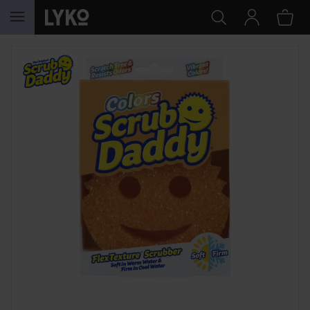
SKIP TO CONTENT