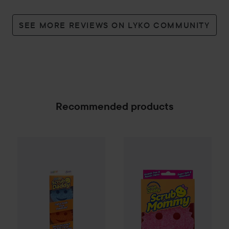
SEE MORE REVIEWS ON LYKO COMMUNITY
Recommended products
Scrub Daddy
Colors FlexTexture Scrubber 3-pack
Scrub Daddy
Scrub Mommy Du
109 kr