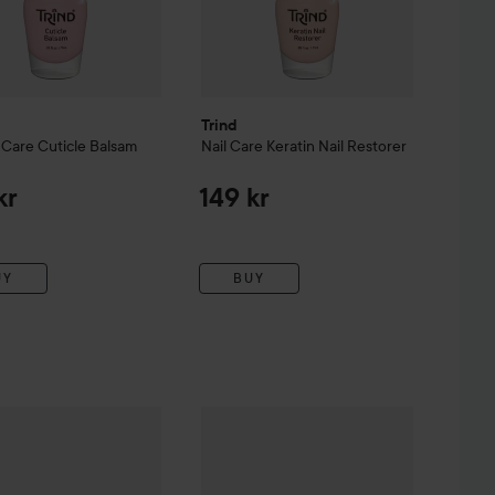
Trind
 Care
Cuticle Balsam
Nail Care
Keratin Nail Restorer
kr
149 kr
UY
BUY
anicure Tools
Nailpolish Remover
Trind
Manicure Tools
Flexi File
99 kr
99 kr