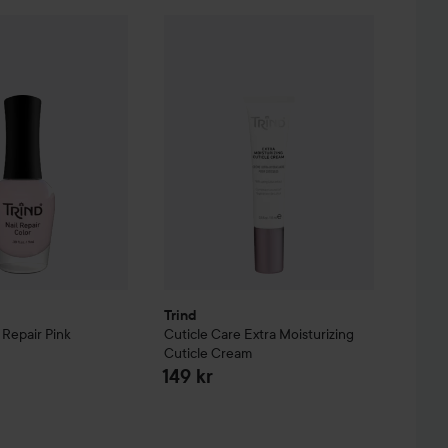
re
Nail Repair
Pink
Trind
Cuticle Care
Extra Moisturizing Cut
149 kr
Trind
l Repair
Pink
Cuticle Care
Extra Moisturizing
Cuticle Cream
149 kr