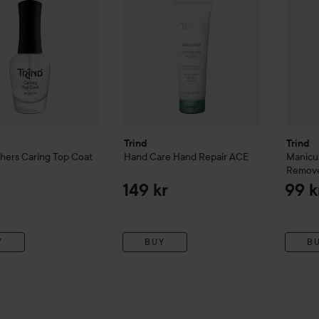
Trind
Trind
shers
Caring Top Coat
Hand Care
Hand Repair ACE
Manicu
Remov
149 kr
99 k
Y
BUY
B