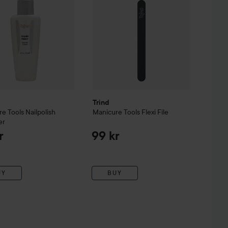
Trind
re Tools
Nailpolish
Manicure Tools
Flexi File
er
r
99 kr
UY
BUY