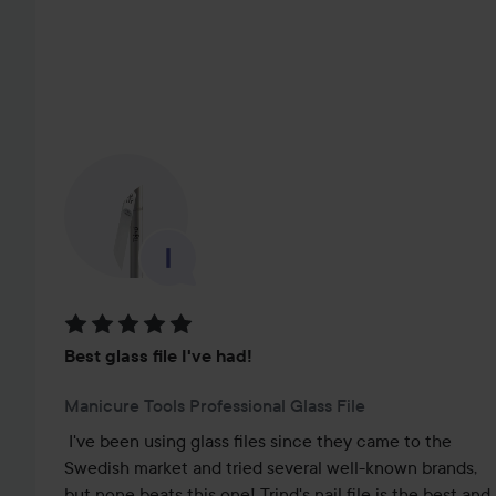
SKIP SECTION
Rating: 5 out of 5
Best glass file I've had!
Manicure Tools Professional Glass File
I've been using glass files since they came to the 
Swedish market and tried several well-known brands, 
but none beats this one! Trind's nail file is the best and 