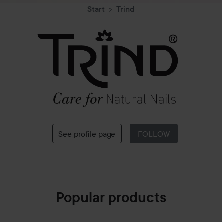
Start
Trind
Trind
See profile page
FOLLOW
Popular products