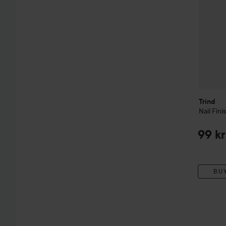
Trind
Nail Fini
99 kr
BU