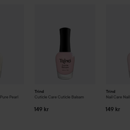
 Repair
Pure Pearl
Trind
Cuticle Care
Cuticle Balsam
Trind
Nail Ca
159 kr
149 kr
Trind
Trind
Pure Pearl
Cuticle Care
Cuticle Balsam
Nail Care
Nai
149 kr
149 kr