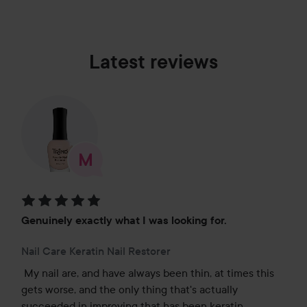
Latest reviews
Rating: 5 out of 5
Genuinely exactly what I was looking for.
Nail Care Keratin Nail Restorer
My nail are, and have always been thin, at times this 
gets worse, and the only thing that's actually 
succeeded in improving that has been keratin 