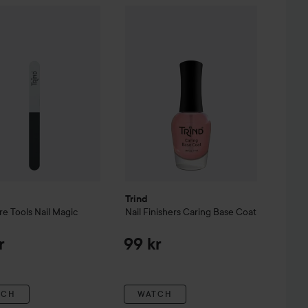
anicure Tools
Nail Magic Buffer
Trind
Nail Finishers
Caring Base Coat
99 kr
99
Trind
re Tools
Nail Magic
Nail Finishers
Caring Base Coat
r
99 kr
TCH
WATCH