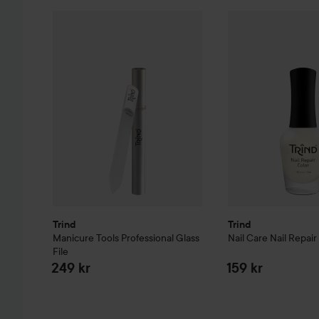
Trind
Manicure Tools
Professional Glass File
Trind
Nail Care
Nail
249 kr
Trind
Trind
Manicure Tools
Professional Glass
Nail Care
Nail Repair
File
249 kr
159 kr