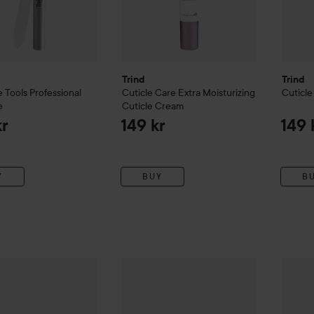
Trind
Trind
 Tools
Professional
Cuticle Care
Extra Moisturizing
Cuticle
e
Cuticle Cream
kr
149 kr
149 
Y
BUY
B
l Finishers
Caring Top Coat
Trind
Hand Care
Hand Repair ACE
Trind
M
99 kr
149 kr