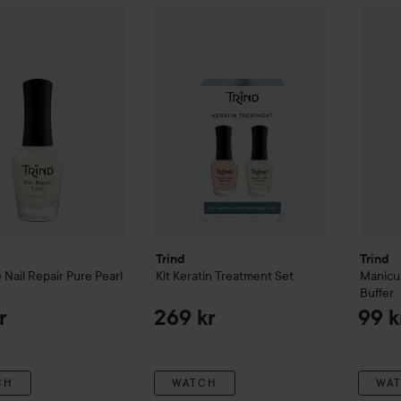
l Care
Nail Repair
Pure Pearl
Trind
Kit
Keratin Treatment Set
Trind
M
159 kr
269 kr
Trind
Trind
e
Nail Repair
Pure Pearl
Kit
Keratin Treatment Set
Manicu
Buffer
r
269 kr
99 k
CH
WATCH
WA