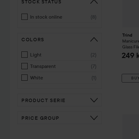
STOCK STATUS
In stock online
(
8
)
Trind
COLORS
Manicure
Glass Fil
249 
Light
(
2
)
Transparent
(
7
)
White
(
1
)
BU
PRODUCT SERIE
Trind
Nai
PRICE GROUP