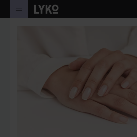
SKIP TO CONTENT