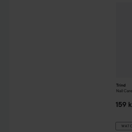
Trind
Nai
Trind
Nail Car
159 k
WAT