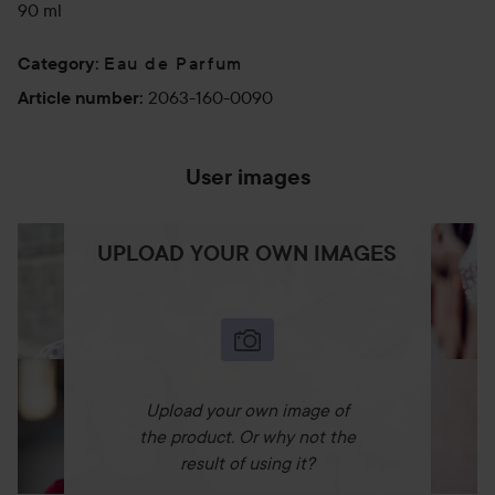
90 ml
Eau de Parfum
Category
:
2063-160-0090
Article number
:
User images
UPLOAD YOUR OWN IMAGES
Upload your own image of
the product. Or why not the
result of using it?