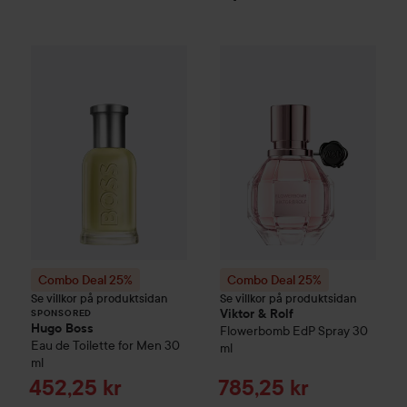
Combo Deal 25%
Hugo Boss
Combo Deal 25%
Eau de Toilette for M
Viktor & Rolf
SPONSORED
Combo Deal 25%
Combo Deal 25%
Se villkor på produktsidan
Se villkor på produktsidan
Viktor & Rolf
SPONSORED
Hugo Boss
Flowerbomb
EdP Spray
30
Eau de Toilette for Men
30
ml
ml
Sale price
Sale price
452,25 kr
785,25 kr