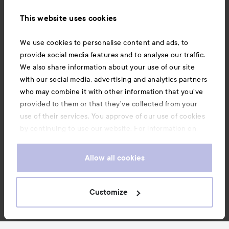
Information
This website uses cookies
Also of interest
We use cookies to personalise content and ads, to
provide social media features and to analyse our traffic.
We also share information about your use of our site
with our social media, advertising and analytics partners
who may combine it with other information that you’ve
provided to them or that they’ve collected from your
use of their services. You approve of our use of cookies
by continuing to use our website. For information on
how to change your cookie settings, see our
Cookie
.
Policy
Allow all cookies
Copyright 2026
Customize