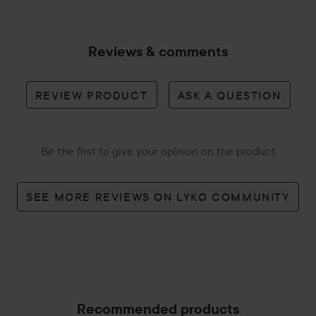
Reviews & comments
REVIEW PRODUCT
ASK A QUESTION
Be the first to give your opinion on the product
SEE MORE REVIEWS ON LYKO COMMUNITY
Recommended products