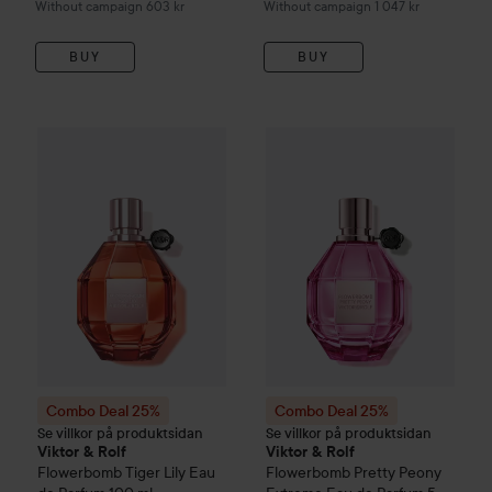
Without campaign 603 kr
Without campaign 1 047 kr
BUY
BUY
Combo Deal 25%
Viktor & Rolf
Flowerbomb
Combo Deal 25%
Tiger Lily Eau d
Viktor & Rolf
Combo Deal 25%
Combo Deal 25%
Se villkor på produktsidan
Se villkor på produktsidan
Viktor & Rolf
Viktor & Rolf
Flowerbomb
Tiger Lily Eau
Flowerbomb
Pretty Peony