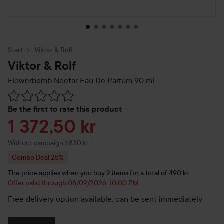
Start
Viktor & Rolf
Viktor & Rolf
Flowerbomb Nectar Eau De Parfum
90 ml
Skip to Reviews & comments
Be the first to rate this product
Sale price
1 372,50 kr
Without campaign 1 830 kr
Combo Deal 25%
The price applies when you buy 2 items for a total of 490 kr.
Offer valid through 08/09/2026, 10:00 PM
Free delivery option available, can be sent immediately