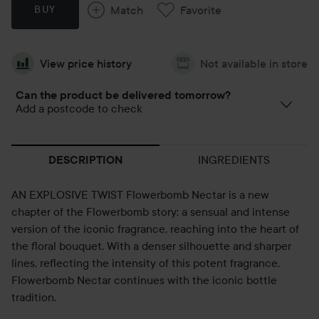
Match
Favorite
BUY
View price history
Not available in store
Can the product be delivered tomorrow?
Add a postcode to check
INGREDIENTS
DESCRIPTION
AN EXPLOSIVE TWIST Flowerbomb Nectar is a new
chapter of the Flowerbomb story: a sensual and intense
version of the iconic fragrance, reaching into the heart of
the floral bouquet. With a denser silhouette and sharper
lines, reflecting the intensity of this potent fragrance,
Flowerbomb Nectar continues with the iconic bottle
tradition.