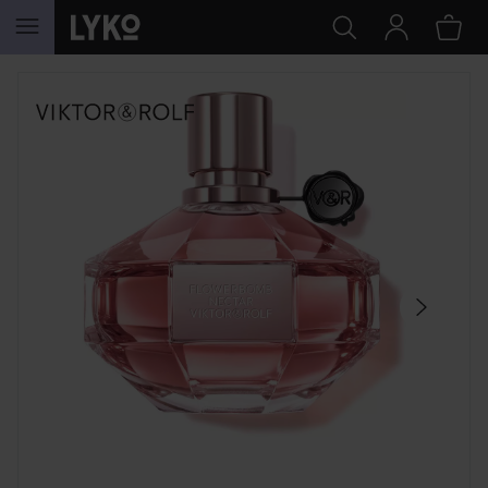
SKIP TO CONTENT
SKIP SECTION