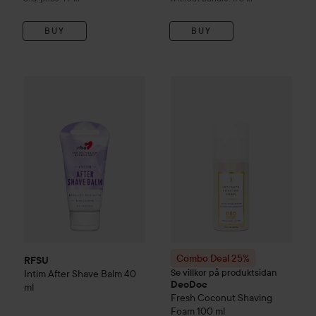
BUY
BUY
64 kr
RFSU
Intim After Shave Balm
40 ml
Combo Deal 25%
DeoDoc
Fre
Recommended price 79 kr
Combo Deal 25%
RFSU
Se villkor på produktsidan
Intim After Shave Balm
40
DeoDoc
ml
Fresh Coconut
Shaving
Foam
100 ml