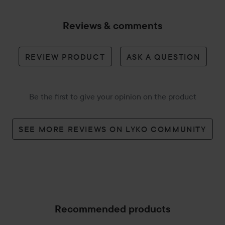
Reviews & comments
REVIEW PRODUCT
ASK A QUESTION
Be the first to give your opinion on the product
SEE MORE REVIEWS ON LYKO COMMUNITY
Recommended products