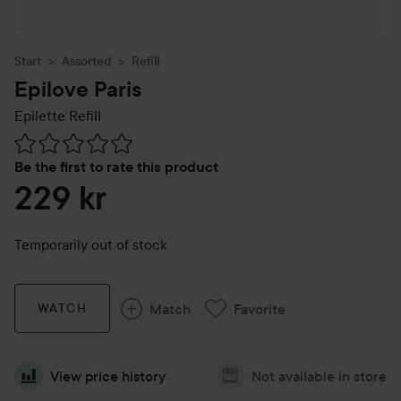
Start
Assorted
Refill
Epilove Paris
Epilette Refill
Skip to Reviews & comments
Be the first to rate this product
229 kr
Temporarily out of stock
Match
Favorite
WATCH
View price history
Not available in store