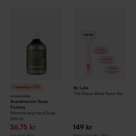
Campaign 25%
Scandinavian Soap Factory
Blomst
SPONSORED
By Lyko
The Shave Wave Razo
Campaign 25%
By Lyko
The Shave Wave Razor Set
SPONSORED
Scandinavian Soap
Factory
Blomsteräng
Hand Soap
500 ml
Sale price
36,75 kr
149 kr
Original price 49 kr
Ord. price 49 kr
Without bundle: 178 kr