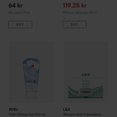
Sale price
64 kr
119,25 kr
Recommended price 79 kr
Rec. price 79 kr
Without campaign 159 kr
BUY
BUY
53 kr
LEA
Women Soft 5 Sensitive M
RFSU
Intim Shave Gel
150 ml
Recommended price 69 kr
RFSU
LEA
Intim Shave Gel
150 ml
Women Soft 5 Sensitive