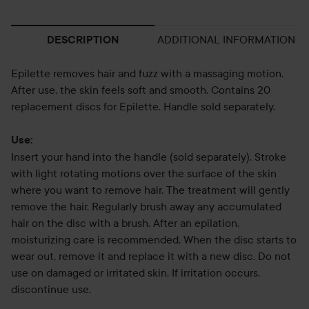
ADDITIONAL INFORMATION
DESCRIPTION
Epilette removes hair and fuzz with a massaging motion.
After use, the skin feels soft and smooth. Contains 20
replacement discs for Epilette. Handle sold separately.
Use:
Insert your hand into the handle (sold separately). Stroke
with light rotating motions over the surface of the skin
where you want to remove hair. The treatment will gently
remove the hair. Regularly brush away any accumulated
hair on the disc with a brush. After an epilation,
moisturizing care is recommended. When the disc starts to
wear out, remove it and replace it with a new disc. Do not
use on damaged or irritated skin. If irritation occurs,
discontinue use.