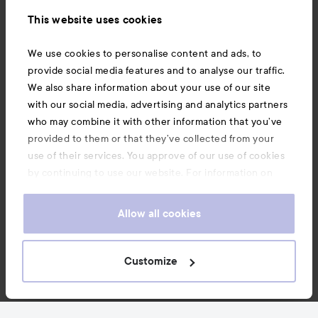
Information
This website uses cookies
Also of interest
We use cookies to personalise content and ads, to
provide social media features and to analyse our traffic.
We also share information about your use of our site
with our social media, advertising and analytics partners
who may combine it with other information that you’ve
provided to them or that they’ve collected from your
use of their services. You approve of our use of cookies
by continuing to use our website. For information on
how to change your cookie settings, see our
Cookie
.
Policy
Allow all cookies
Copyright 2026
Customize