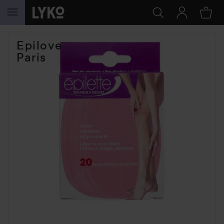
SKIP TO CONTENT
Epilove
Paris