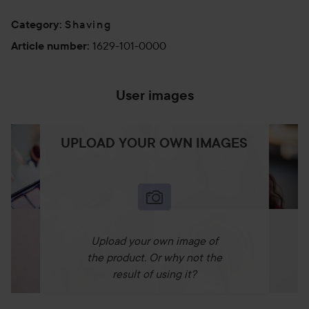
Shaving
Category
:
1629-101-0000
Article number
:
User images
UPLOAD YOUR OWN IMAGES
Upload your own image of
the product. Or why not the
result of using it?