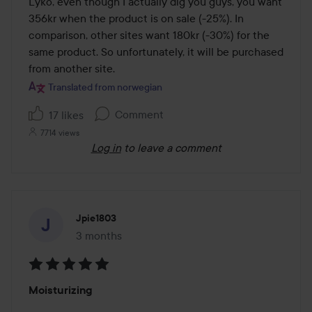
Lyko, even though I actually dig you guys, you want 
356kr when the product is on sale (-25%). In 
comparison, other sites want 180kr (-30%) for the 
same product. So unfortunately, it will be purchased 
from another site.
Translated from norwegian
Comment
17 likes
7714 views
Log in
to leave a comment
Jpie1803
3 months
The post was made 3 months
Rating:
Moisturizing
5