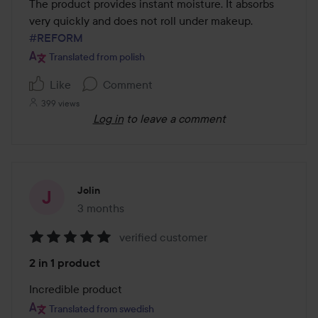
out
The product provides instant moisture. It absorbs 
of
very quickly and does not roll under makeup. 
5
#REFORM
Translated from polish
Like
Comment
399 views
Log in
to leave a comment
Jolin
3 months
The post was made 3 months
verified customer
Rating:
2 in 1 product
5
out
Incredible product
of
Translated from swedish