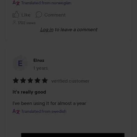
5
Translated from norwegian
Like
Comment
1702 views
Log in
to leave a comment
Elnaz
1 years
The post was made 1 years
verified customer
Rating:
It's really good
5
out
I've been using it for almost a year
of
Translated from swedish
5