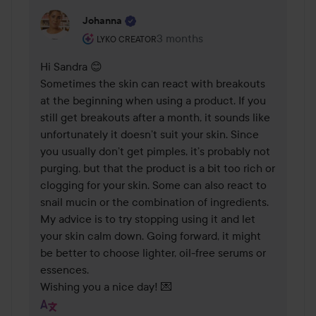
Johanna
The user's roll: Lyko Creator.
3 months
The comment was made 3 mont
LYKO CREATOR
Hi Sandra 😊

Sometimes the skin can react with breakouts 
at the beginning when using a product. If you 
still get breakouts after a month, it sounds like 
unfortunately it doesn’t suit your skin. Since 
you usually don’t get pimples, it’s probably not 
purging, but that the product is a bit too rich or 
clogging for your skin. Some can also react to 
snail mucin or the combination of ingredients. 
My advice is to try stopping using it and let 
your skin calm down. Going forward, it might 
be better to choose lighter, oil-free serums or 
essences.

Wishing you a nice day! 💌