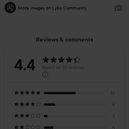
More images on Lyko Community
Reviews & comments
Rating:
4.4
Based on 32 reviews
i
4.4
Based
on
17
6
32
2
5