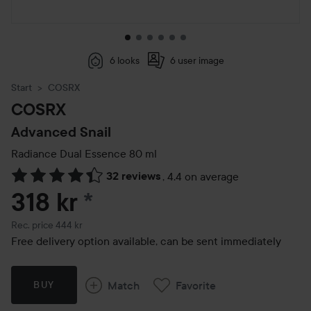
6 looks
6 user image
Start
COSRX
COSRX
Advanced Snail
Radiance Dual Essence
80 ml
32 reviews
,
4.4 on average
Skip to Reviews & comments
318 kr
*
Recommended price 444 kr
Rec. price 444 kr
Free delivery option available, can be sent immediately
Match
Favorite
BUY