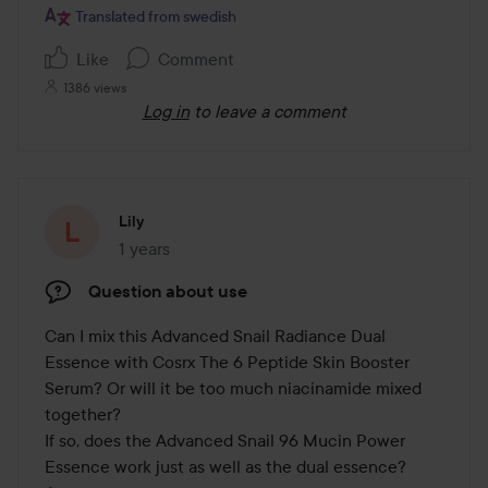
Translated from swedish
Like
Comment
1386 views
Log in
to leave a comment
Lily
1 years
The post was made 1 years
Question about use
Can I mix this Advanced Snail Radiance Dual 
Essence with Cosrx The 6 Peptide Skin Booster 
Serum? Or will it be too much niacinamide mixed 
together? 

If so, does the Advanced Snail 96 Mucin Power 
Essence work just as well as the dual essence?