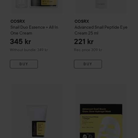
COSRX
COSRX
Snail Duo Essence + All In
Advanced Snail
Peptide Eye
One Cream
Cream
25 ml
345 kr
221 kr
Recommended price 309 kr
Without bundle: 349 kr
Rec. price 309 kr
BUY
BUY
196 kr
COSRX
Advanced Snail
Mucin Gel Cleanser
COSRX
Advanced Snail
150 ml
Mucin 
Recommended price