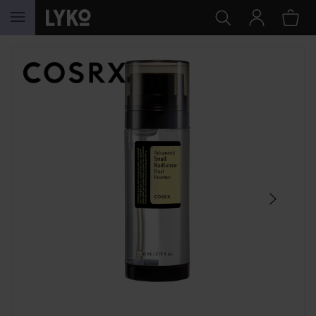
SKIP TO CONTENT
SKIP SECTION