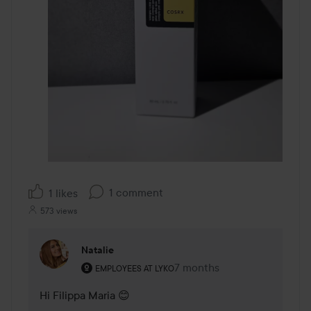
1 comment
1 likes
573 views
Natalie
The user's roll: Employees at Lyko.
7 months
The comment was made 7 
EMPLOYEES AT LYKO
Hi Filippa Maria 😊
