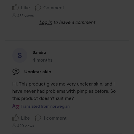
5
Like
Comment
458 views
Log in
to leave a comment
Sandra
4 months
The post was made 4 months
Unclear skin
Hi. This product gives me very unclear skin, and I 
have never had problems with pimples before. So 
this product doesn't suit me?
Translated from norwegian
Like
1 comment
420 views