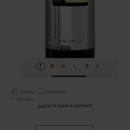
Comment
3 likes
2173 views
Log in
to leave a comment