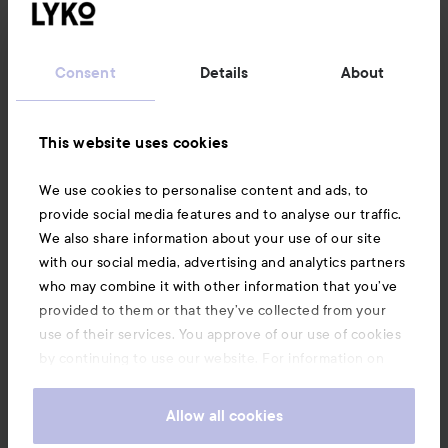
Customer service
Consent
Details
About
Information
This website uses cookies
Also of interest
We use cookies to personalise content and ads, to
provide social media features and to analyse our traffic.
We also share information about your use of our site
with our social media, advertising and analytics partners
who may combine it with other information that you’ve
provided to them or that they’ve collected from your
use of their services. You approve of our use of cookies
by continuing to use our website. For information on
how to change your cookie settings, see our
Cookie
.
Policy
Allow all cookies