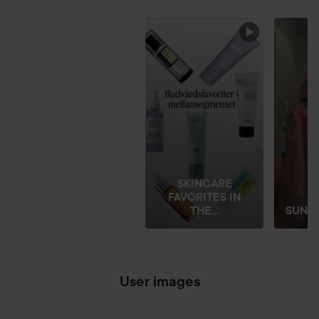
SKIP SECTION
SKINCARE
FAVORITES IN
THE...
SUNDAY
User images