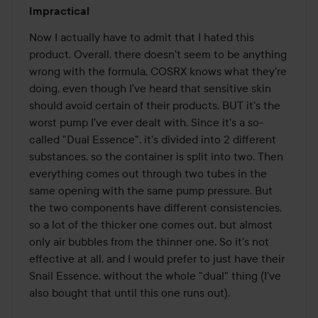
Rating:
Impractical
2
out
Now I actually have to admit that I hated this 
of
product. Overall, there doesn't seem to be anything 
5
wrong with the formula, COSRX knows what they're 
doing, even though I've heard that sensitive skin 
should avoid certain of their products, BUT it's the 
worst pump I've ever dealt with. Since it's a so-
called "Dual Essence", it's divided into 2 different 
substances, so the container is split into two. Then 
everything comes out through two tubes in the 
same opening with the same pump pressure. But 
the two components have different consistencies, 
so a lot of the thicker one comes out, but almost 
only air bubbles from the thinner one. So it's not 
effective at all, and I would prefer to just have their 
Snail Essence, without the whole "dual" thing (I've 
also bought that until this one runs out).
