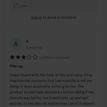
Like
Log in
to leave a comment
A
6 months
The post was made 6 months
verified customer
Rating:
Pills up,
3
out
I have found with the help of this and many other 
of
niacinamide products that niacinamide is not my 
5
thing, it does absolutely nothing for me. The 
product would have received a better rating if the 
formula was better, but it both pills up and lays 
weirdly on the skin no matter how I do it. It doesn't 