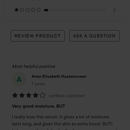
reviews
2
REVIEW PRODUCT
ASK A QUESTION
Most helpful positive
Anne Elisabeth Haakensveen
1 years
The post was made 1 years
verified customer
Rating:
Very good moisture, BUT
4
out
I really love this serum, it gives a lot of moisture, 
of
lasts long, and gives the skin an extra boost. BUT! 
5