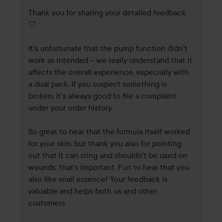
Thank you for sharing your detailed feedback 
🤍

It's unfortunate that the pump function didn't 
work as intended – we really understand that it 
affects the overall experience, especially with 
a dual pack. If you suspect something is 
broken, it's always good to file a complaint 
under your order history. 

So great to hear that the formula itself worked 
for your skin, but thank you also for pointing 
out that it can sting and shouldn't be used on 
wounds, that's important. Fun to hear that you 
also like snail essence! Your feedback is 
valuable and helps both us and other 
customers.
