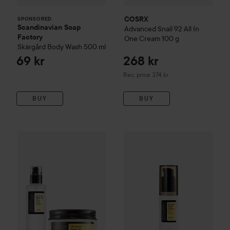
COSRX
SPONSORED
Scandinavian Soap
Advanced Snail
92 All In
Factory
One Cream
100 g
Skärgård
Body Wash
500 ml
69 kr
268 kr
Recommended price 374 kr
Rec. price 374 kr
BUY
BUY
345 kr
COSRX
Advanced Snail
Peptid
COSRX
Snail Duo Essence + All In One Cream
Without bundle: 349 kr