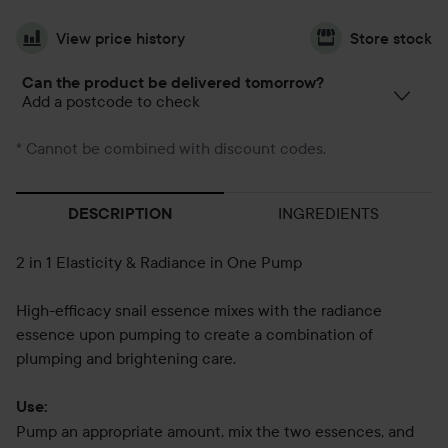
View price history
Store stock
Can the product be delivered tomorrow?
Add a postcode to check
* Cannot be combined with discount codes.
INGREDIENTS
DESCRIPTION
2 in 1 Elasticity & Radiance in One Pump
High-efficacy snail essence mixes with the radiance
essence upon pumping to create a combination of
plumping and brightening care.
Use:
Pump an appropriate amount, mix the two essences, and