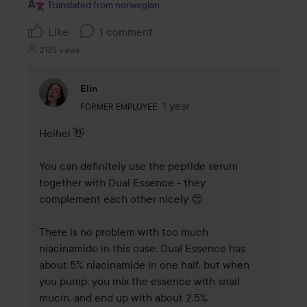
Translated from norwegian
Like
1 comment
2135 views
Elin
The user's roll: Former employee.
1 year
The comment was made 1 yea
FORMER EMPLOYEE
Heihei 👋

You can definitely use the peptide serum 
together with Dual Essence - they 
complement each other nicely 😍

There is no problem with too much 
niacinamide in this case. Dual Essence has 
about 5% niacinamide in one half, but when 
you pump, you mix the essence with snail 
mucin, and end up with about 2.5% 