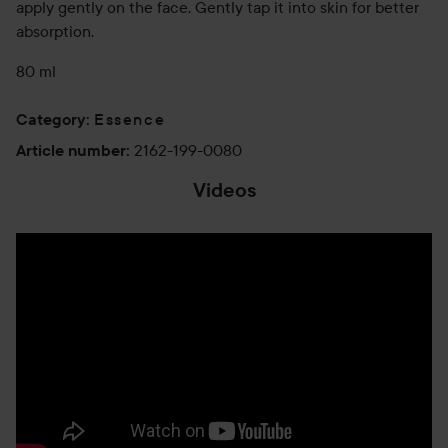
apply gently on the face. Gently tap it into skin for better
absorption.
80 ml
Essence
Category
:
2162-199-0080
Article number
:
Videos