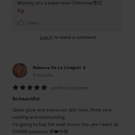
Wishing you a super nice Christmas🎅🏻
1 likes
Log in
to leave a comment
Rebecca De La Lindgren 🌷
9 months
The post was made 9 months
verified customer
Rating:
So beautiful
5
out
Gives glow and evens out skin tone. Feels very 
of
cooling and moisturizing. 

5
I’m going to buy the snail mucin too, yes I want all 
COSRX products 💯❤️🫶🏼