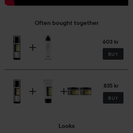
Often bought together
603 kr
BUY
835 kr
BUY
Looks