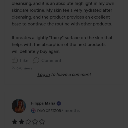
5
cleansing, and it is an absolute highlight in my own 
skincare routine. My skin feels very hydrated after 
cleansing, and the product provides an excellent 
base to continue the routine with other products.

It creates a lightly "tacky" surface on the skin that 
helps with the absorption of the next products. I 
will definitely buy again.
Like
Comment
670 views
Log in
to leave a comment
Filippa Maria
The user's roll: Lyko Creator.
7 months
The post was made 7 months
LYKO CREATOR