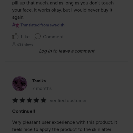
pill up that much, and as long as you don't touch 
your face, it works okay, but I would never buy it 
again.
Translated from swedish
Like
Comment
638 views
Log in
to leave a comment
Tamika
7 months
The post was made 7 months
verified customer
Rating:
Continue!!
5
out
Very pleasant user experience with this product. It 
of
feels nice to apply the product to the skin after 