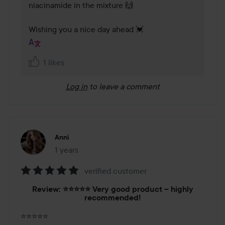
niacinamide in the mixture 🙌

Wishing you a nice day ahead 💓
1 likes
Log in
to leave a comment
Anni
1 years
The post was made 1 years
verified customer
Rating:
Review: ⭐️⭐️⭐️⭐️⭐️ Very good product – highly
5
recommended!
out
of