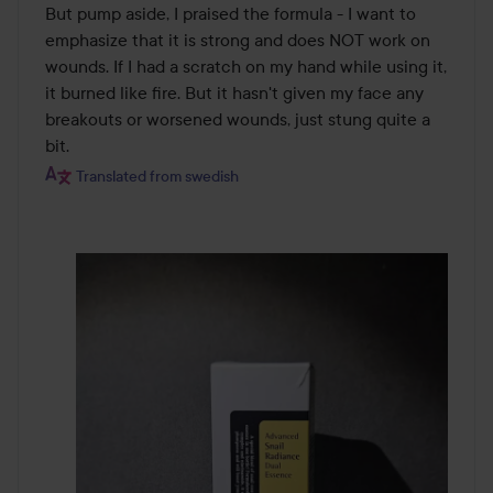
But pump aside, I praised the formula - I want to 
emphasize that it is strong and does NOT work on 
wounds. If I had a scratch on my hand while using it, 
it burned like fire. But it hasn't given my face any 
breakouts or worsened wounds, just stung quite a 
bit.
Translated from swedish