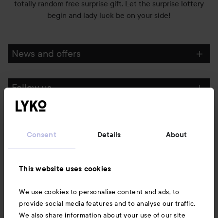
totally random free surprise gift. Let the surprise lottery
begin and lady luck be on your side!
News and offers
Follow us
Customer service
Consent
Details
About
Information
This website uses cookies
Also of interest
We use cookies to personalise content and ads, to
provide social media features and to analyse our traffic.
We also share information about your use of our site