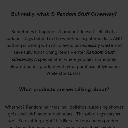
But really, what IS
Random Stuff Giveaway
?
Sometimes it happens. A product doesn't sell all of a
sudden, stays behind in the warehouse, gathers dust, AND
nothing is wrong with it! To avoid unnecessary waste and
save fully functioning items – enter
Random Stuff
. A special offer where you get a randomly
Giveaway
selected bonus product with your purchase at lyko.com.
While stocks last!
What products are we talking about?
Whatnot? Random hair ties, nail polishes, surprising shower
gels, and “old” advent calendars… The price tags vary as
well. So exciting, right? It's like a lottery and no product
will work for everyone, but every product will work for