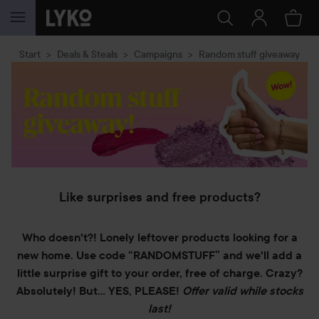
SKIP TO CONTENT
Start
Deals & Steals
Campaigns
Random stuff giveaway
Like surprises and free products?
Who doesn't?! Lonely leftover products looking for a
new home. Use code “RANDOMSTUFF” and we'll add a
little surprise gift to your order, free of charge. Crazy?
Absolutely! But… YES, PLEASE!
Offer valid while stocks
last!