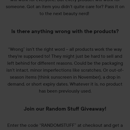
someone. Got an item you didn't quite care for? Pass it on
to the next beauty nerd!
Is there anything wrong with the products?
“Wrong” isn't the right word – all products work the way
they're supposed to! They might just be hard to sell and
left behind for different reasons. Could be the packaging
isn't intact, minor imperfections like scratches. Or out-of-
season items (think sunscreen in November), a drop in
demand, or short expiry dates. Whatever it is, no product
has been previously used.
Join our Random Stuff Giveaway!
Enter the code “RANDOMSTUFF” at checkout and get a