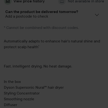
View price history
Not available in store
Can the product be delivered tomorrow?
Add a postcode to check
* Cannot be combined with discount codes.
Automatically adapts to enhance hair's natural shine and
protect scalp health¹
Fast, intelligent drying. No heat damage.
In the box
Dyson Supersonic Nural™ hair dryer
Styling Concentrator
Smoothing nozzle
Diffuser