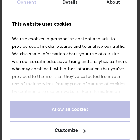
Consent
Details
About
Information
This website uses cookies
Also of interest
We use cookies to personalise content and ads, to
provide social media features and to analyse our traffic.
We also share information about your use of our site
with our social media, advertising and analytics partners
who may combine it with other information that you’ve
provided to them or that they’ve collected from your
use of their services. You approve of our use of cookies
by continuing to use our website. For information on
how to change your cookie settings, see our
Cookie
.
Policy
Allow all cookies
Copyright 2026
Customize