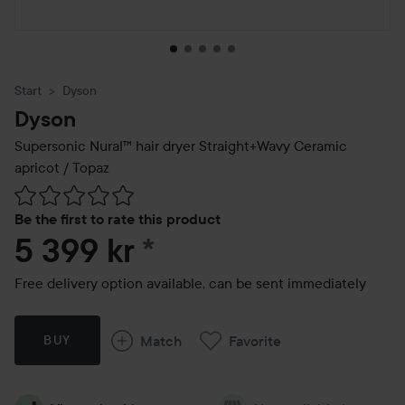
Start
Dyson
Dyson
Supersonic Nural™ hair dryer Straight+Wavy Ceramic
apricot / Topaz
Skip to Reviews & comments
Be the first to rate this product
5 399 kr
*
Free delivery option available, can be sent immediately
Match
Favorite
BUY