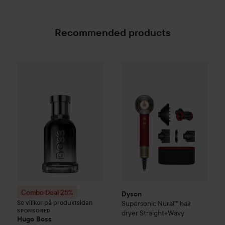
airflow and temperature settings that you can customize.
Attachment recognition uses a Hall sensor to determine
which styling attachment is attached and automatically
Recommended products
switches to the last settings used.³
The light capsule shows the air temperature
Dyson
Supersonic Nural™ hair
The floating light capsule changes color, from cool blue to
Combo Deal 25%
Hugo Boss
Boss Bottled Beyond 
SPONSORED
bright red, to show the current heat setting.
Innovation everywhere you look
Whether visible through the clear end cap, suspended in
the capsule, or neatly hidden in the handle, this intelligent
hair dryer is packed with pioneering Dyson technology.
New styling attachment
Flyaway Smoother attachment
Style and finish your hair with Coanda airflow. Two modes
Combo Deal 25%
in one.
Dyson
Se villkor på produktsidan
Supersonic Nural™ hair
Smoothing mode
SPONSORED
dryer Straight+Wavy
Coanda airflow attracts hair to the surface of the brush. Air
Hugo Boss