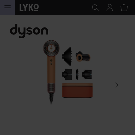
SKIP TO CONTENT
SKIP SECTION