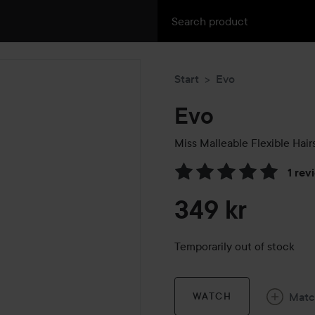
Start
Evo
Evo
Miss Malleable Flexible Hair
1 rev
Skip to Reviews & comment
349 kr
Temporarily out of stock
Mat
WATCH