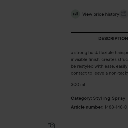
View price history
DESCRIPTION
a strong hold, flexible hairsp
invisible finish. creates stru
be restyled with ease. easily
contact to leave a non-tacky
300 ml
Styling Spray
Category
:
1488-148-
Article number
: