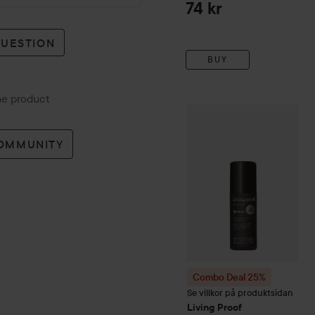
74 kr
QUESTION
BUY
the product
Combo Deal 25%
Living Pr
COMMUNITY
Combo Deal 25%
Se villkor på produktsidan
Living Proof