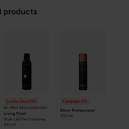
 products
Sa
e Creme Coloration
L9-0 Platinum Blonde
26
74 kr
Campaign 71%
Ellwo Professional
3
Combo Deal 25%
Living Proof
Style Lab
Flex Hairspray
246 ml
Witho
Combo Deal 25%
Campaign 71%
Se villkor på produktsidan
Ellwo Professional
Living Proof
300 ml
Style Lab
Flex Hairspray
246 ml