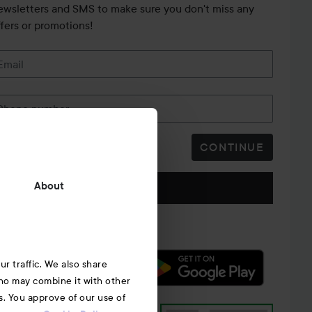
ewsletters and SMS to make sure you don't miss any
ffers or promotions!
Email
Phone number
CONTINUE
Follow us
About
r traffic. We also share
who may combine it with other
s. You approve of our use of