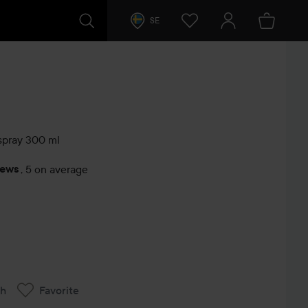
SE
spray
300 ml
iews
,
5 on average
s
ch
Favorite