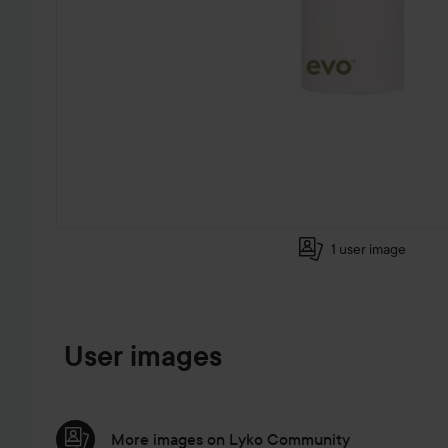
1 user image
SKIP TO PRODUCT INFORMATION
User images
More images on Lyko Community