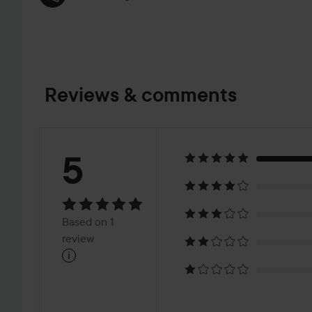
Reviews & comments
Rating:
5
5
Based
Based on 1
on
review
i
1