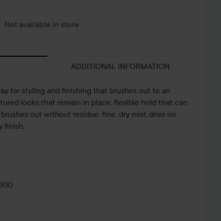
Not available in store
ADDITIONAL INFORMATION
ray for styling and finishing that brushes out to an
ctured looks that remain in place. flexible hold that can
 brushes out without residue. fine, dry mist dries on
 finish.
0300