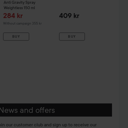
Anti Gravity Spray
Weightless
150 ml
Sale price
284 kr
409 kr
Without campaign 355 kr
BUY
BUY
News and offers
oin our customer club and sign up to receive our