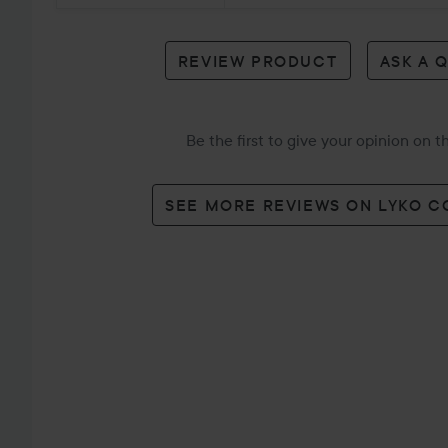
review
REVIEW PRODUCT
ASK A 
Be the first to give your opinion on 
SEE MORE REVIEWS ON LYKO 