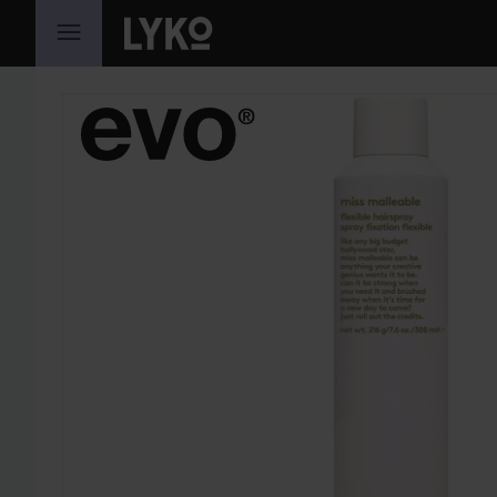
SKIP TO CONTENT