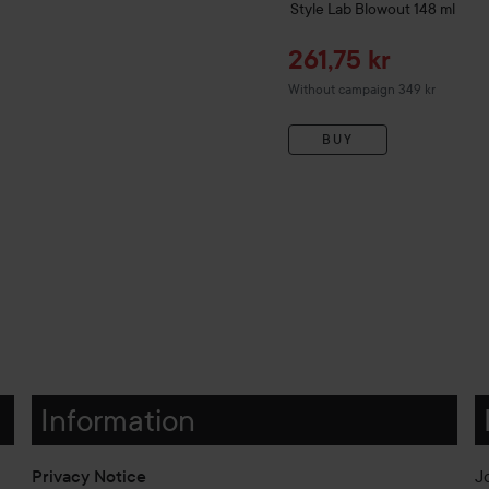
Style Lab
Blowout
148 ml
Sale price
261,75 kr
Without campaign 349 kr
BUY
Information
Privacy Notice
J