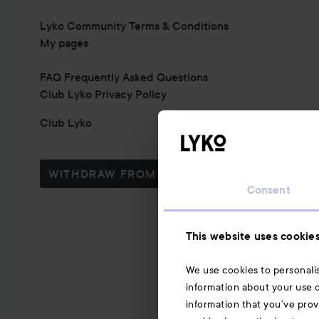
Lyko Community Terms & Conditions
My pages
FAQ Frequently Asked Questions
Club Lyko Privacy Policy
Club Lyko
WITHDRAW FROM CONTRACT HERE
Consent
This website uses cookie
We use cookies to personalis
information about your use o
information that you’ve prov