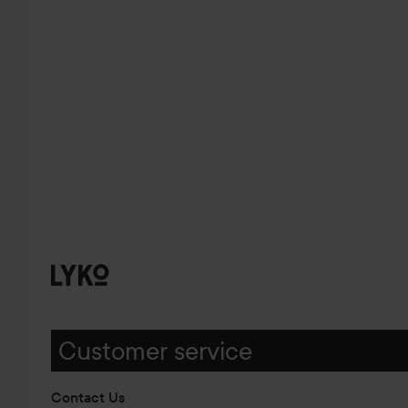
Customer service
Contact Us