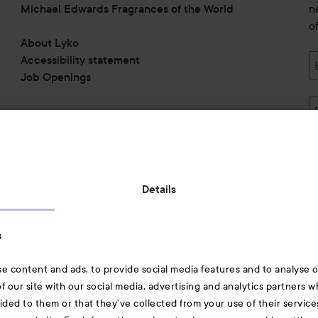
Michael Edwards Fragrances of the World
n
o
About Lyko
Accessibility statement
Job Openings
Also of interest
Details
Skincare
s
Hair
e content and ads, to provide social media features and to analyse ou
A-Z Beauty Brands
f our site with our social media, advertising and analytics partners 
ided to them or that they’ve collected from your use of their service