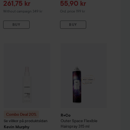
Sale price
Sale price
261,75 kr
55,90 kr
Original price 199 kr
Without campaign 349 kr
Ord. price 199 kr
BUY
BUY
Sale price
261,75 kr
R+Co
Outer Space Flexible Hairspr
oof
Combo Deal 20%
Style Lab
Blowout
Kevin Murphy
148 ml
Anti Gravity Spray Weightless
1
Without campaign 349 kr
Combo Deal 20%
R+Co
Outer Space Flexible
Se villkor på produktsidan
Hairspray
315 ml
Kevin Murphy