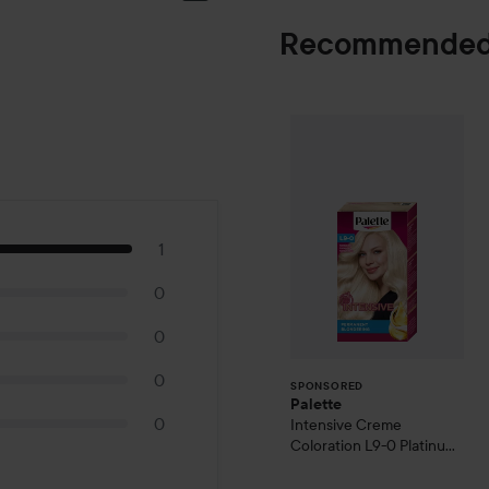
Recommended
Palette
Intensiv
SPONSORED
1
0
0
0
SPONSORED
Palette
0
Intensive Creme
Coloration
L9-0 Platinum
Blonde