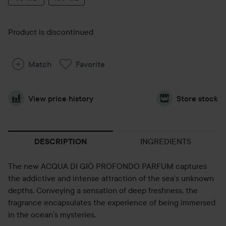
Product is discontinued
Match
Favorite
View price history
Store stock
INGREDIENTS
DESCRIPTION
The new ACQUA DI GIÒ PROFONDO PARFUM captures
the addictive and intense attraction of the sea’s unknown
depths. Conveying a sensation of deep freshness, the
fragrance encapsulates the experience of being immersed
in the ocean’s mysteries.