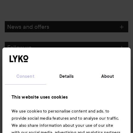
News and offers
Follow us
Customer service
Consent
Details
About
Information
This website uses cookies
Also of interest
We use cookies to personalise content and ads, to
provide social media features and to analyse our traffic.
We also share information about your use of our site
with our social media, advertising and analytics partners