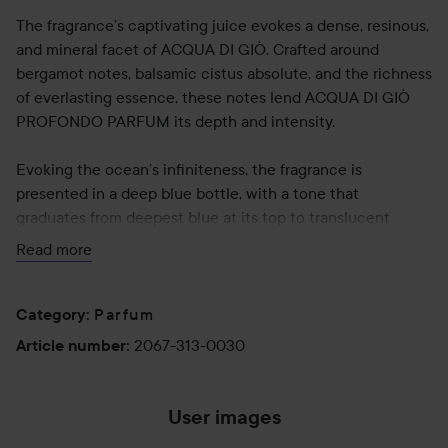
The fragrance’s captivating juice evokes a dense, resinous,
and mineral facet of ACQUA DI GIÒ. Crafted around
bergamot notes, balsamic cistus absolute, and the richness
of everlasting essence, these notes lend ACQUA DI GIÒ
PROFONDO PARFUM its depth and intensity.
Evoking the ocean’s infiniteness, the fragrance is
presented in a deep blue bottle, with a tone that
graduates from deepest blue at its top to translucent
turquoise at the base. The flacon is designed with a sleek
Read more
metallic blue cap, with a silver accent at its neck.
Parfum
Use:
Category
:
Apply on pulse point: wrist, inner elbow and neck.
2067-313-0030
Article number
:
30 ml
User images