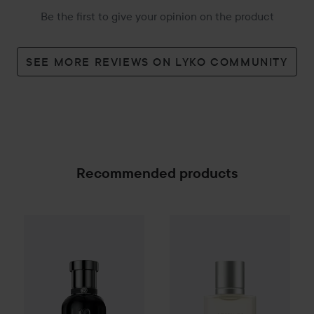
Be the first to give your opinion on the product
SEE MORE REVIEWS ON LYKO COMMUNITY
Recommended products
Combo Deal 25%
Hugo Boss
Combo Deal 25%
Boss Bottled Beyond 
Giorgio Arm
SPONSORED