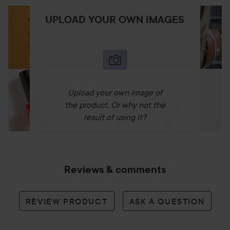
UPLOAD YOUR OWN IMAGES
Upload your own image of
the product. Or why not the
result of using it?
Reviews & comments
REVIEW PRODUCT
ASK A QUESTION