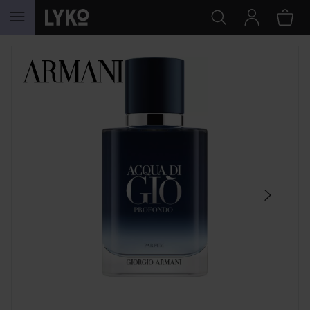
SKIP TO CONTENT
SKIP SECTION