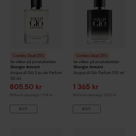
Combo Deal 25%
Combo Deal 25%
Se villkor på produktsidan
Se villkor på produktsidan
Giorgio Armani
Giorgio Armani
Acqua di Giò
Eau de Parfum
Acqua di Giò
Parfum
100 ml
50 ml
Sale price
Sale price
805,50 kr
1 365 kr
Without campaign 1 074 kr
Without campaign 1 820 kr
BUY
BUY
Combo Deal 25%
Giorgio Armani
Combo Deal 25%
Acqua di Giò Profondo
Giorgio Arm
Eau 