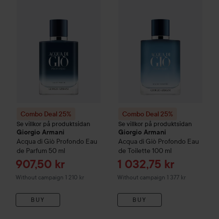
Combo Deal 25%
Combo Deal 25%
Se villkor på produktsidan
Se villkor på produktsidan
Giorgio Armani
Giorgio Armani
Acqua di Giò Profondo
Eau
Acqua di Giò
Profondo Eau
de Parfum
50 ml
de Toilette
100 ml
Sale price
Sale price
907,50 kr
1 032,75 kr
Without campaign 1 210 kr
Without campaign 1 377 kr
BUY
BUY