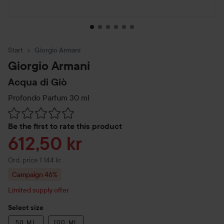
Start
Giorgio Armani
Giorgio Armani
Acqua di Giò
Profondo Parfum
30 ml
Skip to Reviews & comments
Be the first to rate this product
Sale price
612,50 kr
Original price 1 144 kr
Ord. price 1 144 kr
Campaign 46%
Limited supply offer
Select size
50 ML
100 ML