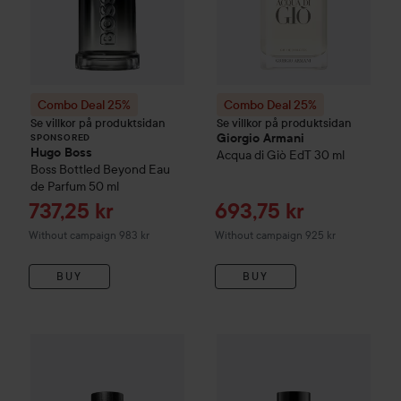
Combo Deal 25%
Combo Deal 25%
Se villkor på produktsidan
Se villkor på produktsidan
Giorgio Armani
SPONSORED
Hugo Boss
Acqua di Giò EdT
30 ml
Boss Bottled Beyond Eau
de Parfum
50 ml
Sale price
Sale price
737,25 kr
693,75 kr
Without campaign 983 kr
Without campaign 925 kr
BUY
BUY
Combo Deal 25%
Giorgio Armani
Combo Deal 25%
Acqua di Giò
Eau de Parfu
Giorgio Arm