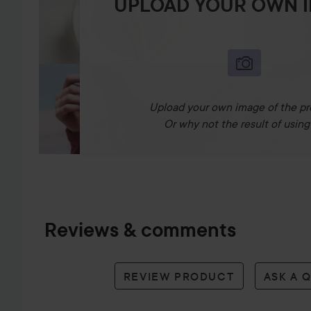
UPLOAD YOUR OWN 
Upload your own image of the pr
Or why not the result of using 
Reviews & comments
REVIEW PRODUCT
ASK A 