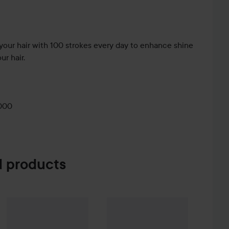
your hair with 100 strokes every day to enhance shine
ur hair.
000
 products
e Creme Coloration
Mason Pearson
Rake Comb C7
L9-0 Platinum Blonde
Mason Pearson
Pure Bristle
Pink
715 kr
74 kr
3 