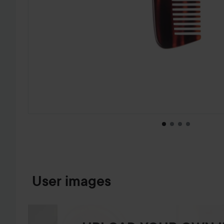
SKIP TO PRODUCT INFORMATION
User images