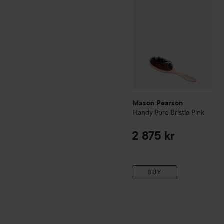
Mason Pearson
Handy
Pure Bristle
Pink
2 875 kr
BUY