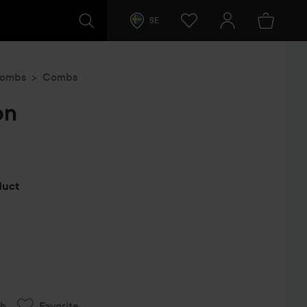
SE
Combs
Combs
on
s
oduct
ch
Favorite