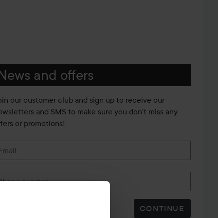
News and offers
oin our customer club and sign up to receive our
ewsletters and SMS to make sure you don't miss any
ffers or promotions!
Email
Phone number
CONTINUE