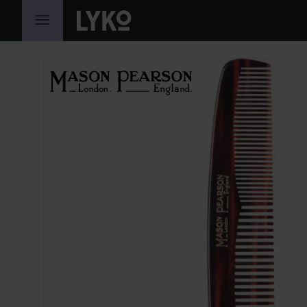
SKIP TO CONTENT
SKIP SECTION