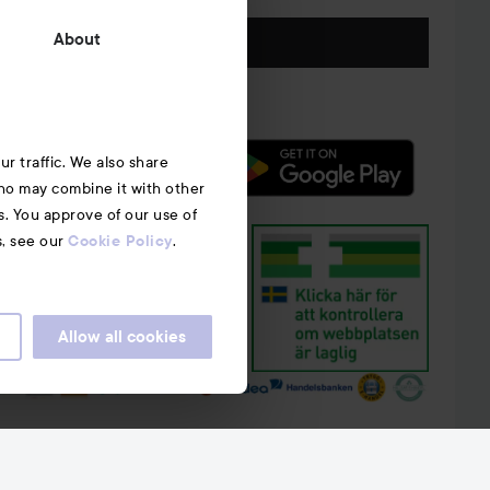
Follow us
About
r traffic. We also share
who may combine it with other
s. You approve of our use of
s, see our
.
Cookie Policy
Allow all cookies