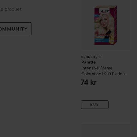
the product
COMMUNITY
SPONSORED
Palette
Intensive Creme
Coloration
L9-0 Platinum
Blonde
74 kr
BUY
Mason Pearson
Handy
Pure