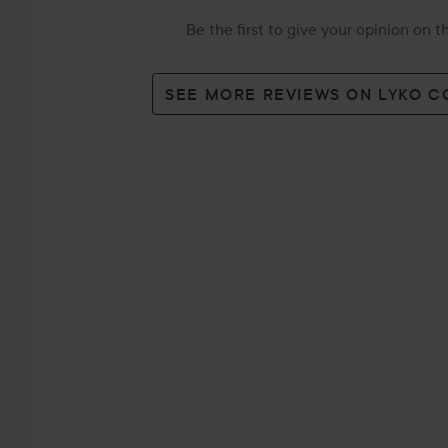
Be the first to give your opinion on 
SEE MORE REVIEWS ON LYKO 