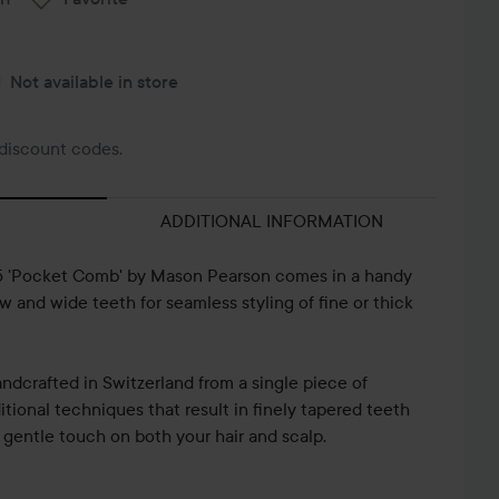
Not available in store
discount codes.
ADDITIONAL INFORMATION
C5 'Pocket Comb' by Mason Pearson comes in a handy
w and wide teeth for seamless styling of fine or thick
ndcrafted in Switzerland from a single piece of
itional techniques that result in finely tapered teeth
 gentle touch on both your hair and scalp.