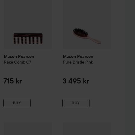
Mason Pearson
Mason Pearson
Rake Comb C7
Pure Bristle
Pink
715 kr
3 495 kr
BUY
BUY
 Bristle
Mason Pearson
Pink
Popular
Bristle & Nylon
Mason Pearson
Blue
Shampoo
250 ml
2 875 kr
2 705 kr
43