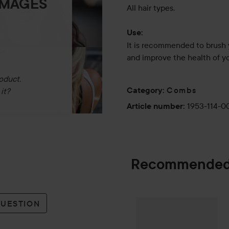
IMAGES
All hair types.
Use:
It is recommended to brush 
and improve the health of yo
oduct.
Combs
Category
:
it?
1953-114-0
Article number
:
Recommended
Palette
Intensiv
QUESTION
SPONSORED