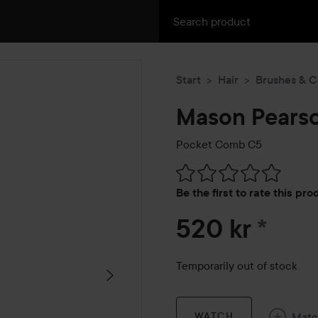
Start
Hair
Brushes & 
Mason Pears
Pocket Comb C5
Skip to Reviews & comment
Be the first to rate this pr
520 kr
*
Temporarily out of stock
Mat
WATCH