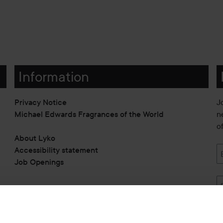
Information
Privacy Notice
J
Michael Edwards Fragrances of the World
n
o
About Lyko
Accessibility statement
Job Openings