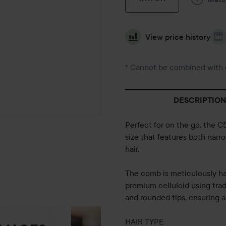
View price history
* Cannot be combined with 
DESCRIPTION
Perfect for on the go, the 
size that features both narro
hair.
The comb is meticulously ha
premium celluloid using trad
and rounded tips, ensuring a
HAIR TYPE