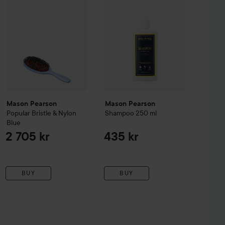
Mason Pearson
Mason Pearson
Popular
Bristle & Nylon
Shampoo
250 ml
Blue
2 705 kr
435 kr
BUY
BUY