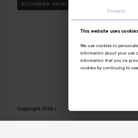
WITHDRAW FROM CONTRACT HERE
Consent
This website uses cookie
We use cookies to personalis
information about your use o
information that you’ve prov
cookies by continuing to us
Copyright 2026