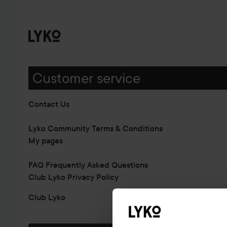
Customer service
Contact Us
Lyko Community Terms & Conditions
My pages
FAQ Frequently Asked Questions
Club Lyko Privacy Policy
Club Lyko