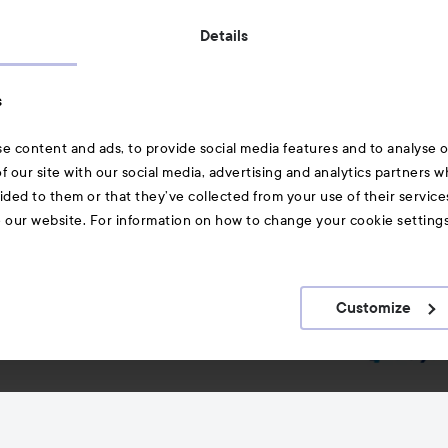
Also of interest
Details
Skincare
s
Hair
e content and ads, to provide social media features and to analyse ou
A-Z Beauty Brands
f our site with our social media, advertising and analytics partners 
ided to them or that they’ve collected from your use of their service
e our website. For information on how to change your cookie setting
Customize