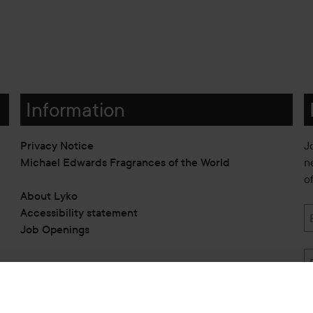
Information
Privacy Notice
J
Michael Edwards Fragrances of the World
n
o
About Lyko
Accessibility statement
Job Openings