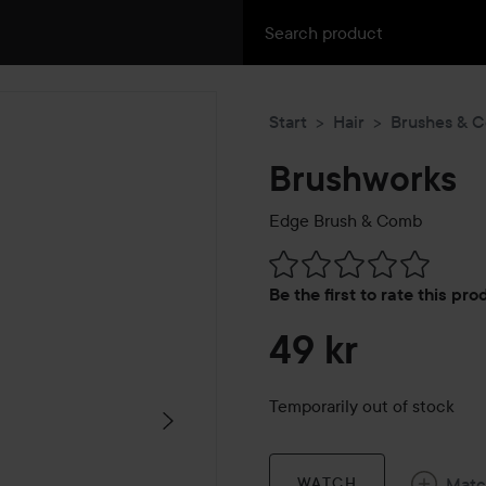
Start
Hair
Brushes & 
Brushworks
Edge Brush & Comb
Skip to Reviews & comment
Be the first to rate this pr
49 kr
Temporarily out of stock
Mat
WATCH