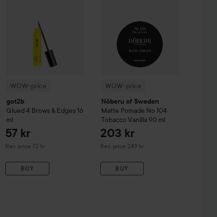
WOW-price
WOW-price
got2b
Nõberu of Sweden
Glued 4 Brows & Edges
16
Matte Pomade No 104
ml
Tobacco Vanilla
90 ml
57 kr
203 kr
Recommended price 72 kr
Recommended price 249 kr
Rec. price 72 kr
Rec. price 249 kr
BUY
BUY