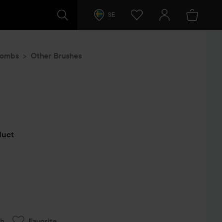
SE
Combs
Other Brushes
s
oduct
ch
Favorite