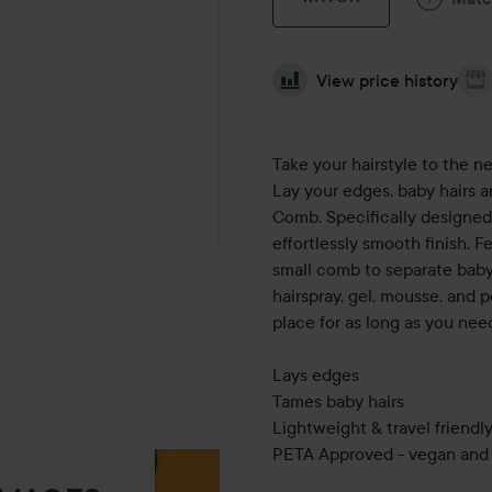
View price history
Take your hairstyle to the ne
Lay your edges, baby hairs 
Comb. Specifically designed 
effortlessly smooth finish. F
small comb to separate baby 
hairspray, gel, mousse, and 
place for as long as you need
Lays edges
Tames baby hairs
Lightweight & travel friendl
PETA Approved - vegan and 