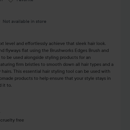
Not available in store
xt level and effortlessly achieve that sleek hair look.
and flyways flat using the Brushworks Edges Brush and
to be used alongside styling products for an
eaturing firm bristles to smooth down all hair types and a
hairs. This essential hair styling tool can be used with
pomade products to help ensure that your style stays in
 it to.
y
cruelty free