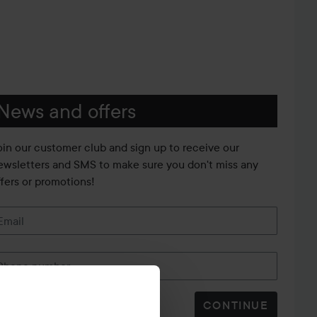
News and offers
oin our customer club and sign up to receive our
ewsletters and SMS to make sure you don't miss any
ffers or promotions!
Email
Phone number
CONTINUE