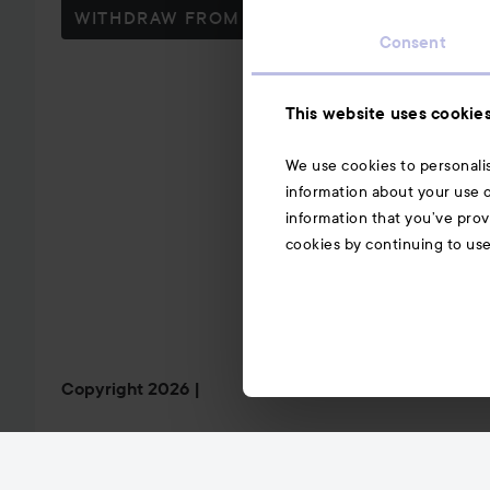
WITHDRAW FROM CONTRACT HERE
Consent
This website uses cookie
We use cookies to personalis
information about your use o
information that you’ve prov
cookies by continuing to us
Copyright 2026