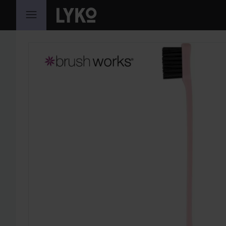
SKIP TO CONTENT
SKIP SECTION