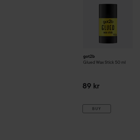
got2b
Glued Wax Stick
50 ml
89 kr
BUY