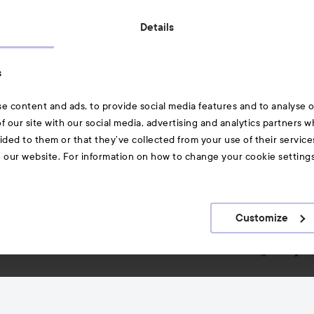
Also of interest
Details
Skincare
s
Hair
e content and ads, to provide social media features and to analyse ou
A-Z Beauty Brands
f our site with our social media, advertising and analytics partners 
ided to them or that they’ve collected from your use of their service
e our website. For information on how to change your cookie setting
Customize