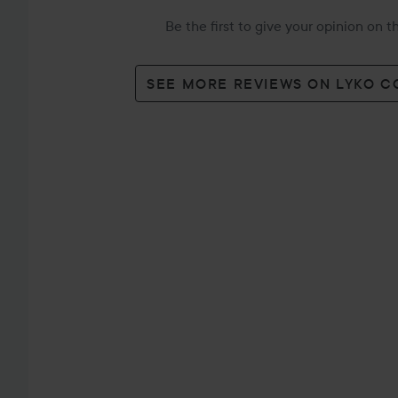
Be the first to give your opinion on 
SEE MORE REVIEWS ON LYKO 