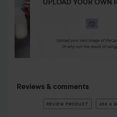
UPLOAD YOUR OWN 
Upload your own image of the pr
Or why not the result of using 
Reviews & comments
REVIEW PRODUCT
ASK A 