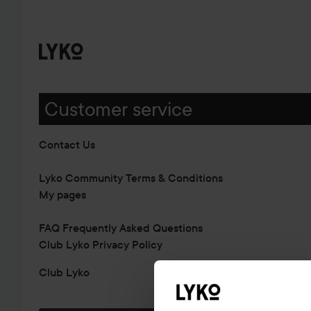
Customer service
Contact Us
Lyko Community Terms & Conditions
My pages
FAQ Frequently Asked Questions
Club Lyko Privacy Policy
Club Lyko