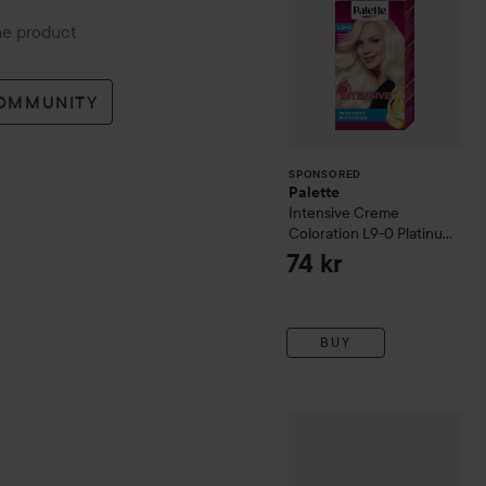
the product
COMMUNITY
SPONSORED
Palette
Intensive Creme
Coloration
L9-0 Platinum
Blonde
74 kr
BUY
got2b
Glued Wax Stick
50 