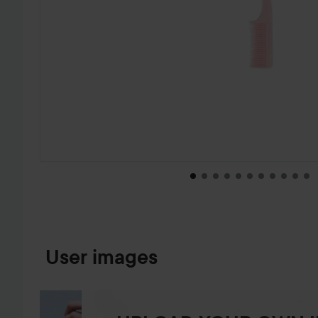
SKIP TO PRODUCT INFORMATION
User images