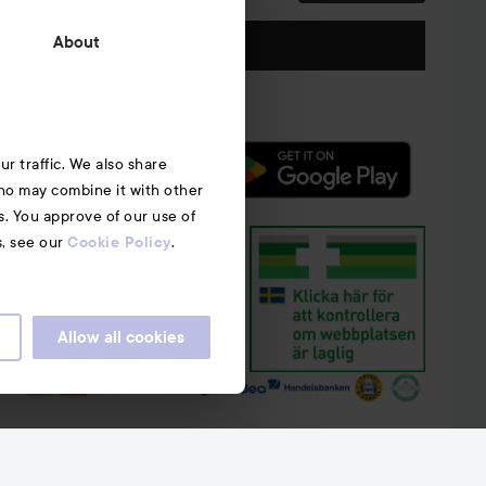
Follow us
About
r traffic. We also share
who may combine it with other
s. You approve of our use of
s, see our
.
Cookie Policy
Allow all cookies