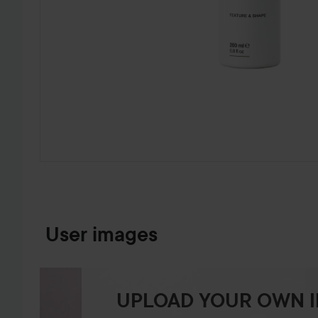
SKIP TO PRODUCT INFORMATION
User images
UPLOAD YOUR OWN 