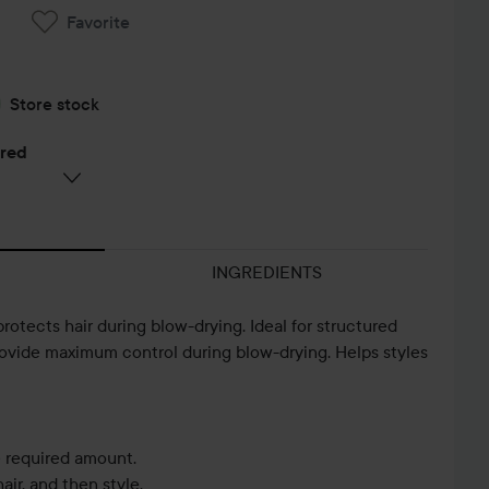
Favorite
Store stock
ered
INGREDIENTS
protects hair during blow-drying. Ideal for structured
rovide maximum control during blow-drying. Helps styles
 required amount.
air, and then style.