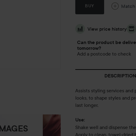
Match
BUY
View price history
Can the product be deliv
tomorrow?
Add a postcode to check
DESCRIPTION
Assists styling services and 
looks, to shape styles and p
last longer.
Use:
IMAGES
Shake well and dispense the
Apply to clean, towel-dried h