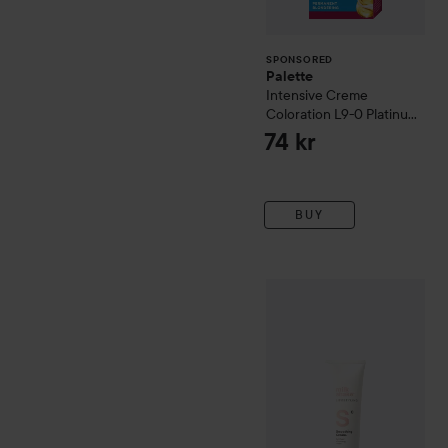
SPONSORED
Palette
Intensive Creme
Coloration
L9-0 Platinum
Blonde
74 kr
BUY
milk_shake
Lifestyling
Smoo