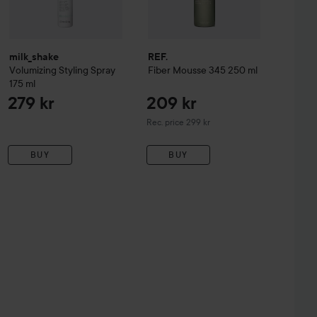
milk_shake
REF.
Volumizing Styling Spray
Fiber Mousse 345
250 ml
175 ml
279 kr
209 kr
Recommended price 299 kr
Rec. price 299 kr
BUY
BUY