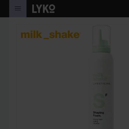
SKIP TO CONTENT