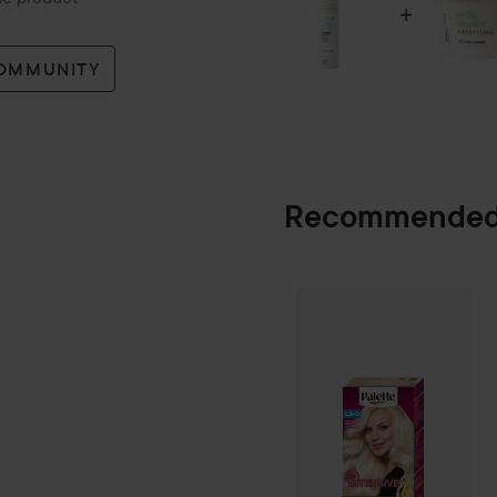
COMMUNITY
Recommended
Palette
Intensiv
SPONSORED