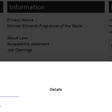
Information
Privacy Notice
J
Michael Edwards Fragrances of the World
n
o
About Lyko
Accessibility statement
Job Openings
Also of interest
Details
Skincare
s
Hair