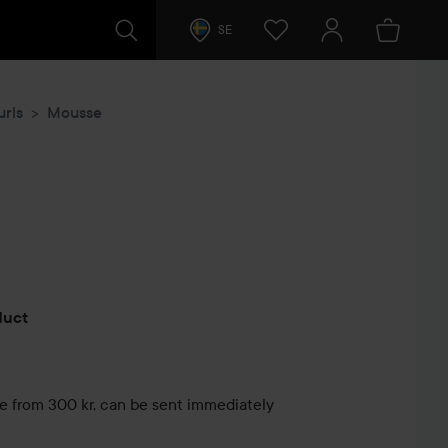
SE
urls
Mousse
s
oduct
le from 300 kr, can be sent immediately