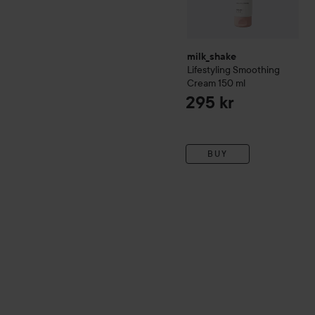
milk_shake
Lifestyling
Smoothing
Cream
150 ml
295 kr
BUY