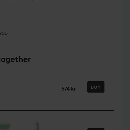
0200
together
BUY
574 kr