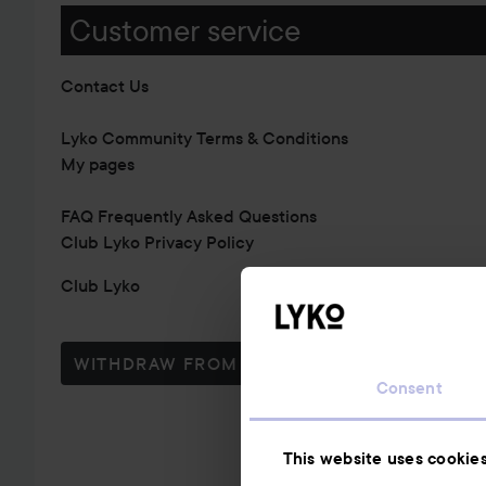
Customer service
Contact Us
Lyko Community Terms & Conditions
My pages
FAQ Frequently Asked Questions
Club Lyko Privacy Policy
Club Lyko
WITHDRAW FROM CONTRACT HERE
Consent
This website uses cookie