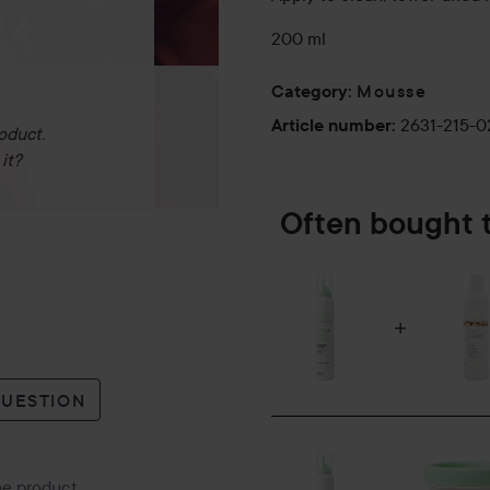
200 ml
Mousse
Category
:
2631-215-
Article number
:
oduct.
it?
Often bought 
QUESTION
the product