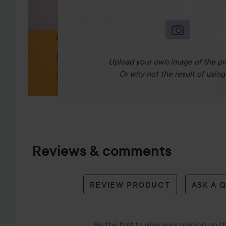
Upload your own image of the pr
Or why not the result of using 
Reviews & comments
REVIEW PRODUCT
ASK A 
Be the first to give your opinion on 