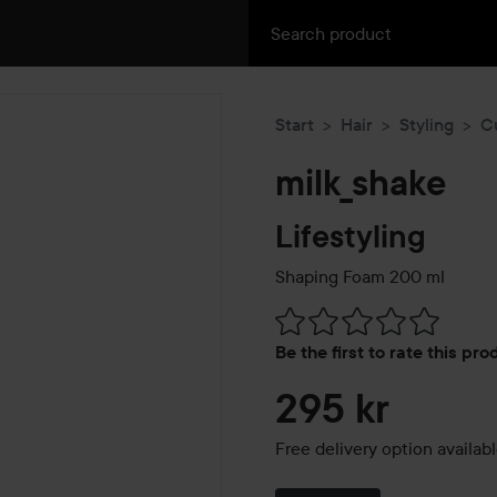
Start
Hair
Styling
C
milk_shake
Lifestyling
Shaping Foam
200 ml
Skip to Reviews & comment
Be the first to rate this pr
295 kr
Free delivery option availab