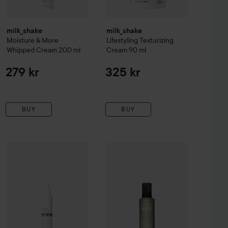
milk_shake
milk_shake
Moisture & More
Lifestyling
Texturizing
Whipped Cream
200 ml
Cream
90 ml
279 kr
325 kr
BUY
BUY
thing Cream
milk_shake
Volumizing Styling Spray
150 ml
175 ml
209 
295 kr
279 kr
REF.
Fiber Mousse 345
250 ml
Recommend