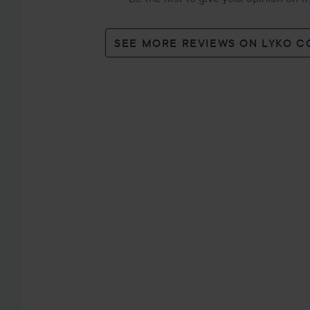
SEE MORE REVIEWS ON LYKO 