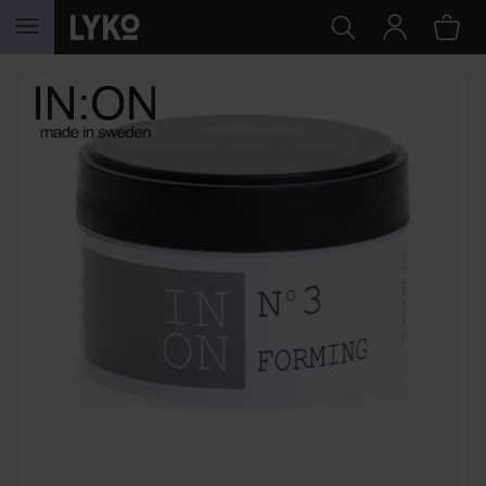
SKIP TO CONTENT