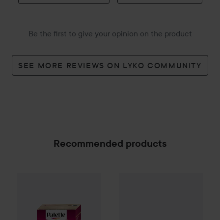
Be the first to give your opinion on the product
SEE MORE REVIEWS ON LYKO COMMUNITY
Recommended products
Palette
Intensive Creme Coloration
L9-0 Platinum
145 kr
IN:ON
Lutum
100 ml
SPONSORED
Recommended price 