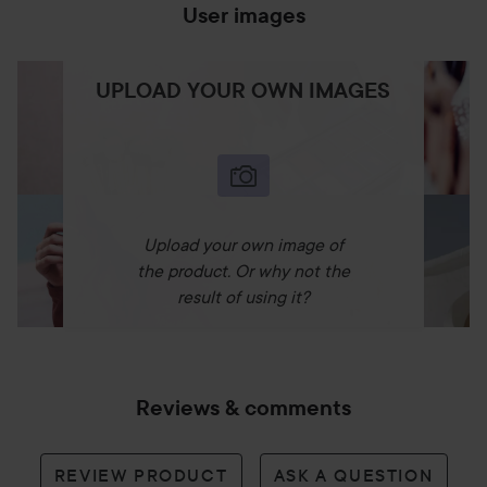
User images
UPLOAD YOUR OWN IMAGES
Upload your own image of
the product. Or why not the
result of using it?
Reviews & comments
REVIEW PRODUCT
ASK A QUESTION