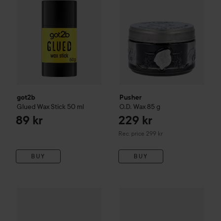
got2b
Pusher
Glued Wax Stick
50 ml
O.D. Wax
85 g
89 kr
229 kr
Recommended price 299 kr
Rec. price 299 kr
BUY
BUY
American Crew
King Forming Cream
got2b
85 g
Glued Spiking Vax
75 ml
340 kr