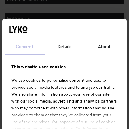
Follow us
Customer service
Consent
Details
About
Information
This website uses cookies
Also of interest
We use cookies to personalise content and ads, to
provide social media features and to analyse our traffic.
We also share information about your use of our site
with our social media, advertising and analytics partners
who may combine it with other information that you’ve
provided to them or that they’ve collected from your
use of their services. You approve of our use of cookies
by continuing to use our website. For information on