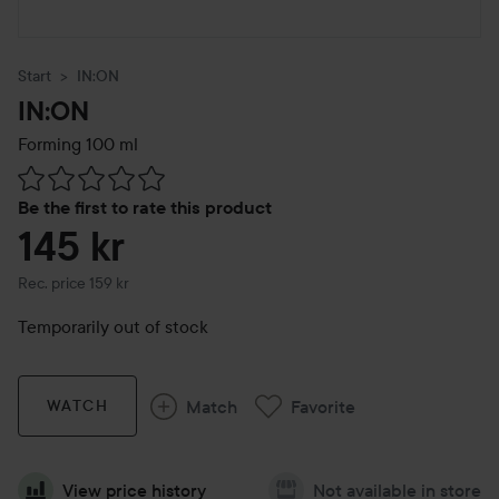
Start
IN:ON
IN:ON
Forming
100 ml
Skip to Reviews & comments
Be the first to rate this product
145 kr
Recommended price 159 kr
Rec. price 159 kr
Temporarily out of stock
Match
Favorite
WATCH
View price history
Not available in store