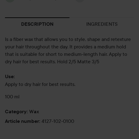
INGREDIENTS
DESCRIPTION
Is a fiber wax that allows you to style, shape and retexture
your hair throughout the day. It provides a medium hold
that is suitable for short to medium-length hair. Apply to
dry hair for best results. Hold 2/5 Matte 3/5
Use:
Apply to dry hair for best results.
100 ml
Wax
Category
:
4127-102-0100
Article number
: