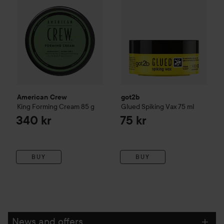
American Crew
got2b
King Forming Cream
85 g
Glued Spiking Vax
75 ml
340 kr
75 kr
BUY
BUY
News and offers