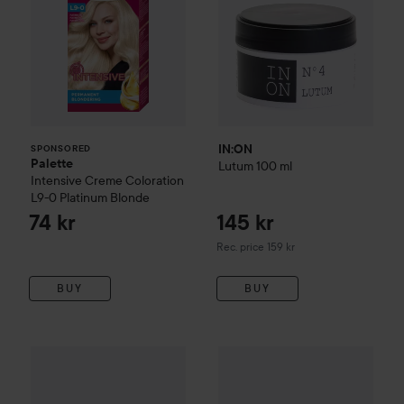
IN:ON
SPONSORED
Palette
Lutum
100 ml
Intensive Creme Coloration
L9-0 Platinum Blonde
74 kr
145 kr
Recommended price 159 kr
Rec. price 159 kr
BUY
BUY
got2b
Glued Wax Stick
50 ml
229 kr
89 kr
Pusher
O.D. Wax
85 g
Recommended price