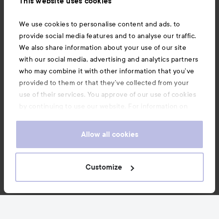
This website uses cookies
Also of interest
We use cookies to personalise content and ads, to
provide social media features and to analyse our traffic.
We also share information about your use of our site
with our social media, advertising and analytics partners
who may combine it with other information that you’ve
provided to them or that they’ve collected from your
use of their services. You approve of our use of cookies
by continuing to use our website. For information on
how to change your cookie settings, see our
Cookie
.
Policy
Allow all cookies
Copyright 2026
Customize