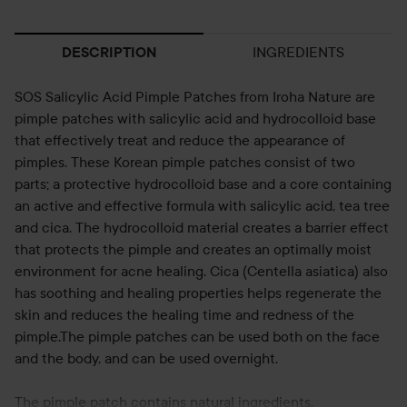
INGREDIENTS
DESCRIPTION
SOS Salicylic Acid Pimple Patches from Iroha Nature are
pimple patches with salicylic acid and hydrocolloid base
that effectively treat and reduce the appearance of
pimples. These Korean pimple patches consist of two
parts; a protective hydrocolloid base and a core containing
an active and effective formula with salicylic acid, tea tree
and cica. The hydrocolloid material creates a barrier effect
that protects the pimple and creates an optimally moist
environment for acne healing. Cica (Centella asiatica) also
has soothing and healing properties helps regenerate the
skin and reduces the healing time and redness of the
pimple.The pimple patches can be used both on the face
and the body, and can be used overnight.
The pimple patch contains natural ingredients.