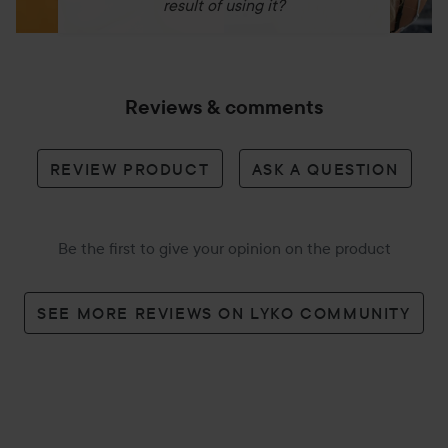
result of using it?
Reviews & comments
REVIEW PRODUCT
ASK A QUESTION
Be the first to give your opinion on the product
SEE MORE REVIEWS ON LYKO COMMUNITY