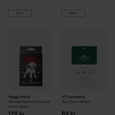
BUY
BUY
Peggy World
Blemish Patches Stars and Hearts
VT Cosmetics
Spot Patch 48 
Black
129 kr
Peggy World
VT Cosmetics
Blemish Patches Stars and
Spot Patch 48 pcs
Hearts
Black
129 kr
89 kr