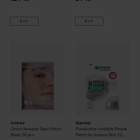
BUY
BUY
Garnier
PureActive
70 kr
Invisible P
Isntree
Onion Newpair Spot Patch Basic
24 pcs
Recommended price 74 k
Isntree
Garnier
Onion Newpair Spot Patch
PureActive
Invisible Pimple
Basic
24 pcs
Patch for Impure Skin 22