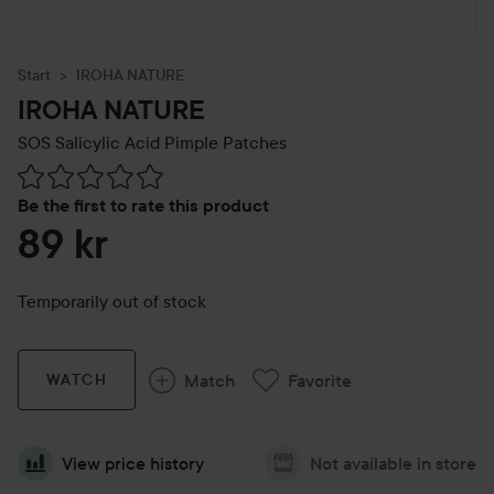
Start
IROHA NATURE
IROHA NATURE
SOS Salicylic Acid Pimple Patches
Skip to Reviews & comments
Be the first to rate this product
89 kr
Temporarily out of stock
Match
Favorite
WATCH
View price history
Not available in store