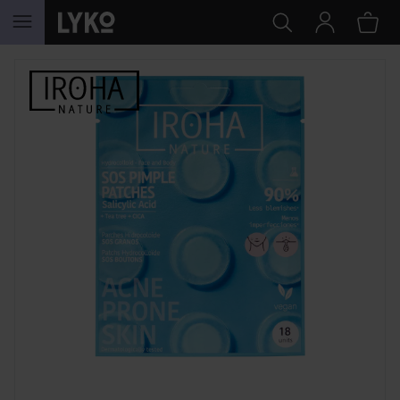
SKIP TO CONTENT