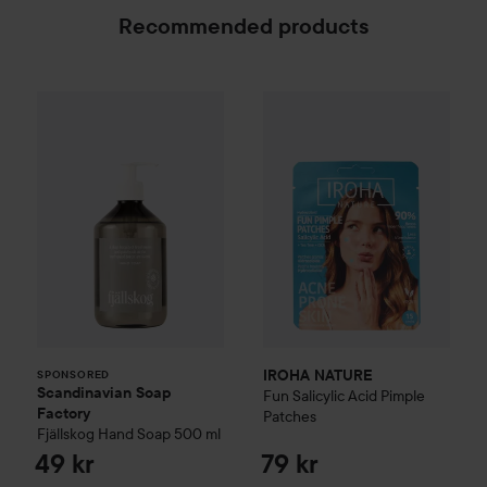
Recommended products
Scandinavian Soap Factory
IROHA NATURE
Fjällskog
Fun Salicylic
Hand Soap
50
SPONSORED
IROHA NATURE
SPONSORED
Scandinavian Soap
Fun Salicylic Acid Pimple
Factory
Patches
Fjällskog
Hand Soap
500 ml
49 kr
79 kr