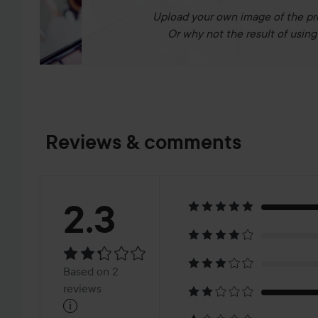
Upload your own image of the pr
Or why not the result of using 
Reviews & comments
Rating:
2.3
2.3
Based
Based on 2
on
reviews
i