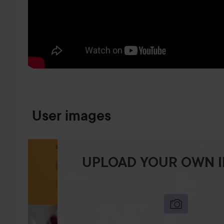
SKIP TO PRODUCT INFORMATION
User images
UPLOAD YOUR OWN 