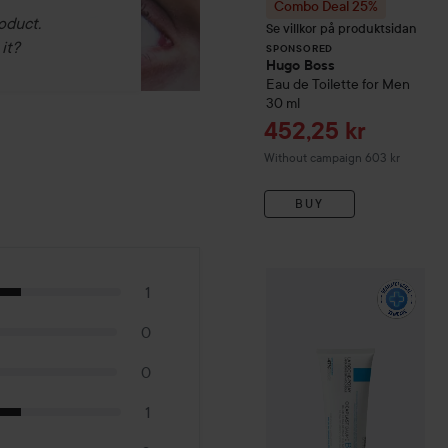
Combo Deal 25%
oduct.
Se villkor på produktsidan
it?
SPONSORED
Hugo Boss
Eau de Toilette for Men
30 ml
Sale price
452,25 kr
Without campaign 603 kr
BUY
WOW-price
La Roche-Pos
1
0
0
1