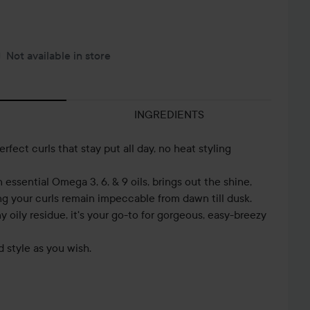
Not available in store
INGREDIENTS
erfect curls that stay put all day, no heat styling
in essential Omega 3, 6, & 9 oils, brings out the shine,
ing your curls remain impeccable from dawn till dusk.
 oily residue, it's your go-to for gorgeous, easy-breezy
d style as you wish.