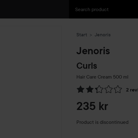
Start
Jenoris
Jenoris
Curls
Hair Care Cream
500 ml
2 rev
Skip to Reviews & comment
235 kr
Product is discontinued