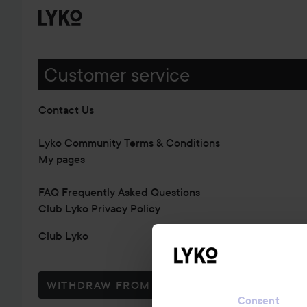
Customer service
Contact Us
Lyko Community Terms & Conditions
My pages
FAQ Frequently Asked Questions
Club Lyko Privacy Policy
Club Lyko
WITHDRAW FROM CONTRACT HERE
Consent