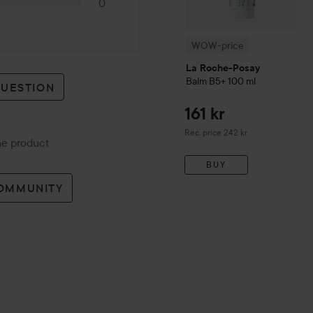
0
WOW-price
La Roche-Posay
Balm B5+
100 ml
QUESTION
161 kr
Recommended price 242 kr
Rec. price 242 kr
the product
BUY
COMMUNITY