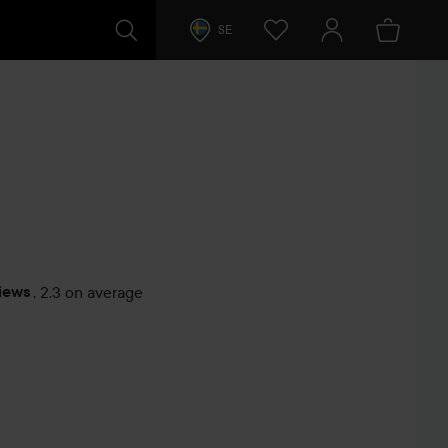
SE
iews
,
2.3 on average
s