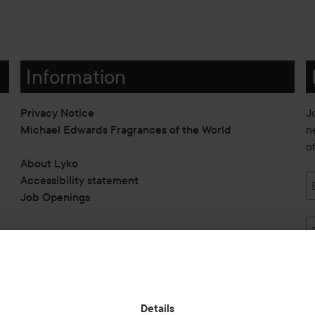
Information
Privacy Notice
J
Michael Edwards Fragrances of the World
n
o
About Lyko
Accessibility statement
Job Openings
Also of interest
Details