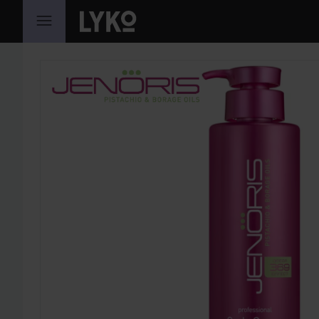
SKIP TO CONTENT