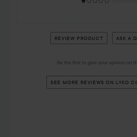
2
reviews
REVIEW PRODUCT
ASK A 
Be the first to give your opinion on 
SEE MORE REVIEWS ON LYKO 