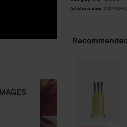
2352-100-
Article number
:
Recommended
Combo Deal 25
SPONSORED
IMAGES