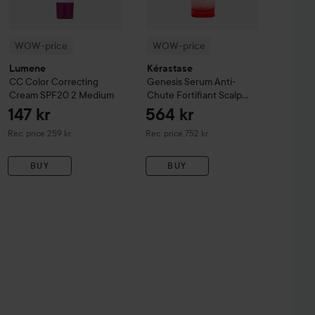
WOW-price
WOW-price
Lumene
Kérastase
CC
Color Correcting
Genesis
Serum Anti-
Cream SPF20
2 Medium
Chute Fortifiant Scalp
Serum
90 ml
147 kr
564 kr
Recommended price 259 kr
Recommended price 752 kr
Rec. price 259 kr
Rec. price 752 kr
BUY
BUY