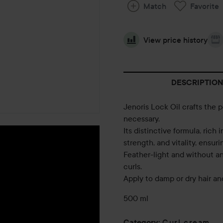
Match
Favorite
View price history
DESCRIPTION
Jenoris Lock Oil crafts the p
necessary.
Its distinctive formula, rich 
strength, and vitality, ensur
Feather-light and without any
curls.
Apply to damp or dry hair an
500 ml
Curl cream
Category
: