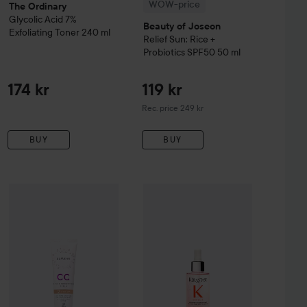
WOW-price
The Ordinary
Glycolic Acid 7%
Beauty of Joseon
Exfoliating Toner
240 ml
Relief Sun: Rice +
Probiotics SPF50
50 ml
174 kr
119 kr
Recommended price 249 kr
Rec. price 249 kr
BUY
BUY
161 kr
ay
WOW-price
Balm B5+
100 ml
Lumene
CC
Color Correcting Cream SPF20
WOW-price
Kérastase
Genesis
2 Medi
Seru
Recommended price 242 kr