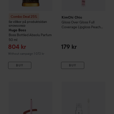
Combo Deal 25%
KimChi Chic
Se villkor på produktsidan
Gloss Over Gloss Full
SPONSORED
Coverage Lipgloss
Peach
Hugo Boss
Shimmer
Boss Bottled
Absolu Parfum
50 ml
Sale price
804 kr
179 kr
Without campaign 1 072 kr
BUY
BUY
KimChi Chic
Y.U.M Lip Liners
Curry Up
essence
extreme shine volume
159 kr