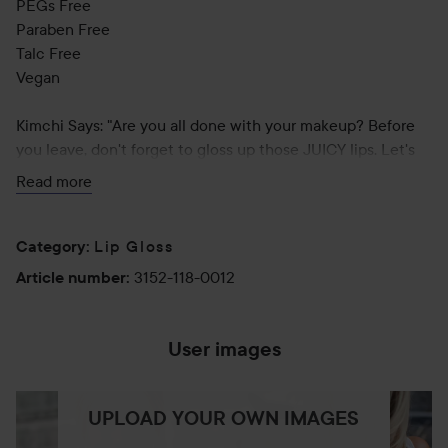
PEGs Free
Paraben Free
Talc Free
Vegan
Kimchi Says: "Are you all done with your makeup? Before
you leave, don't forget to gloss up those JUICY lips. Let's
blind everyone with the shine!"
Read more
Application Tips:
Apply to top and bottom lips evenly for a glossy shine. It
Lip Gloss
Category
:
can be used alone or can be applied on top of lipstick to
3152-118-0012
Article number
:
get JUICY lips.
User images
UPLOAD YOUR OWN IMAGES