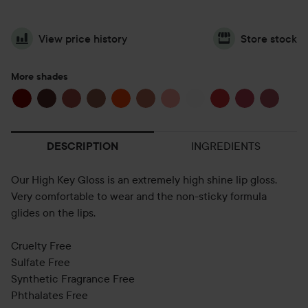
View price history
Store stock
More shades
INGREDIENTS
DESCRIPTION
Our High Key Gloss is an extremely high shine lip gloss.
Very comfortable to wear and the non-sticky formula
glides on the lips.
Cruelty Free
Sulfate Free
Synthetic Fragrance Free
Phthalates Free