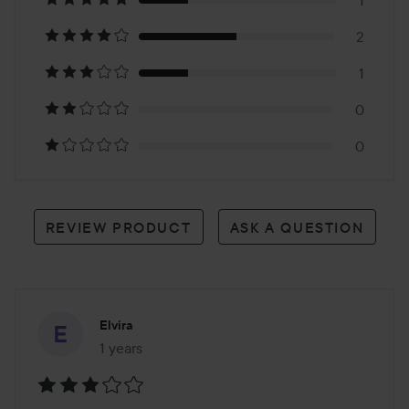
on
1
2
4
1
reviews
0
0
REVIEW PRODUCT
ASK A QUESTION
Elvira
1 years
The post was made 1 years
Rating: