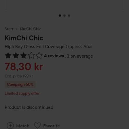
Start
KimChi Chic
KimChi Chic
High Key Gloss Full Coverage Lipgloss
Acai
4 reviews
,
3 on average
Skip to Reviews & comments
Sale price
78,30 kr
Original price 199 kr
Ord. price 199 kr
Campaign 60%
Limited supply offer
Product is discontinued
Match
Favorite