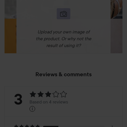
Upload your own image of
the product. Or why not the
result of using it?
Reviews & comments
Rating:
3
Based on 4 reviews
i
3
Based