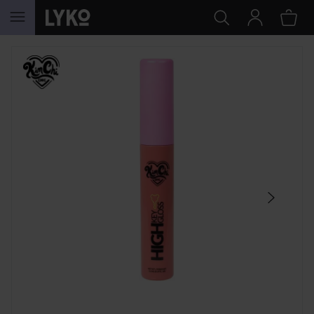
SKIP TO CONTENT
SKIP SECTION