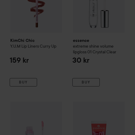
KimChi Chic
essence
Y.U.M Lip Liners
Curry Up
extreme shine volume
lipgloss
01 Crystal Clear
159 kr
30 kr
BUY
BUY
KimChi Chic
Cherry Chic Lip Gloss Puthy Cat
essence
Juicy Bomb Shiny Li
189 kr