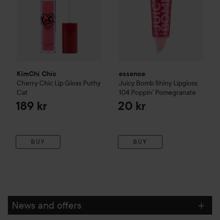
KimChi Chic
essence
Cherry Chic Lip Gloss Puthy
Juicy Bomb Shiny Lipgloss
Cat
104 Poppin' Pomegranate
189 kr
20 kr
BUY
BUY
News and offers