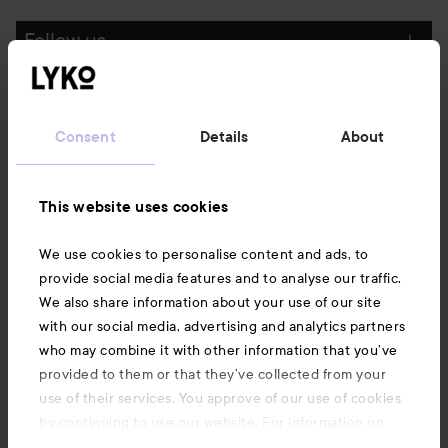
Follow us
Customer service
Consent
Details
About
Information
This website uses cookies
Also of interest
We use cookies to personalise content and ads, to
provide social media features and to analyse our traffic.
We also share information about your use of our site
with our social media, advertising and analytics partners
who may combine it with other information that you’ve
provided to them or that they’ve collected from your
use of their services. You approve of our use of cookies
by continuing to use our website. For information on
how to change your cookie settings, see our
Cookie