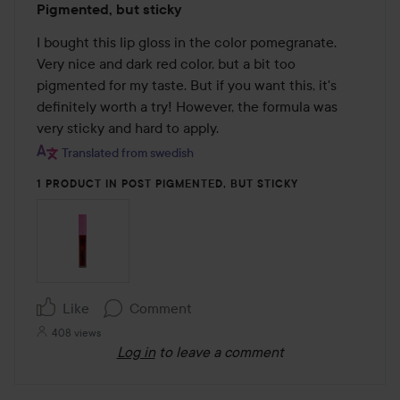
Pigmented, but sticky
3
out
I bought this lip gloss in the color pomegranate. 
of
Very nice and dark red color, but a bit too 
5
pigmented for my taste. But if you want this, it's 
definitely worth a try! However, the formula was 
very sticky and hard to apply.
Translated from swedish
1 PRODUCT IN POST PIGMENTED, BUT STICKY
Like
Comment
408 views
Log in
to leave a comment