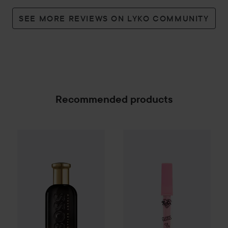
SEE MORE REVIEWS ON LYKO COMMUNITY
Recommended products
KimChi Chic
Gloss Over Gloss
Combo Deal 25%
Hugo Boss
Boss Bottled
Absolu P
SPONSORED