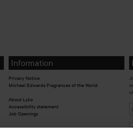
Information
Privacy Notice
J
Michael Edwards Fragrances of the World
n
o
About Lyko
Accessibility statement
Job Openings