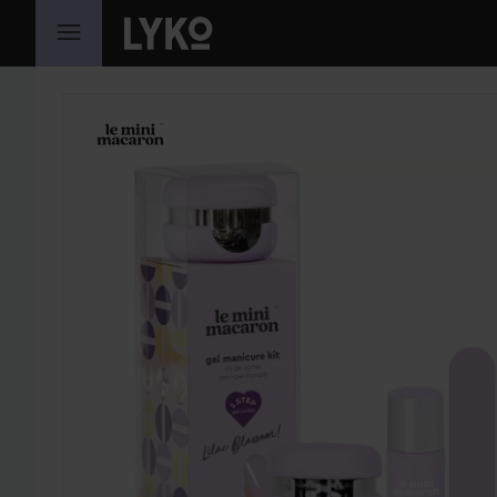
SKIP TO CONTENT
SKIP SECTION