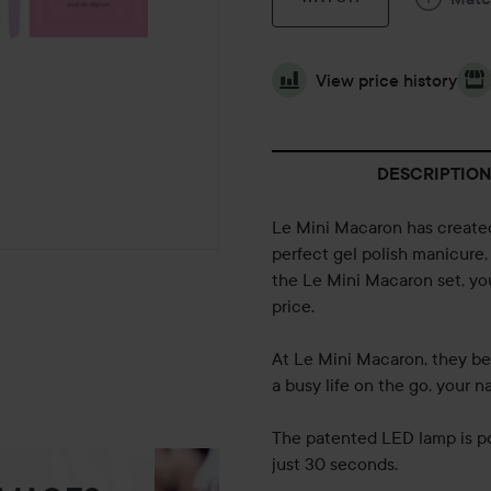
View price history
DESCRIPTION
Le Mini Macaron has created
perfect gel polish manicure,
the Le Mini Macaron set, you 
price.
At Le Mini Macaron, they be
a busy life on the go, your n
The patented LED lamp is po
just 30 seconds.