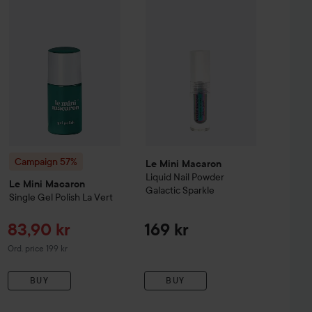
caron
Campaign 57%
Le Sweet
Nail Polish
Le Mini Macaron
Silver Disco
Single Gel Polish
La Vert
Original price 169 kr
Original pric
Campaign 57%
Le Mini Macaron
Liquid Nail Powder
Le Mini Macaron
Galactic Sparkle
Single Gel Polish
La Vert
Sale price
83,90 kr
169 kr
Original price 199 kr
Ord. price 199 kr
BUY
BUY