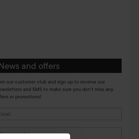
News and offers
oin our customer club and sign up to receive our
ewsletters and SMS to make sure you don't miss any
ffers or promotions!
Email
Phone number