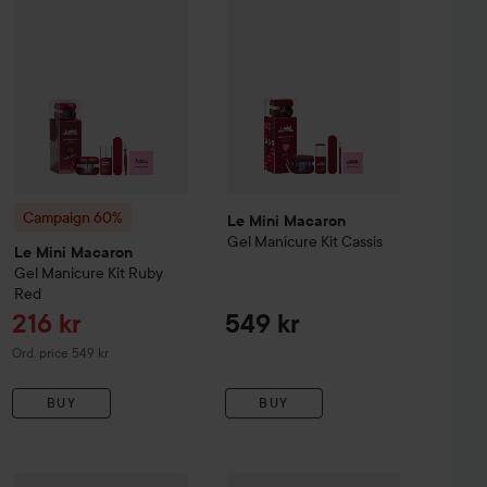
lamp again.
Campaign 60%
Le Mini Macaron
Gel Manicure Kit
Cassis
Le Mini Macaron
Gel Manicure Kit
Ruby
Red
Sale price
216 kr
549 kr
Original price 549 kr
Ord. price 549 kr
BUY
BUY
Sale price
Sale p
Le Mini Macaron
71,20 kr
Liquid Nail Powd
83,90 