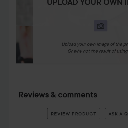
UPLOAD YOUR OWN 
Upload your own image of the pr
Or why not the result of using 
Reviews & comments
REVIEW PRODUCT
ASK A 