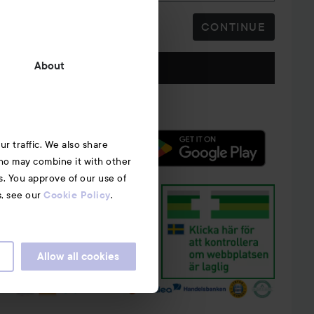
CONTINUE
Follow us
About
r traffic. We also share
who may combine it with other
s. You approve of our use of
s, see our
.
Cookie Policy
Allow all cookies