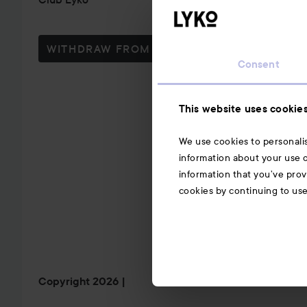
WITHDRAW FROM CONTRACT HERE
Consent
This website uses cookie
We use cookies to personalis
information about your use o
information that you’ve prov
cookies by continuing to us
Copyright 2026