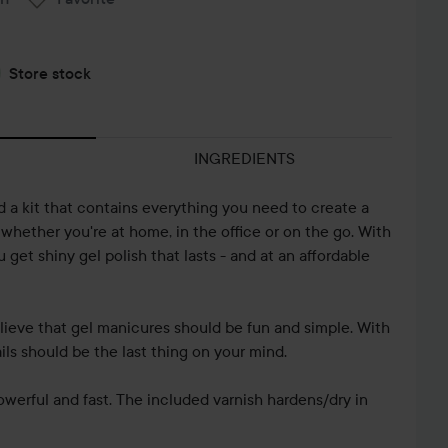
Store stock
INGREDIENTS
 a kit that contains everything you need to create a
 whether you're at home, in the office or on the go. With
get shiny gel polish that lasts - and at an affordable
lieve that gel manicures should be fun and simple. With
ails should be the last thing on your mind.
werful and fast. The included varnish hardens/dry in