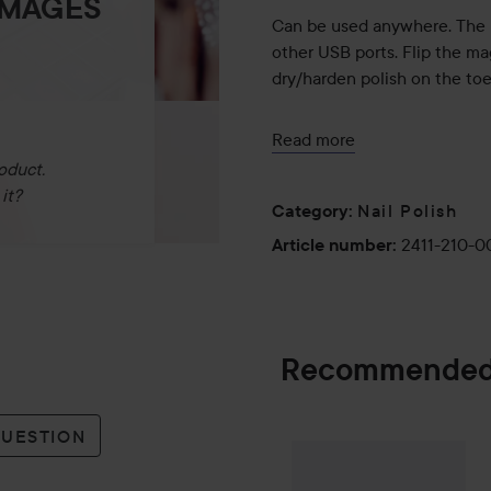
IMAGES
Can be used anywhere. The 
other USB ports. Flip the ma
dry/harden polish on the toe
Use:
Read more
* Connect the Le Mini Maca
oduct.
* Push the cuticles back wit
it?
Nail Polish
* Lightly file the entire sur
Category
:
omitted).
2411-210-
Article number
:
* Clean natural grease and o
even better durability, Le 
pads are recommended)
* Remove as much varnish fro
Recommended
thin layer - almost transpare
* Put your finger in the lamp
seconds.
QUESTION
* Apply the second layer, it s
Gleeze
Squad Ma
SPONSORED
you can apply 3 very thin lay