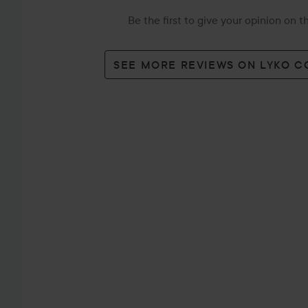
Be the first to give your opinion on 
SEE MORE REVIEWS ON LYKO 