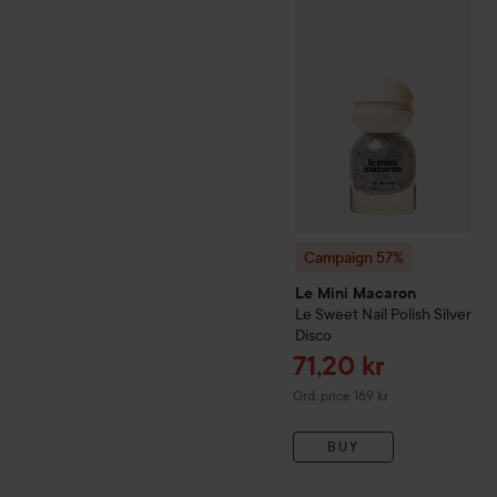
Campaign 57%
Le Mini Ma
Campaign 57%
Le Mini Macaron
Le Sweet
Nail Polish
Silver
Disco
Sale price
71,20 kr
Original price 169 kr
Ord. price 169 kr
BUY