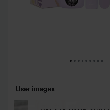
SKIP TO PRODUCT INFORMATION
User images