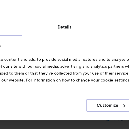
Also of interest
Details
Skincare
s
Hair
e content and ads, to provide social media features and to analyse ou
A-Z Beauty Brands
f our site with our social media, advertising and analytics partners 
ided to them or that they’ve collected from your use of their service
e our website. For information on how to change your cookie setting
Customize