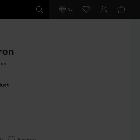
SE
ron
som
s
oduct
ch
Favorite