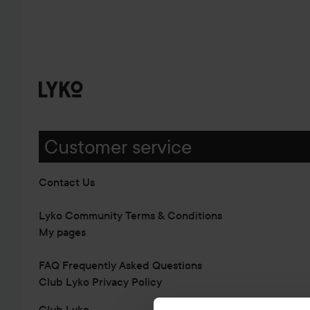
Customer service
Contact Us
Lyko Community Terms & Conditions
My pages
FAQ Frequently Asked Questions
Club Lyko Privacy Policy
Club Lyko