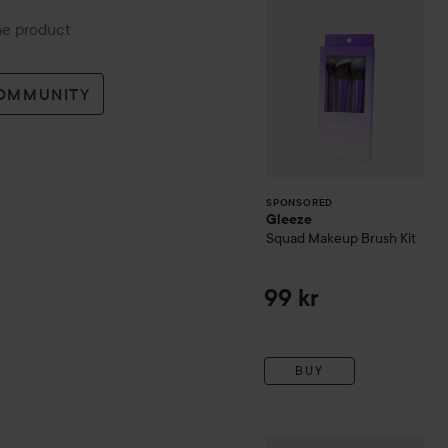
* Harden the varnish in the 
the product
* Then you're done!
COMMUNITY
SPONSORED
Gleeze
Squad Makeup Brush Kit
99 kr
BUY