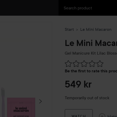
Start
Le Mini Macaron
Le Mini Maca
Gel Manicure Kit
Lilac Blos
Skip to Reviews & comment
Be the first to rate this pr
549 kr
Temporarily out of stock
Mat
WATCH