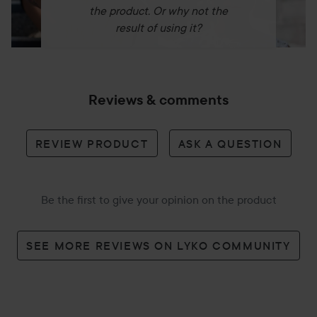
On dry skin, apply a few drops of the oil and gently
the product. Or why not the
massage. Then emulsify with water and rinse thoroughly.
result of using it?
100 ml
Reviews & comments
REVIEW PRODUCT
ASK A QUESTION
Be the first to give your opinion on the product
SEE MORE REVIEWS ON LYKO COMMUNITY