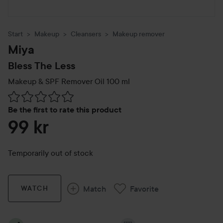
Start
Makeup
Cleansers
Makeup remover
Miya
Bless The Less
Makeup & SPF Remover Oil
100 ml
Skip to Reviews & comments
Be the first to rate this product
99 kr
Temporarily out of stock
Match
Favorite
WATCH