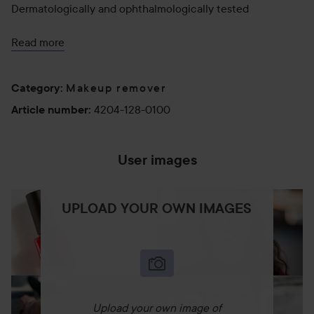
Dermatologically and ophthalmologically tested
Tested on sensitive skin
Read more
Effectively removes SPF cream after just one use
Makeup remover
Category
:
According to 100% of users:
4204-128-0100
Article number
:
Thoroughly and effectively cleanses the skin
Visibly removes makeup
User images
Effectively removes skincare products, including
sunscreens
UPLOAD YOUR OWN IMAGES
Leaves no greasy film
Suitable for all skin types, including sensitive
How to Use:
Upload your own image of