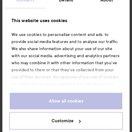
Information
This website uses cookies
Also of interest
We use cookies to personalise content and ads, to
provide social media features and to analyse our traffic.
We also share information about your use of our site
with our social media, advertising and analytics partners
who may combine it with other information that you’ve
provided to them or that they’ve collected from your
use of their services. You approve of our use of cookies
by continuing to use our website. For information on
how to change your cookie settings, see our
Cookie
.
Policy
Allow all cookies
Copyright 2026
Customize