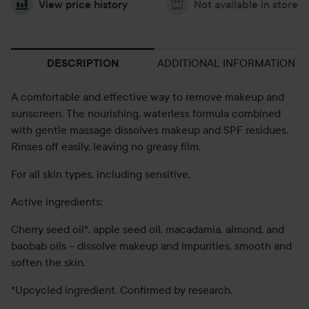
View price history
Not available in store
ADDITIONAL INFORMATION
DESCRIPTION
A comfortable and effective way to remove makeup and
sunscreen. The nourishing, waterless formula combined
with gentle massage dissolves makeup and SPF residues.
Rinses off easily, leaving no greasy film.
For all skin types, including sensitive.
Active ingredients:
Cherry seed oil*, apple seed oil, macadamia, almond, and
baobab oils – dissolve makeup and impurities, smooth and
soften the skin.
*Upcycled ingredient. Confirmed by research.