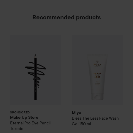
Recommended products
Make Up Store
Eternal Pro Eye Pencil
Miya
Bless The Less
Tuxedo
Face Was
169 
SPONSORED
Miya
SPONSORED
Make Up Store
Bless The Less
Face Wash
Eternal Pro Eye Pencil
Gel
150 ml
Tuxedo