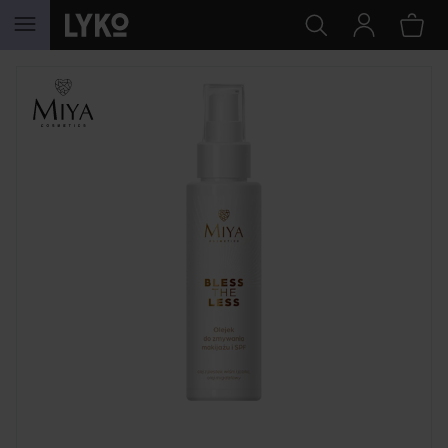
SKIP TO CONTENT