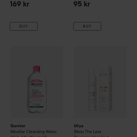
169 kr
95 kr
BUY
BUY
Garnier
Micellar Cleansing Water All-In-1 for Normal & Sensi
Miya
Bless The Less
Regenerat
Garnier
Miya
Micellar Cleansing Water
Bless The Less