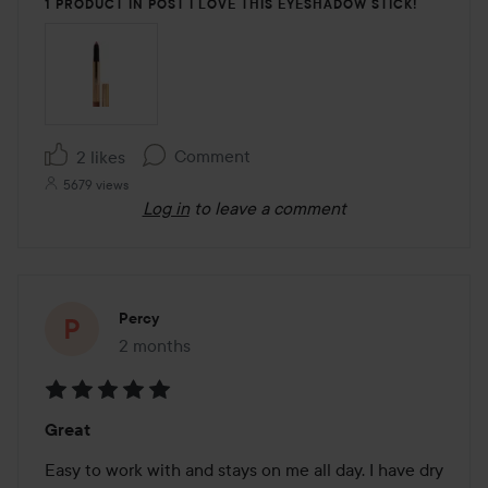
1 PRODUCT IN POST I LOVE THIS EYESHADOW STICK!
Comment
2 likes
5679 views
Log in
to leave a comment
Percy
2 months
The post was made 2 months
Rating:
Great
5
out
Easy to work with and stays on me all day. I have dry 