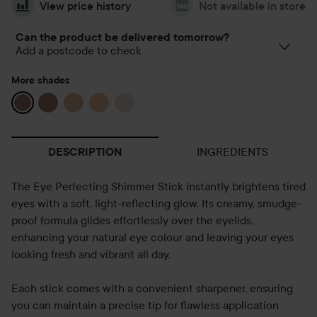
View price history
Not available in store
Can the product be delivered tomorrow?
Add a postcode to check
More shades
INGREDIENTS
DESCRIPTION
The Eye Perfecting Shimmer Stick instantly brightens tired
eyes with a soft, light-reflecting glow. Its creamy, smudge-
proof formula glides effortlessly over the eyelids,
enhancing your natural eye colour and leaving your eyes
looking fresh and vibrant all day.
Each stick comes with a convenient sharpener, ensuring
you can maintain a precise tip for flawless application