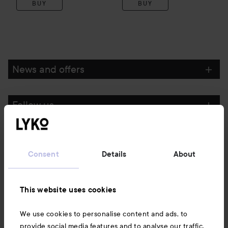
BUY
BUY
News and offers
Follow us
Customer service
Consent
Details
About
Information
This website uses cookies
Also of interest
We use cookies to personalise content and ads, to
provide social media features and to analyse our traffic.