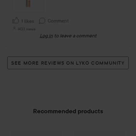
Comment
1 likes
1433 views
Log in
to leave a comment
SEE MORE REVIEWS ON LYKO COMMUNITY
Recommended products
Make Up Store
Magnified Master Volume Mascara
Meroda Cosmetics
Hydrating 
SPONSORED