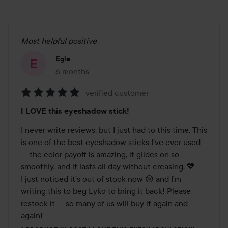
Most helpful positive
Egle
6 months
The post was made 6 months
verified customer
Rating:
I LOVE this eyeshadow stick!
5
out
I never write reviews, but I just had to this time. This 
of
is one of the best eyeshadow sticks I've ever used 
5
— the color payoff is amazing, it glides on so 
smoothly, and it lasts all day without creasing. 💖

I just noticed it’s out of stock now 😢 and I’m 
writing this to beg Lyko to bring it back! Please 
restock it — so many of us will buy it again and 
again!