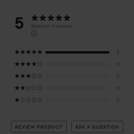
Rating:
5
Based on 3 reviews
i
5
Based
on
3
0
3
0
reviews
0
0
REVIEW PRODUCT
ASK A QUESTION