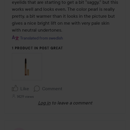
of
eyelids that are starting to get a bit "saggy," but this 
5
works well and looks even. The color pearl is really 
pretty, a bit warmer than it looks in the picture but 
gives a nice bright lift on me with very pale skin 
with neutral undertones.
Translated from swedish
1 PRODUCT IN POST GREAT
Like
Comment
1429 views
Log in
to leave a comment