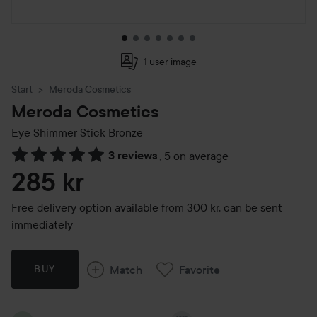
1 user image
Start
Meroda Cosmetics
Meroda Cosmetics
Eye Shimmer Stick
Bronze
3 reviews
,
5 on average
Skip to Reviews & comments
285 kr
Free delivery option available from 300 kr, can be sent
immediately
Match
Favorite
BUY