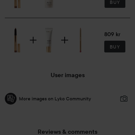
BUY
1.6 ml
809 kr
BUY
User images
More images on Lyko Community
Reviews & comments