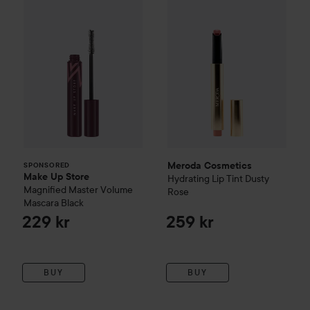
Meroda Cosmetics
SPONSORED
Make Up Store
Hydrating Lip Tint
Dusty
Magnified Master Volume
Rose
Mascara
Black
229 kr
259 kr
BUY
BUY