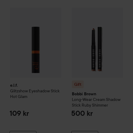
e.l.f.
Glitzshow Eyeshadow Stick
Gift
Hot Glam
Bobbi Brown
Long-Wear C
109 kr
Gift
e.l.f.
Glitzshow Eyeshadow Stick
Bobbi Brown
Hot Glam
Long-Wear Cream Shadow
Stick
Ruby Shimmer
109 kr
500 kr