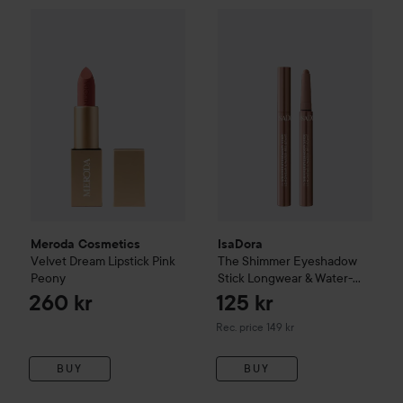
Meroda Cosmetics
Velvet Dream Lipstick
Pink Peony
260 kr
IsaDora
The Shimmer Eyeshado
Meroda Cosmetics
IsaDora
Velvet Dream Lipstick
Pink
The Shimmer Eyeshadow
Peony
Stick Longwear & Water-
Resistant
41 Bronze Brown
260 kr
125 kr
Recommended price 149 kr
Rec. price 149 kr
BUY
BUY