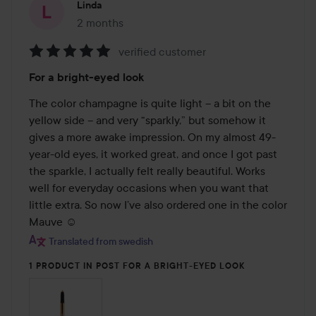
Linda
2 months
The post was made 2 months
verified customer
Rating:
For a bright-eyed look
5
out
The color champagne is quite light – a bit on the 
of
yellow side – and very “sparkly,” but somehow it 
5
gives a more awake impression. On my almost 49-
year-old eyes, it worked great, and once I got past 
the sparkle, I actually felt really beautiful. Works 
well for everyday occasions when you want that 
little extra. So now I’ve also ordered one in the color 
Mauve ☺️
Translated from swedish
1 PRODUCT IN POST FOR A BRIGHT-EYED LOOK