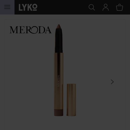
SKIP TO CONTENT
SKIP SECTION