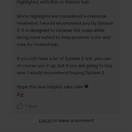
highlights) with thin or thinner hair.

Since highlights are considered a chemical 
treatment, I would recommend you try System 
3. It is designed to cleanse the scalp while 
being more suited to help preserve color and 
care for treated hair.

If you still have a lot of System 2 left, you can 
of course use it up, but if you are going to buy 
new, I would recommend buying System 3.

Hope this was helpful, take care 💖
1 likes
Log in
to leave a comment