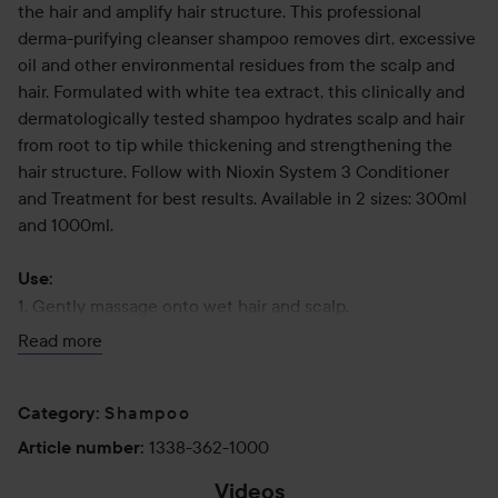
the hair and amplify hair structure. This professional
derma-purifying cleanser shampoo removes dirt, excessive
oil and other environmental residues from the scalp and
hair. Formulated with white tea extract, this clinically and
dermatologically tested shampoo hydrates scalp and hair
from root to tip while thickening and strengthening the
hair structure. Follow with Nioxin System 3 Conditioner
and Treatment for best results. Available in 2 sizes: 300ml
and 1000ml.
Use:
1. Gently massage onto wet hair and scalp.
2. Lather for 1 minute.
Read more
3. Rinse thoroughly and follow with Scalp Therapy
Revitalising Conditioner.
Shampoo
Category
:
1000 ml
1338-362-1000
Article number
:
Videos