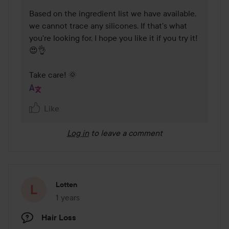
Based on the ingredient list we have available, 
we cannot trace any silicones. If that's what 
you're looking for, I hope you like it if you try it! 
😍👌

Take care! 🌞 
Like
Log in
to leave a comment
Lotten
1 years
The post was made 1 years
Hair Loss