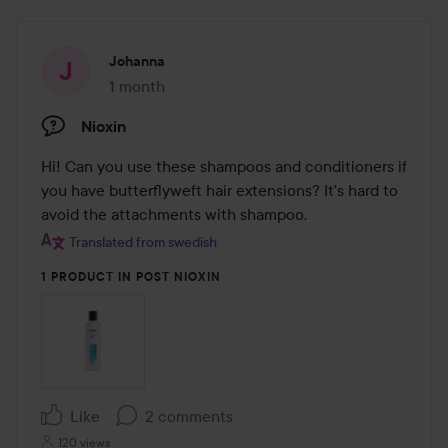
Johanna
1 month
The post was made 1 month
Nioxin
Hi! Can you use these shampoos and conditioners if 
you have butterflyweft hair extensions? It's hard to 
avoid the attachments with shampoo.
Translated from swedish
1 PRODUCT IN POST NIOXIN
Like
2 comments
120 views