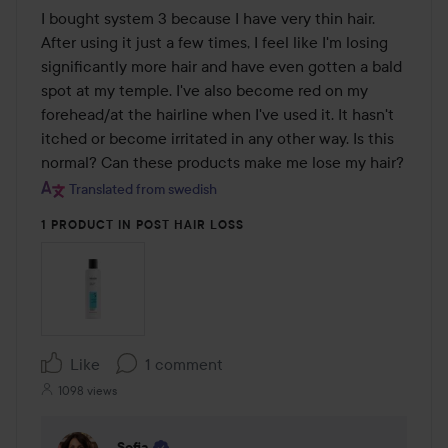
I bought system 3 because I have very thin hair. 
After using it just a few times, I feel like I'm losing 
significantly more hair and have even gotten a bald 
spot at my temple. I've also become red on my 
forehead/at the hairline when I've used it. It hasn't 
itched or become irritated in any other way. Is this 
normal? Can these products make me lose my hair?
Translated from swedish
1 PRODUCT IN POST HAIR LOSS
Like
1 comment
1098 views
Sofia