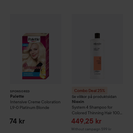
Palette
Intensive Creme Coloration
L9-0 Platinum
SPONSORED
Combo Deal 25%
Nioxin
Syste
Combo Deal 25%
SPONSORED
Palette
Se villkor på produktsidan
Intensive Creme Coloration
Nioxin
System 4
Shampoo for
L9-0 Platinum Blonde
Colored Thinning Hair
1000
ml
Sale price
74 kr
449,25 kr
Without campaign 599 kr