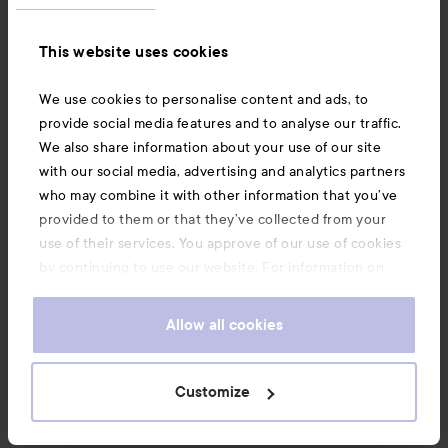
Information
This website uses cookies
Also of interest
We use cookies to personalise content and ads, to
provide social media features and to analyse our traffic.
We also share information about your use of our site
with our social media, advertising and analytics partners
who may combine it with other information that you’ve
provided to them or that they’ve collected from your
use of their services. You approve of our use of cookies
by continuing to use our website. For information on
how to change your cookie settings, see our
Cookie
.
Policy
Allow all cookies
Copyright 2026
Customize