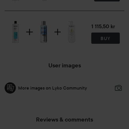
1 115,50 kr
BUY
User images
More images on Lyko Community
Reviews & comments