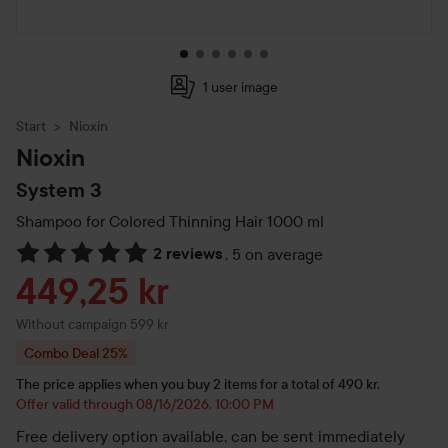
1 user image
Start
Nioxin
Nioxin
System 3
Shampoo for Colored Thinning Hair
1000 ml
2 reviews
,
5 on average
Skip to Reviews & comments
Sale price
449,25 kr
Without campaign 599 kr
Combo Deal 25%
The price applies when you buy 2 items for a total of 490 kr.
Offer valid through 08/16/2026, 10:00 PM
Free delivery option available, can be sent immediately