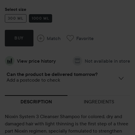
Select size
300 ML
1000 ML
Match
Favorite
BUY
View price history
Not available in store
Can the product be delivered tomorrow?
Add a postcode to check
INGREDIENTS
DESCRIPTION
Nioxin System 3 Cleanser Shampoo for colored, dry and
damaged hair with light thinning is the first step of a three
part Nioxin regimen, specially formulated to strengthen