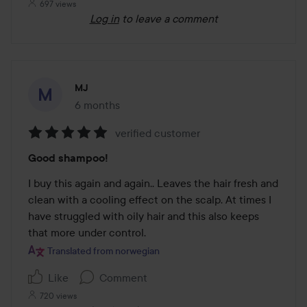
697 views
Log in
to leave a comment
MJ
6 months
The post was made 6 months
verified customer
Rating:
Good shampoo!
5
out
I buy this again and again.. Leaves the hair fresh and 
of
clean with a cooling effect on the scalp. At times I 
5
have struggled with oily hair and this also keeps 
that more under control.
Translated from norwegian
Like
Comment
720 views