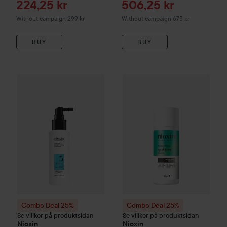
Sale price
Sale price
224,25 kr
506,25 kr
Without campaign 299 kr
Without campaign 675 kr
BUY
BUY
Combo Deal 25%
Nioxin
System 3
Combo Deal 25%
Scalp Treatment for Color
Nioxin
Age D
Combo Deal 25%
Combo Deal 25%
Se villkor på produktsidan
Se villkor på produktsidan
Nioxin
Nioxin