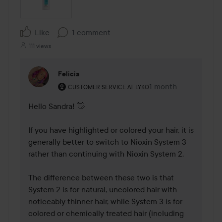
Like
1 comment
111 views
Felicia
The user's roll: Customer service at Lyko.
1 month
The comment was m
CUSTOMER SERVICE AT LYKO
Hello Sandra! 👋

If you have highlighted or colored your hair, it is 
generally better to switch to Nioxin System 3 
rather than continuing with Nioxin System 2.

The difference between these two is that 
System 2 is for natural, uncolored hair with 
noticeably thinner hair, while System 3 is for 
colored or chemically treated hair (including 