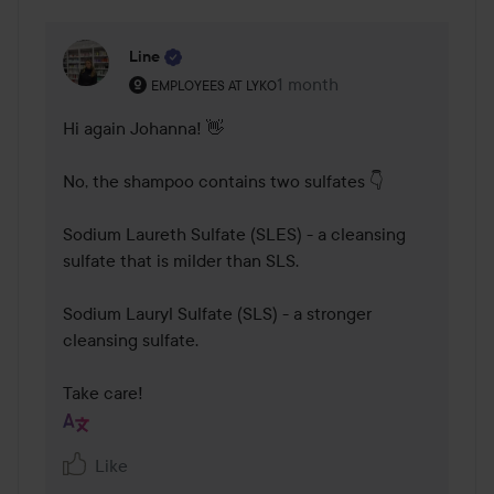
Line
The user's roll: Employees at Lyko.
1 month
The comment was made 1 
EMPLOYEES AT LYKO
Hi again Johanna! 👋

No, the shampoo contains two sulfates 👇

Sodium Laureth Sulfate (SLES) - a cleansing 
sulfate that is milder than SLS.

Sodium Lauryl Sulfate (SLS) - a stronger 
cleansing sulfate.

Take care!
Like