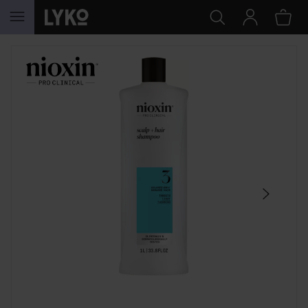
SKIP TO CONTENT
SKIP SECTION