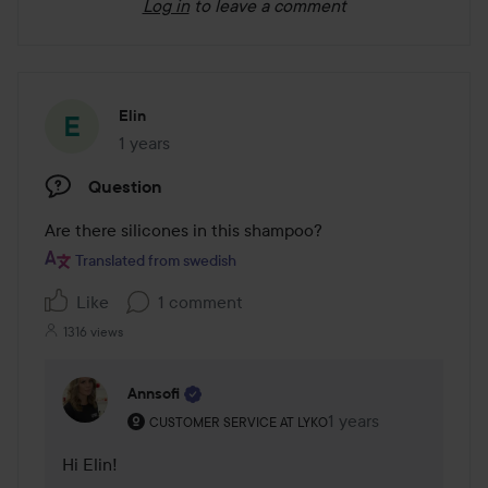
Log in
to leave a comment
Elin
1 years
The post was made 1 years
Question
Are there silicones in this shampoo? 
Translated from swedish
Like
1 comment
1316 views
Annsofi
The user's roll: Customer service at Lyko.
1 years
The comment was ma
CUSTOMER SERVICE AT LYKO
Hi Elin! 
