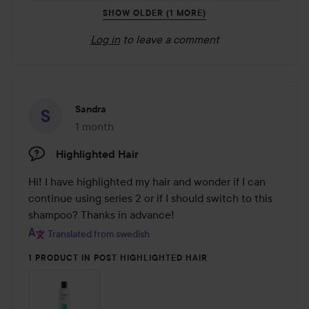
SHOW OLDER (1 MORE)
Log in
to leave a comment
Sandra
1 month
The post was made 1 month
Highlighted Hair
Hi! I have highlighted my hair and wonder if I can 
continue using series 2 or if I should switch to this 
shampoo? Thanks in advance!
Translated from swedish
1 PRODUCT IN POST HIGHLIGHTED HAIR