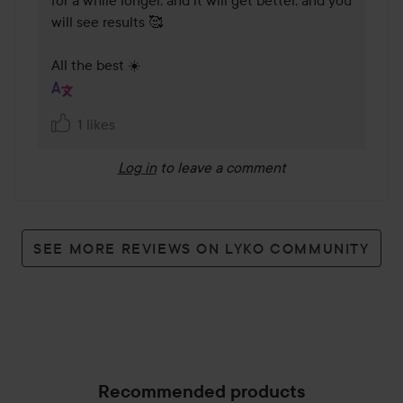
for a while longer, and it will get better, and you 
will see results 🥰

All the best ☀️
1 likes
Log in
to leave a comment
SEE MORE REVIEWS ON LYKO COMMUNITY
Recommended products