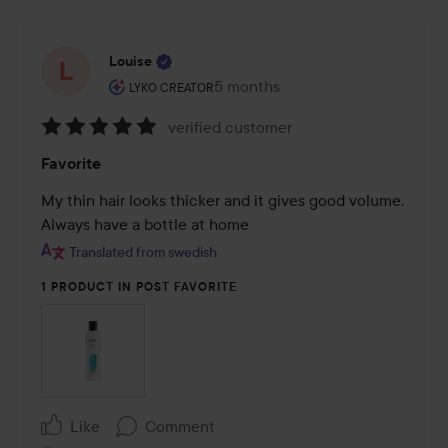
Louise
The user's roll: Lyko Creator.
5 months
The post was made 5 months
LYKO CREATOR
verified customer
Rating:
Favorite
5
out
My thin hair looks thicker and it gives good volume. 
of
Always have a bottle at home
5
Translated from swedish
1 PRODUCT IN POST FAVORITE
Like
Comment