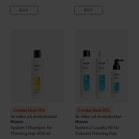
BUY
BUY
Combo Deal 25%
Nioxin
System 1
Combo Deal 25%
Shampoo for Thinning Hair
Nioxin
Syste
Combo Deal 25%
Combo Deal 25%
Se villkor på produktsidan
Se villkor på produktsidan
Nioxin
Nioxin
System 1
Shampoo for
System 3
Loyalty Kit for
Thinning Hair
300 ml
Colored Thinning Hair