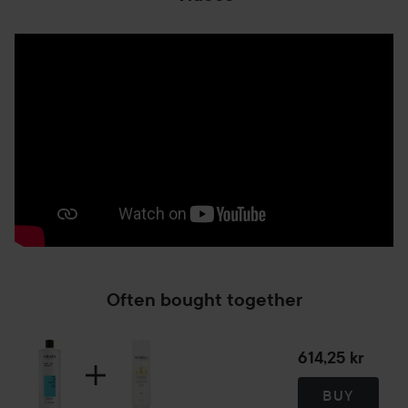
Often bought together
614,25 kr
BUY