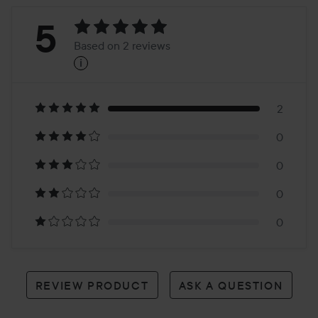
Rating:
5
Based on 2 reviews
i
5
Based
on
2
0
2
0
reviews
0
0
REVIEW PRODUCT
ASK A QUESTION