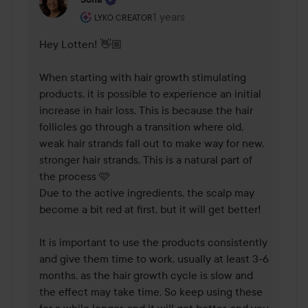
The user's roll: Lyko Creator.
1 years
The comment was made 1 years
LYKO CREATOR
Hey Lotten! 👋🏼 

When starting with hair growth stimulating 
products, it is possible to experience an initial 
increase in hair loss. This is because the hair 
follicles go through a transition where old, 
weak hair strands fall out to make way for new, 
stronger hair strands. This is a natural part of 
the process 🩷 

Due to the active ingredients, the scalp may 
become a bit red at first, but it will get better!

It is important to use the products consistently 
and give them time to work, usually at least 3-6 
months, as the hair growth cycle is slow and 
the effect may take time. So keep using these 