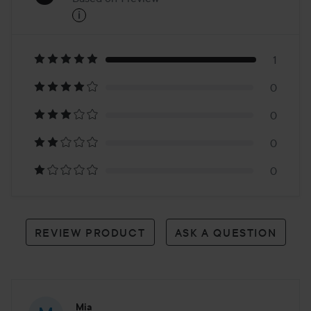
i
5
Based
on
1
0
1
0
review
0
0
REVIEW PRODUCT
ASK A QUESTION
Mia