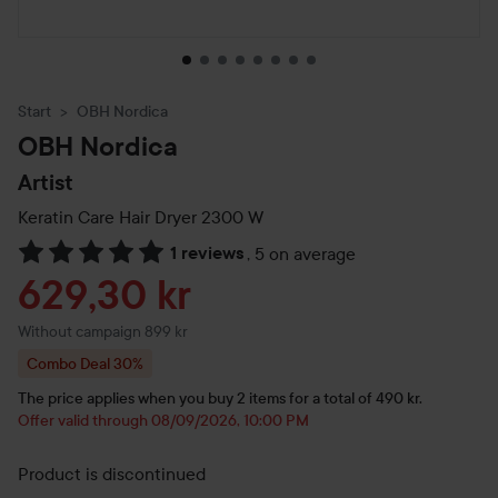
Start
OBH Nordica
OBH Nordica
Artist
Keratin Care Hair Dryer 2300 W
1 reviews
,
5 on average
Skip to Reviews & comments
Sale price
629,30 kr
Without campaign 899 kr
Combo Deal 30%
The price applies when you buy 2 items for a total of 490 kr.
Offer valid through 08/09/2026, 10:00 PM
Product is discontinued