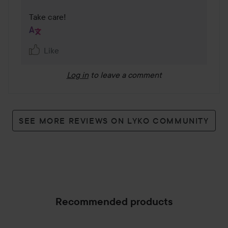
Take care!
Like
Log in
to leave a comment
SEE MORE REVIEWS ON LYKO COMMUNITY
Recommended products