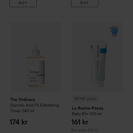
BUY
BUY
The Ordinary
Glycolic Acid 7% Exfoliating Toner
240 ml
174 k
WOW-price
La Roche-Posay
B
WOW-price
The Ordinary
Glycolic Acid 7% Exfoliating
La Roche-Posay
Toner
240 ml
Balm B5+
100 ml
174 kr
161 kr
Recommended price 242 kr
Rec. price 242 kr