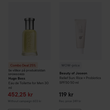
WOW-price
Beauty of Joseon
Combo Deal 25%
Hugo Boss
Eau de Toilette for M
SPONSORED
Combo Deal 25%
WOW-price
Se villkor på produktsidan
Beauty of Joseon
SPONSORED
Relief Sun: Rice + Probiotics
Hugo Boss
SPF50
50 ml
Eau de Toilette for Men
30
ml
Sale price
452,25 kr
119 kr
Recommended price 249 kr
Without campaign 603 kr
Rec. price 249 kr