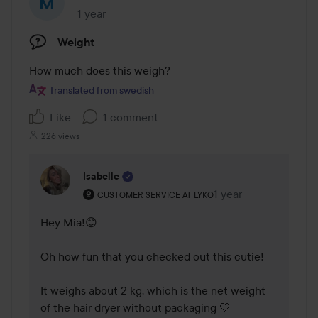
1 year
The post was made 1 year
Weight
How much does this weigh?
Translated from swedish
Like
1 comment
226 views
Isabelle
The user's roll: Customer service at Lyko.
1 year
The comment was ma
CUSTOMER SERVICE AT LYKO
Hey Mia!😊

Oh how fun that you checked out this cutie!

It weighs about 2 kg, which is the net weight 
of the hair dryer without packaging 🤍
