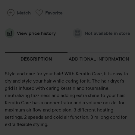
Match
Favorite
View price history
Not available in store
ADDITIONAL INFORMATION
DESCRIPTION
Style and care for your hair! With Keratin Care, it is easy to
dry and style your hair while caring for it. The hair dryer’s
grid is infused with caring keratin and tourmaline,
neutralizing frizziness and adding extra shine to your hair.
Keratin Care has a concentrator and a volume nozzle, for
maximum air flow and precision. 3 different heating
settings, 2 speeds and cold air function. 3 m long cord for
extra flexible styling.