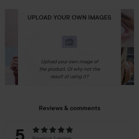
UPLOAD YOUR OWN IMAGES
Upload your own image of
the product. Or why not the
result of using it?
Reviews & comments
Rating:
5
Based on 1 review