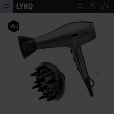
SKIP TO CONTENT
SKIP SECTION