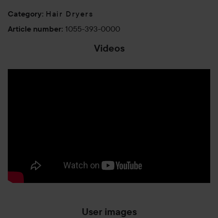
Hair Dryers
Category
:
1055-393-0000
Article number
:
Videos
User images