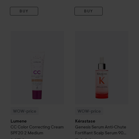
BUY
BUY
WOW-price
Lumene
CC
Color Correcting Cream SPF20
WOW-price
Kérastase
Genesis
2 Me
WOW-price
WOW-price
Lumene
Kérastase
CC
Color Correcting Cream
Genesis
Serum Anti-Chute
SPF20
2 Medium
Fortifiant Scalp Serum
90
ml