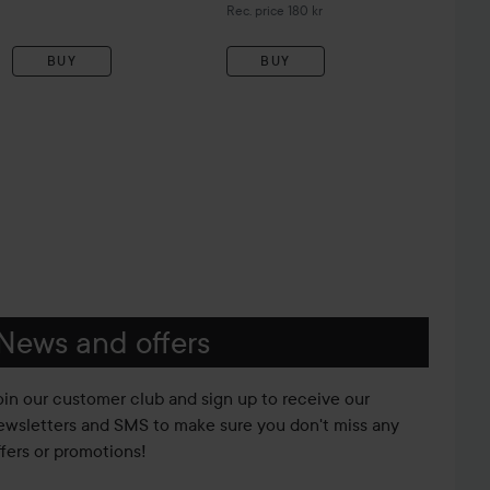
Recommended price 180 kr
Rec. price 180 kr
BUY
BUY
News and offers
oin our customer club and sign up to receive our
ewsletters and SMS to make sure you don't miss any
ffers or promotions!