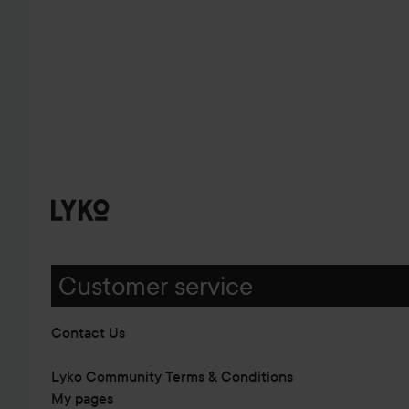
Customer service
Contact Us
Lyko Community Terms & Conditions
My pages