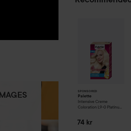
Palette
Intensiv
SPONSORED
SPONSORED
IMAGES
Palette
Intensive Creme
Coloration
L9-0 Platinum
Blonde
74 kr