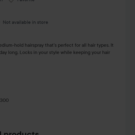
Not available in store
um-hold hairspray that's perfect for all hair types. It
l day long. Locks in your style while keeping your hair
0300
 products