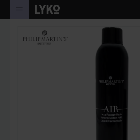
SKIP TO CONTENT