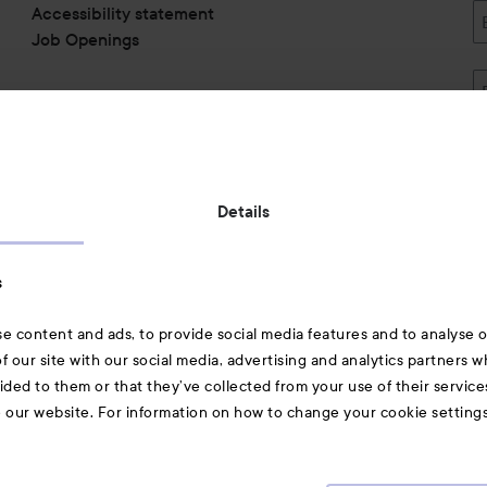
Accessibility statement
Job Openings
Also of interest
Details
Skincare
s
Hair
e content and ads, to provide social media features and to analyse ou
A-Z Beauty Brands
f our site with our social media, advertising and analytics partners 
ided to them or that they’ve collected from your use of their service
e our website. For information on how to change your cookie setting