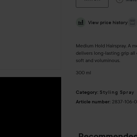
View price history
Medium Hold Hairspray. A medi
delivers long-lasting grip al
soft and voluminous.
300 ml
Styling Spray
Category
:
2837-106-
Article number
:
Recommended