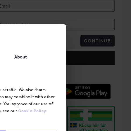
Email
Phone number
CONTINUE
Follow us
About
r traffic. We also share
who may combine it with other
s. You approve of our use of
s, see our
.
Cookie Policy