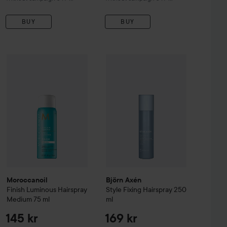
BUY
BUY
Sale price
Moroccanoil
55,90 kr
Finish
Luminous Hairspray Medium
75 ml
145 kr
ssional
300 ml
Björn Axén
Style
Fixing Hairspray
25
Original price 199 kr
Moroccanoil
Björn Axén
Finish
Luminous Hairspray
Style
Fixing Hairspray
250
Medium
75 ml
ml
145 kr
169 kr