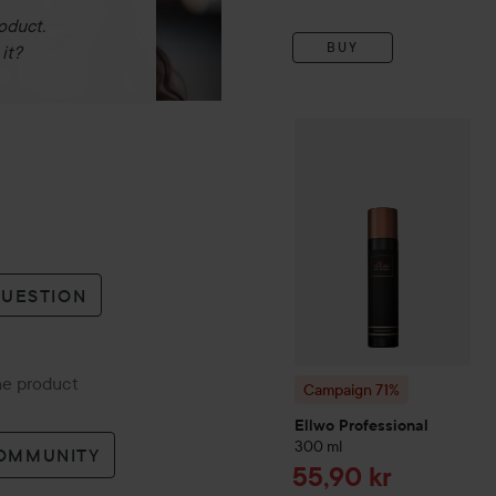
oduct.
BUY
it?
Campaign 71%
Ellwo Profe
QUESTION
the product
Campaign 71%
Ellwo Professional
300 ml
COMMUNITY
Sale price
55,90 kr