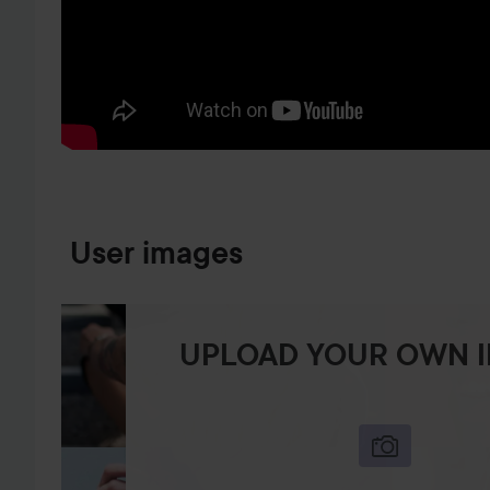
SKIP TO PRODUCT INFORMATION
User images
UPLOAD YOUR OWN 