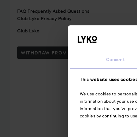
FAQ Frequently Asked Questions
Club Lyko Privacy Policy
Club Lyko
WITHDRAW FROM CONTRACT HERE
Consent
This website uses cookie
We use cookies to personalis
information about your use o
information that you’ve prov
cookies by continuing to us