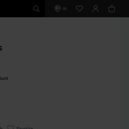
SE
s
s
oduct
ch
Favorite