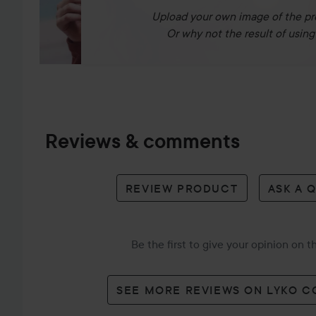
Upload your own image of the pr
Or why not the result of using 
Reviews & comments
REVIEW PRODUCT
ASK A 
Be the first to give your opinion on 
SEE MORE REVIEWS ON LYKO 