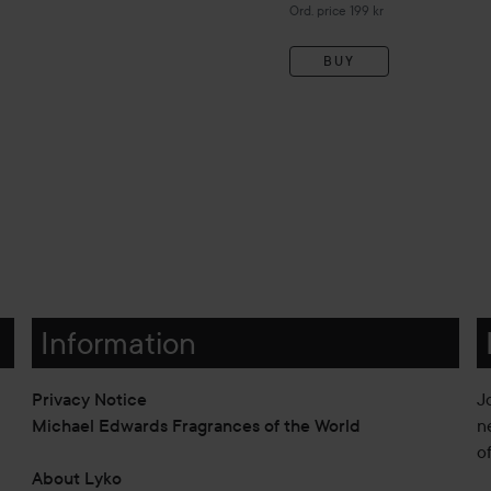
Original price 199 kr
Ord. price 199 kr
BUY
Information
Privacy Notice
J
Michael Edwards Fragrances of the World
n
o
About Lyko