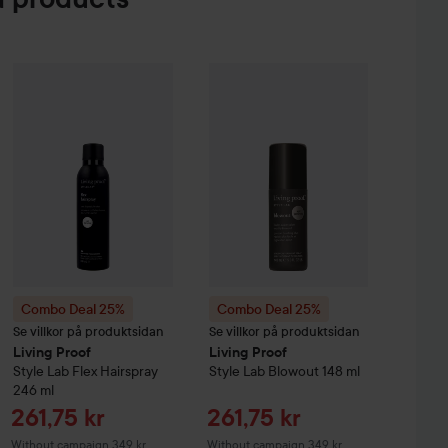
Sa
e Creme Coloration
L9-0 Platinum Blonde
26
74 kr
Combo Deal 25%
Living Proof
Combo Deal 25%
Style Lab
Flex Hairspray
Living Proof
246 ml
Style
Witho
Combo Deal 25%
Combo Deal 25%
Se villkor på produktsidan
Se villkor på produktsidan
Living Proof
Living Proof
Style Lab
Flex Hairspray
Style Lab
Blowout
148 ml
246 ml
Sale price
Sale price
261,75 kr
261,75 kr
Without campaign 349 kr
Without campaign 349 kr