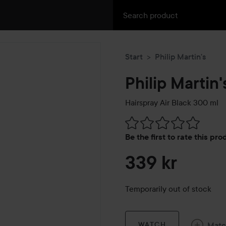
Start
Philip Martin's
Philip Martin'
Hairspray Air Black
300 ml
Skip to Reviews & comment
Be the first to rate this pr
339 kr
Temporarily out of stock
Mat
WATCH