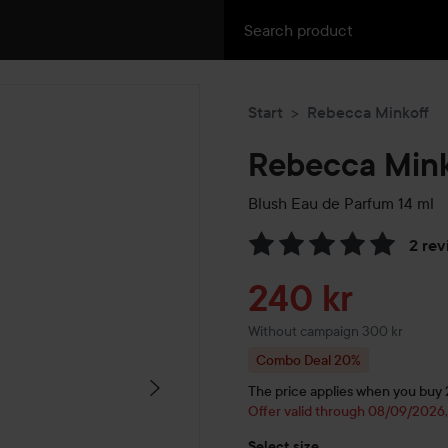
Start
Rebecca Minkoff
Rebecca Mink
Blush Eau de Parfum
14 ml
2 rev
Skip to Reviews & comment
Sale price
240 kr
Without campaign 300 kr
Combo Deal 20%
The price applies when you buy 2 
Offer valid through 08/09/2026
Select size