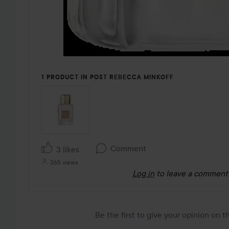
1 PRODUCT IN POST REBECCA MINKOFF
Comment
3 likes
365 views
Log in
to leave a comment
Be the first to give your opinion on 