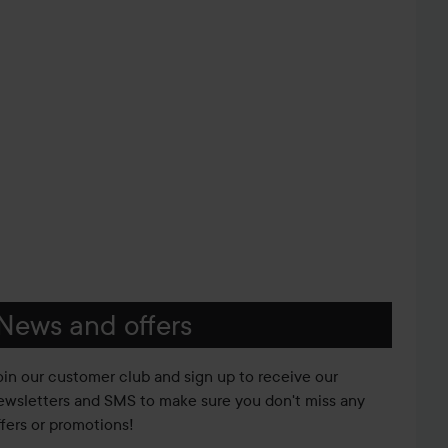
News and offers
oin our customer club and sign up to receive our
ewsletters and SMS to make sure you don't miss any
ffers or promotions!