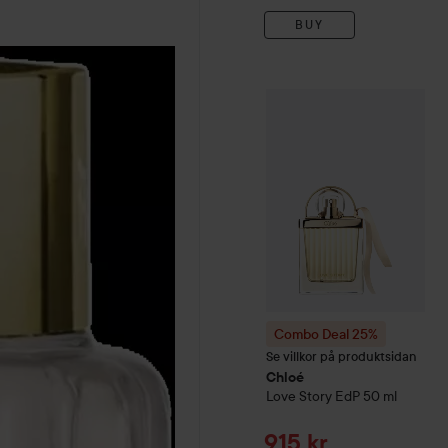
BUY
Combo Deal 25%
Chloé
Lo
Combo Deal 25%
Se villkor på produktsidan
Chloé
Love Story EdP
50 ml
Sale price
915 kr