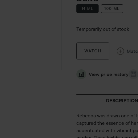
14 ML
100 ML
Temporarily out of stock
Mat
WATCH
View price history
DESCRIPTION
Rebecca was drawn one of Isab
captured the essence of her 
accentuated with vibrant po
garden. Once inside, you wil