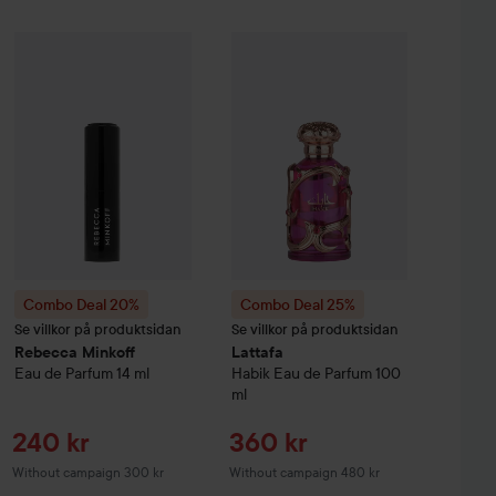
Sale price
Sale pr
452,25 kr
240 kr
%
Hugo Boss
Combo Deal 20%
Eau de Toilette for Men
Rebecca Minkoff
Combo Deal 25%
30 ml
Eau de Parfum
Lattafa
14 ml
Habik Eau
Without campaign 603 kr
Without campai
Combo Deal 20%
Combo Deal 25%
Se villkor på produktsidan
Se villkor på produktsidan
Rebecca Minkoff
Lattafa
Eau de Parfum
14 ml
Habik Eau de Parfum
100
ml
Sale price
Sale price
240 kr
360 kr
Without campaign 300 kr
Without campaign 480 kr