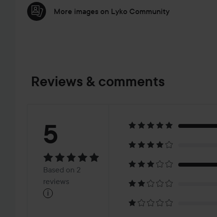
More images on Lyko Community
Reviews & comments
Rating:
5
5
Based
Based on 2
on
reviews
i