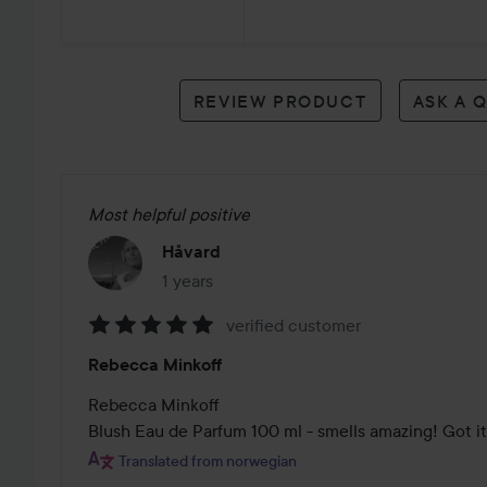
2
reviews
REVIEW PRODUCT
ASK A 
Most helpful positive
Håvard
1 years
The post was made 1 years
verified customer
Rating:
Rebecca Minkoff
5
out
Rebecca Minkoff

of
Blush Eau de Parfum 100 ml - smells amazing! Got it
5
Translated from norwegian