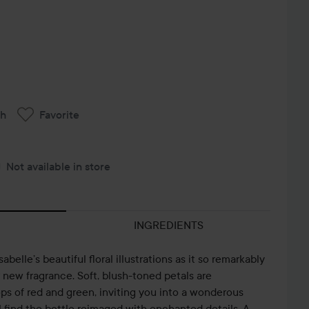
ch
Favorite
Not available in store
INGREDIENTS
elle’s beautiful floral illustrations as it so remarkably
new fragrance. Soft, blush-toned petals are
ps of red and green, inviting you into a wonderous
l find the bottle reimaged with enchanted details. A