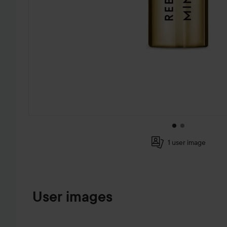
1 user image
SKIP TO PRODUCT INFORMATION
User images