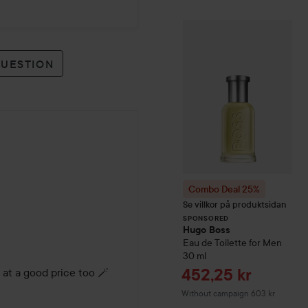
Combo Deal 25
SPONSORED
QUESTION
Combo Deal 25%
Se villkor på produktsidan
SPONSORED
Hugo Boss
Eau de Toilette for Men
30 ml
Sale price
452,25 kr
 at a good price too 🪄
Without campaign 603 kr