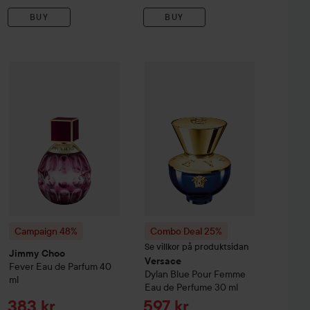
BUY
BUY
Sale price
Sale pri
915 kr
383 kr
Campaign 48%
Jimmy Choo
Fever Eau de Parfum
40 ml
ve Story EdP
50 ml
Combo Deal 25%
Versace
Dylan Bl
Original price 74
Without campaign 1 220 kr
Campaign 48%
Combo Deal 25%
Se villkor på produktsidan
Jimmy Choo
Versace
Fever Eau de Parfum
40
Dylan Blue Pour Femme
ml
Eau de Perfume
30 ml
Sale price
Sale price
383 kr
597 kr