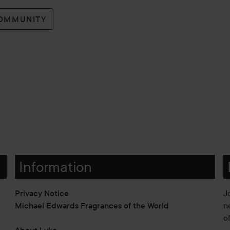
COMMUNITY
Information
Privacy Notice
J
Michael Edwards Fragrances of the World
n
o
About Lyko