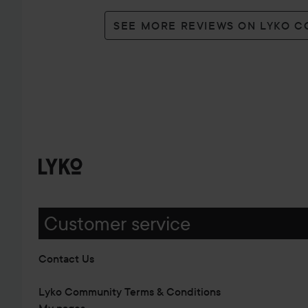
SEE MORE REVIEWS ON LYKO 
Customer service
Contact Us
Lyko Community Terms & Conditions
My pages