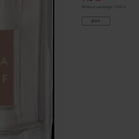
Without campaign 1 220 kr
BUY