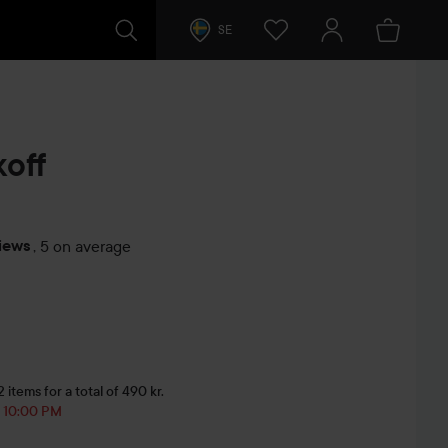
SE
off
iews
,
5 on average
s
items for a total of 490 kr.
, 10:00 PM