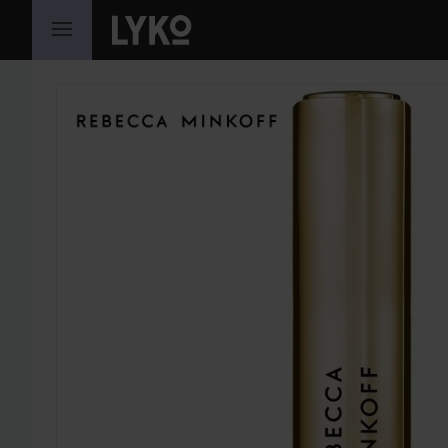
SKIP TO CONTENT
SKIP SECTION