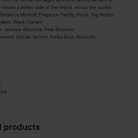
shows a softer-side of the brand, versus the rockin’
l Rebecca Minkoff. Fragance Family: Floral. Top Notes:
ndarin, Black Currant
r, Jasmine Absolute, Pear Blossom
wood, Haitian Vetiver, Tonka Bean Absolute
m
014
 products