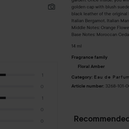
golden cap with blush suede 
black leather of the origina
Italian Bergamot, Italian Ma
Middle Notes: Orange Flowe
Base Notes: Moroccan Cedar
14 ml
Fragrance family
Floral Amber
1
Eau de Parfu
Category
:
3268-101-0
Article number
:
0
1
0
Recommended
0