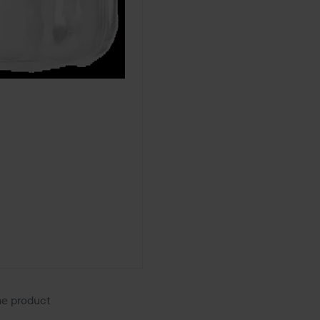
the product