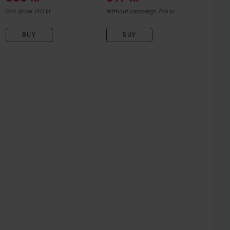
Original price 740 kr
Ord. price 740 kr
Without campaign 796 kr
BUY
BUY