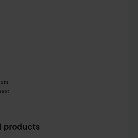
tors
0000
 products
herever You Are