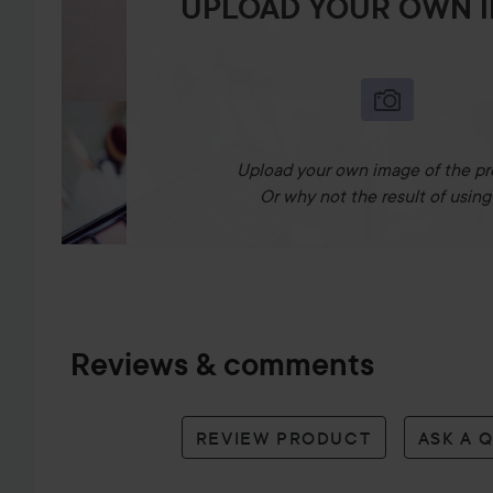
UPLOAD YOUR OWN 
Upload your own image of the pr
Or why not the result of using 
Reviews & comments
REVIEW PRODUCT
ASK A 