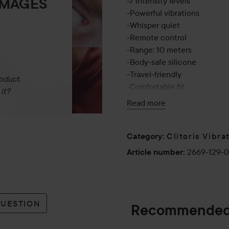
IMAGES
-7 intensity levels
-Powerful vibrations
-Whisper quiet
-Remote control
-Range: 10 meters
-Body-safe silicone
-Travel-friendly
oduct.
-Comfortable fit
it?
-IPX7 waterproof
Read more
-Magnetic charging
Run Time:
Clitoris Vibra
Category
:
-Product: 60 minutes
2669-129-
Article number
:
-Remote: 5 hours
Charging Time:
-Product: 80 minutes
QUESTION
Recommended
-Remote: 60 minutes
Your Secret Companion – W