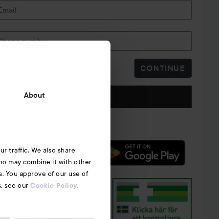
Email
r is not properly placed.​
Phone number
rty panty vibrator, remote control, USB charging cable,
CONTINUE
ormation​
SB AC adapter​
Follow us
About
r traffic. We also share
who may combine it with other
s. You approve of our use of
s, see our
.
Cookie Policy