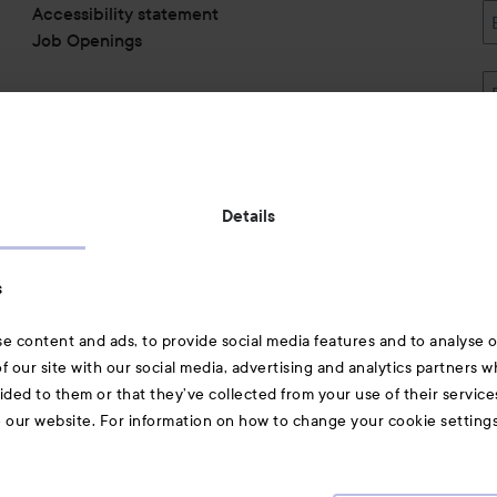
minutes of charge time. ​
Accessibility statement
Light blinking:​ Charging​
Job Openings
Light on:​ Fully charged​
Light off:​ No power or charge
​Content of delivery ROMP Pa
Quick start guide, Safety inf
Delivery does not contain U
Also of interest
Details
Skincare
s
Hair
e content and ads, to provide social media features and to analyse ou
A-Z Beauty Brands
f our site with our social media, advertising and analytics partners 
ided to them or that they’ve collected from your use of their service
e our website. For information on how to change your cookie setting