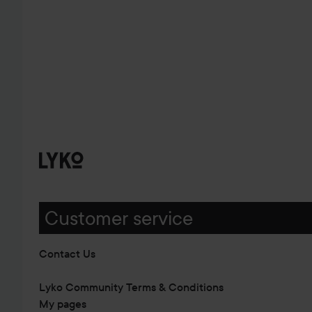
Customer service
Contact Us
Lyko Community Terms & Conditions
My pages