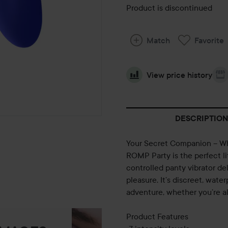
Product is discontinued
Match
Favorite
View price history
DESCRIPTION
Your Secret Companion – W
ROMP Party is the perfect li
controlled panty vibrator del
pleasure. It’s discreet, wat
adventure, whether you’re a
Product Features