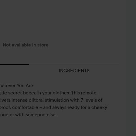
Not available in store
INGREDIENTS
herever You Are
ttle secret beneath your clothes. This remote-
ivers intense clitoral stimulation with 7 levels of
erproof, comfortable – and always ready for a cheeky
lone or with someone else.