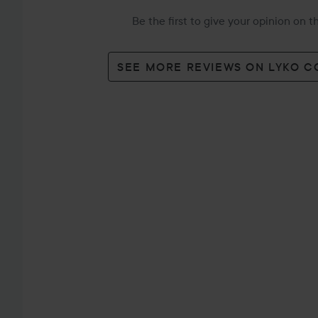
Be the first to give your opinion on 
SEE MORE REVIEWS ON LYKO 