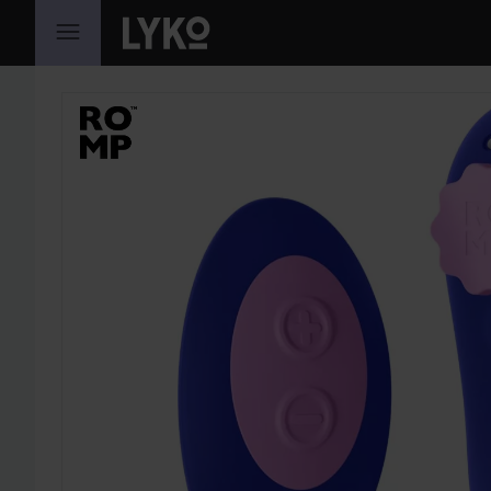
SKIP TO CONTENT
SKIP SECTION