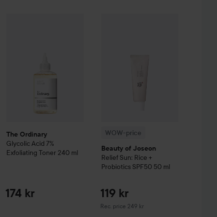
ttle secret beneath your clothes. This remote-
ivers intense clitoral stimulation with 7 levels of
Sale price
The Ordinary
Glycolic Acid 7% Exfoliating Toner
452,25 kr
240 ml
174 kr
WOW-price
Beauty of Joseon
Relie
%
Hugo Boss
Eau de Toilette for Men
30 ml
erproof, comfortable – and always ready for a cheeky
Without campaign 603 kr
lone or with someone else.
WOW-price
The Ordinary
Glycolic Acid 7%
Beauty of Joseon
Exfoliating Toner
240 ml
Relief Sun: Rice +
Probiotics SPF50
50 ml
174 kr
119 kr
Recommended price 249 kr
Rec. price 249 kr