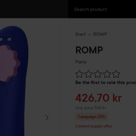
Start
ROMP
ROMP
Party
Skip to Reviews & comment
Be the first to rate this pr
Sale price
426,70 kr
Original price 569 kr
Ord. price 569 kr
Campaign 25%
Limited supply offer