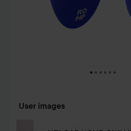
SKIP TO PRODUCT INFORMATION
User images