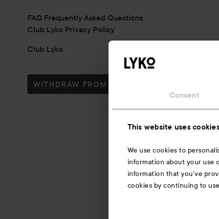
FAQ Frequently Asked Questions
Club Lyko Privacy Policy
Club Lyko
WITHDRAW FROM CONTRACT HERE
Consent
This website uses cookie
We use cookies to personalis
information about your use o
information that you’ve prov
cookies by continuing to us