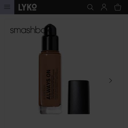
SKIP TO CONTENT
SKIP SECTION