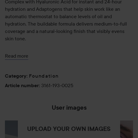
Complex with Hyaluronic Acid for instant and 24-hour
hydration and Adaptogens that help skin work like an
automatic thermostat to balance levels of oil and
hydration. The buildable formula delivers medium-to-full
coverage and a natural-looking finish that visibly evens
skin tone.
KEY INGREDIENTS
Read more
- Balance Boost Complex—Hyaluronic Acid, Adaptogens
(Licorice Root and Sea Asparagus), Sugar Kelp, and
Foundation
Category
:
Antioxidants: Hydrates, balances, and helps protect skin
3161-193-0025
Article number
:
- Hyaluronic Acid: Provides instant and 24-hour hydration
- Adaptogens (Licorice Root and Sea Asparagus): Licorice
Root controls oil while Sea Asparagus hydrates to improve
User images
skin balance over time
- Sugar Kelp: Controls oil
- Antioxidants: Help protect skin from environmental
UPLOAD YOUR OWN IMAGES
aggressors like pollution and blue light