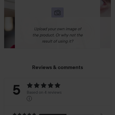
Use:
- Shake well before application.
- Build and blend liquid foundation as needed.
- Studio Tip: Apply with your fingers to warm the
Upload your own image of
foundation and blend with a brush for a no-makeup
the product. Or why not the
makeup look.
result of using it?
Use it with:
- The Original Photo Finish Smooth & Blur Primer
- Halo Healthy Glow 4-in-1 Perfecting Pen Concealer, or
Reviews & comments
- Halo Healthy Glow 4-in-1 Perfecting Pen Concealer With
Hyaluronic Acid
- Photo Finish Endurance Breathable Setting Spray
Rating:
5
Based on 4 reviews
i
5
Based