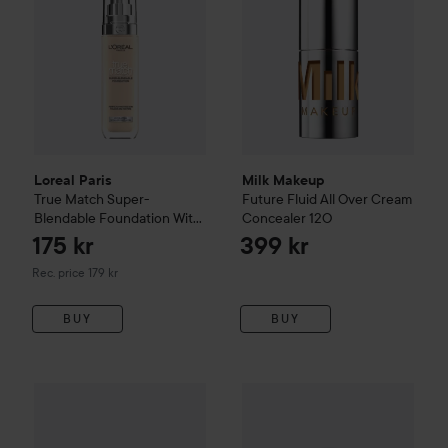
Loreal Paris
Milk Makeup
True Match
Super-
Future Fluid All Over Cream
Blendable Foundation With
Concealer
12O
Hyaluronic Acid
1.N
175 kr
399 kr
Recommended price 179 kr
Rec. price 179 kr
BUY
BUY
Only 1 left
Jane Iredale
Skintuition SPF 30
Campaign 49%
Radiance - Boosti
Mádara
Equal 