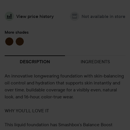
View price history
Not available in store
More shades
INGREDIENTS
DESCRIPTION
An innovative longwearing foundation with skin-balancing
oil control and hydration that supports skin instantly and
over time, buildable coverage for a visibly even, natural
look, and 16-hour, color-true wear.
WHY YOU’LL LOVE IT
This liquid foundation has Smashbox’s Balance Boost