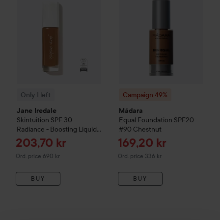
Only 1 left
Campaign 49%
Jane Iredale
Mádara
Skintuition SPF 30
Equal Foundation SPF20
Radiance - Boosting Liquid
#90 Chestnut
Foundation
60 Dark
Sale price
Sale price
203,70 kr
169,20 kr
Original price 690 kr
Original price 336 kr
Ord. price 690 kr
Ord. price 336 kr
BUY
BUY