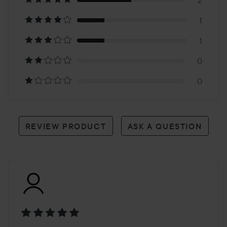
on
2
1
4
1
reviews
0
0
REVIEW PRODUCT
ASK A QUESTION
Rating: