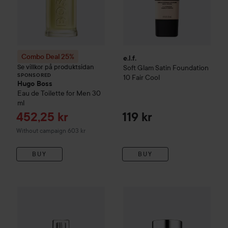
Combo Deal 25%
e.l.f.
Se villkor på produktsidan
Soft Glam Satin Foundation
SPONSORED
10 Fair Cool
Hugo Boss
Eau de Toilette for Men
30
ml
Sale price
452,25 kr
119 kr
Without campaign 603 kr
BUY
BUY
Milk Makeup
Future Fluid Al
Loreal Paris
True Match
Super-Blendable Foundation With H