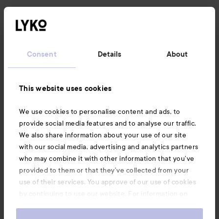
News and offers
Consent
Details
About
Follow us
This website uses cookies
Customer service
We use cookies to personalise content and ads, to
Information
provide social media features and to analyse our traffic.
We also share information about your use of our site
with our social media, advertising and analytics partners
Also of interest
who may combine it with other information that you’ve
provided to them or that they’ve collected from your
use of their services. You approve of our use of cookies
by continuing to use our website. For information on
how to change your cookie settings, see our
Cookie
.
Policy