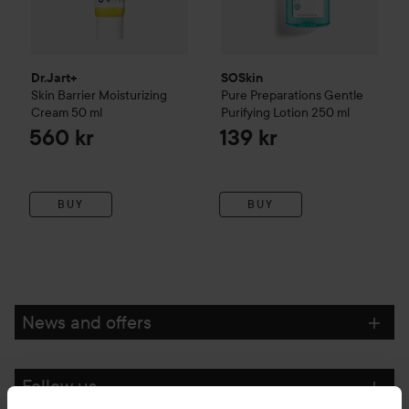
Dr.Jart+
SOSkin
Skin Barrier Moisturizing
Pure Preparations
Gentle
Cream
50 ml
Purifying Lotion
250 ml
560 kr
139 kr
BUY
BUY
News and offers
Follow us