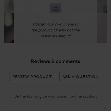
Upload your own image of
the product. Or why not the
result of using it?
Reviews & comments
REVIEW PRODUCT
ASK A QUESTION
Be the first to give your opinion on the product