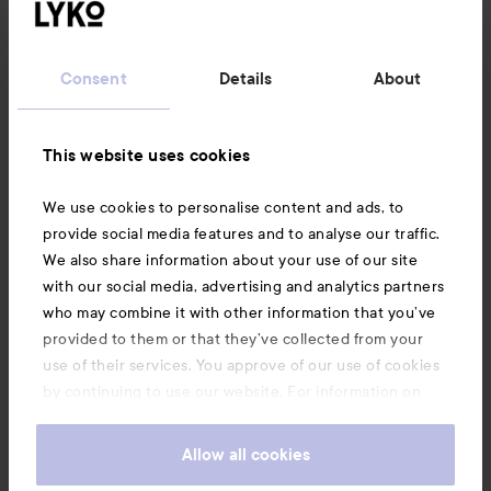
Customer service
Consent
Details
About
Information
This website uses cookies
Also of interest
We use cookies to personalise content and ads, to
provide social media features and to analyse our traffic.
We also share information about your use of our site
with our social media, advertising and analytics partners
who may combine it with other information that you’ve
provided to them or that they’ve collected from your
use of their services. You approve of our use of cookies
by continuing to use our website. For information on
how to change your cookie settings, see our
Cookie
.
Policy
Allow all cookies