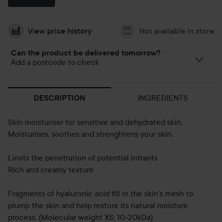
View price history
Not available in store
Can the product be delivered tomorrow?
Add a postcode to check
INGREDIENTS
DESCRIPTION
Skin moisturiser for sensitive and dehydrated skin.
Moisturises, soothes and strenghtens your skin.
Limits the penetration of potential irritants
Rich and creamy texture
Fragments of hyaluronic acid fill in the skin's mesh to
plump the skin and help restore its natural moisture
process. (Molecular weight XS: 10-20kDa)