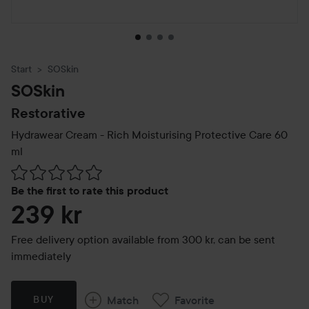
Start
SOSkin
SOSkin
Restorative
Hydrawear Cream - Rich Moisturising Protective Care
60
ml
Skip to Reviews & comments
Be the first to rate this product
239 kr
Free delivery option available from 300 kr, can be sent
immediately
Match
Favorite
BUY