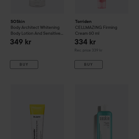
SOSkin
Torriden
Body Architect
Whitening
CELLMAZING
Firming
Body Lotion And Sensitive
Cream
60 ml
Area
150 ml
349 kr
334 kr
Recommended price 339 kr
Rec. price 339 kr
BUY
BUY
Dr.Jart+
Skin Barrier Moisturizing Cream
SOSkin
Pure Preparations
50 ml
Gent
560 kr