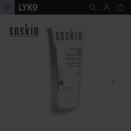
SKIP TO CONTENT
SKIP SECTION