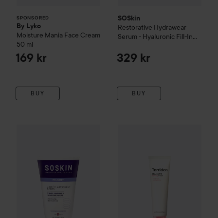
SOSkin
SPONSORED
By Lyko
Restorative
Hydrawear
Moisture Mania Face Cream
Serum - Hyaluronic Fill-In
50 ml
Concentrate
30 ml
169 kr
329 kr
BUY
BUY
SOSkin
Body Architect
Whitening Body Lotion And Sensitiv
Torriden
CELLMAZING
Firmin