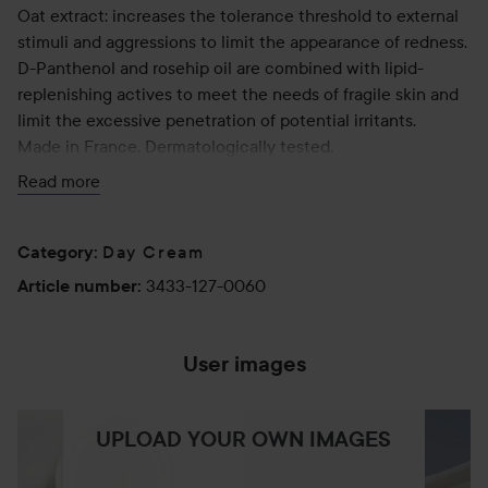
Oat extract: increases the tolerance threshold to external
stimuli and aggressions to limit the appearance of redness.
D-Panthenol and rosehip oil are combined with lipid-
replenishing actives to meet the needs of fragile skin and
limit the excessive penetration of potential irritants.
Made in France. Dermatologically tested.
Read more
Step 2 of your routine. Apply to the entire face after
cleansing. Wait a few minutes before applying make-up.
Day Cream
Category
:
60 ml
3433-127-0060
Article number
:
User images
UPLOAD YOUR OWN IMAGES