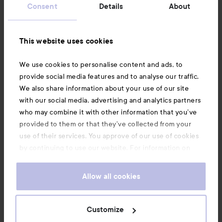
Consent
Details
About
Information
This website uses cookies
Also of interest
We use cookies to personalise content and ads, to
provide social media features and to analyse our traffic.
We also share information about your use of our site
with our social media, advertising and analytics partners
who may combine it with other information that you’ve
provided to them or that they’ve collected from your
use of their services. You approve of our use of cookies
by continuing to use our website. For information on
how to change your cookie settings, see our
Cookie
.
Policy
Allow all cookies
Copyright 2026
Customize