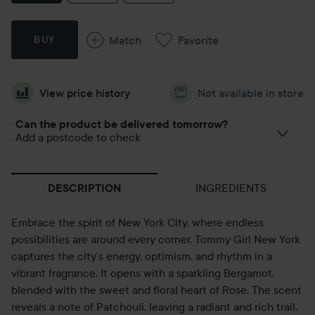
Match
Favorite
BUY
View price history
Not available in store
Can the product be delivered tomorrow?
Add a postcode to check
INGREDIENTS
DESCRIPTION
Embrace the spirit of New York City, where endless
possibilities are around every corner. Tommy Girl New York
captures the city’s energy, optimism, and rhythm in a
vibrant fragrance. It opens with a sparkling Bergamot,
blended with the sweet and floral heart of Rose. The scent
reveals a note of Patchouli, leaving a radiant and rich trail.