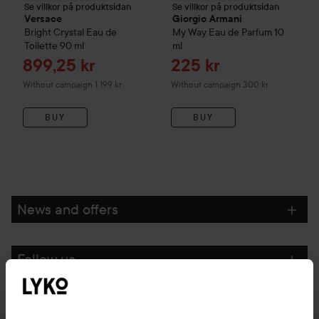
Se villkor på produktsidan
Se villkor på produktsidan
Versace
Giorgio Armani
Bright Crystal Eau de
My Way
Eau de Parfum
10
Toilette
90 ml
ml
Sale price
Sale price
899,25 kr
225 kr
Without campaign 1 199 kr
Without campaign 300 kr
BUY
BUY
News and offers
Follow us
Customer service