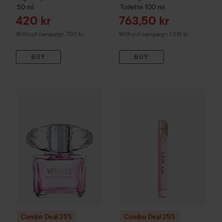
50 ml
Toilette
100 ml
Sale price
Sale price
420 kr
763,50 kr
Without campaign 700 kr
Without campaign 1 018 kr
BUY
BUY
Combo Deal 25%
Versace
Bright Crystal Eau de Toilette
Combo Deal 25%
Giorgio Arm
90 m
Combo Deal 25%
Combo Deal 25%