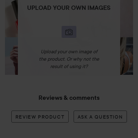
UPLOAD YOUR OWN IMAGES
Upload your own image of
the product. Or why not the
result of using it?
Reviews & comments
REVIEW PRODUCT
ASK A QUESTION