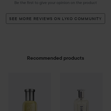
Be the first to give your opinion on the product
SEE MORE REVIEWS ON LYKO COMMUNITY
Recommended products
Combo Deal 25%
Hugo Boss
Combo Deal 25%
Eau de Toilette for M
Tommy Hilfi
SPONSORED