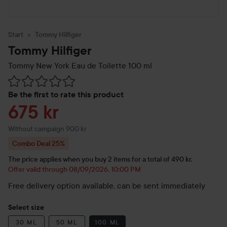
Start
Tommy Hilfiger
Tommy Hilfiger
Tommy New York Eau de Toilette
100 ml
Skip to Reviews & comments
Be the first to rate this product
Sale price
675 kr
Without campaign 900 kr
Combo Deal 25%
The price applies when you buy 2 items for a total of 490 kr.
Offer valid through 08/09/2026, 10:00 PM
Free delivery option available, can be sent immediately
Select size
30 ML
50 ML
100 ML