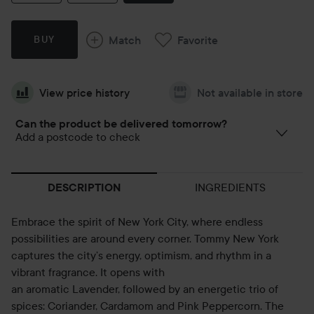
Match
Favorite
BUY
View price history
Not available in store
Can the product be delivered tomorrow?
Add a postcode to check
INGREDIENTS
DESCRIPTION
Embrace the spirit of New York City, where endless
possibilities are around every corner. Tommy New York
captures the city’s energy, optimism, and rhythm in a
vibrant fragrance. It opens with
an aromatic Lavender, followed by an energetic trio of
spices: Coriander, Cardamom and Pink Peppercorn. The