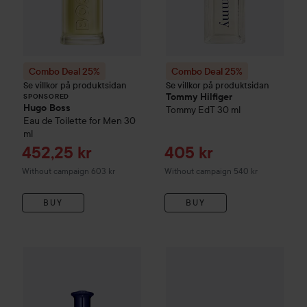
Combo Deal 25%
Combo Deal 25%
Se villkor på produktsidan
Se villkor på produktsidan
Tommy Hilfiger
SPONSORED
Hugo Boss
Tommy
EdT
30 ml
Eau de Toilette for Men
30
ml
Sale price
Sale price
452,25 kr
405 kr
Without campaign 603 kr
Without campaign 540 kr
BUY
BUY
Combo Deal 25%
Tommy Hilfiger
Combo Deal 25%
Tommy Forever Eau de Toil
Tommy Hilfi