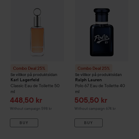
Combo Deal 25%
Combo Deal 25%
Se villkor på produktsidan
Se villkor på produktsidan
Karl Lagerfeld
Ralph Lauren
Classic Eau de Toilette
50
Polo 67 Eau de Toilette
40
ml
ml
Sale price
Sale price
448,50 kr
505,50 kr
Without campaign 598 kr
Without campaign 674 kr
BUY
BUY