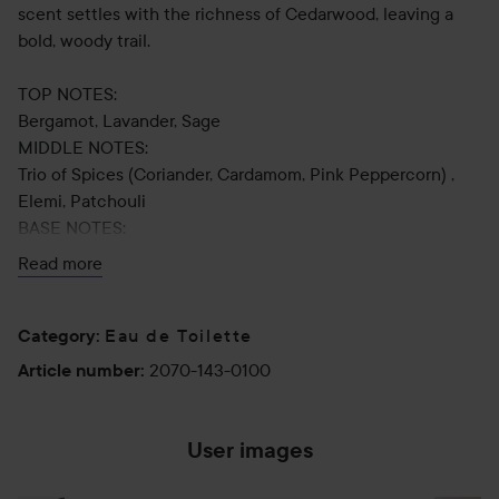
scent settles with the richness of Cedarwood, leaving a
bold, woody trail.
TOP NOTES:
Bergamot, Lavander, Sage
MIDDLE NOTES:
Trio of Spices (Coriander, Cardamom, Pink Peppercorn) ,
Elemi, Patchouli
BASE NOTES:
Cedarwood, Ambrofix™, Vetiver.
Read more
Eau de Toilette
Category
:
Use:
2070-143-0100
Article number
:
Apply to pulse points: wrists, inside of elbows, and neck.
100 ml
User images