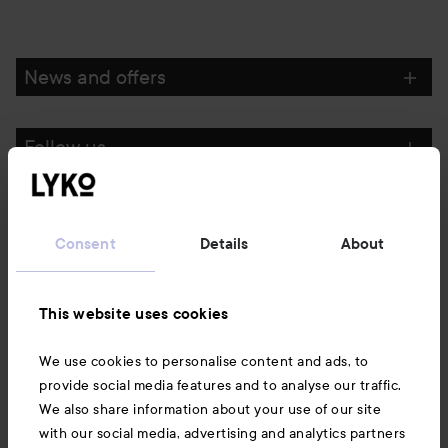
News and offers
Follow us
Customer service
Consent
Details
About
Information
This website uses cookies
Also of interest
We use cookies to personalise content and ads, to
provide social media features and to analyse our traffic.
We also share information about your use of our site
with our social media, advertising and analytics partners