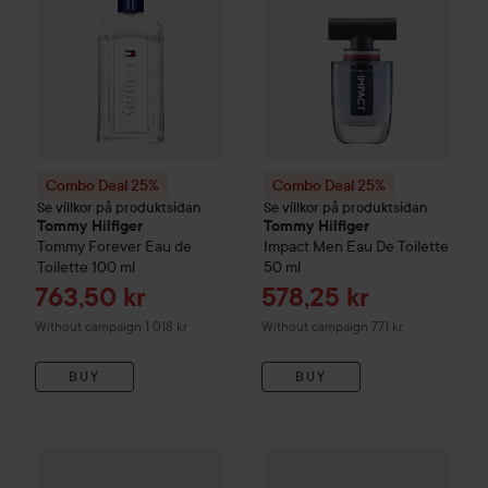
Combo Deal 25%
Combo Deal 25%
Se villkor på produktsidan
Se villkor på produktsidan
Tommy Hilfiger
Tommy Hilfiger
Tommy Forever Eau de
Impact Men Eau De Toilette
Toilette
100 ml
50 ml
Sale price
Sale price
763,50 kr
578,25 kr
Without campaign 1 018 kr
Without campaign 771 kr
BUY
BUY
Combo Deal 25%
Karl Lagerfeld
Combo Deal 25%
Classic Eau de Toilette
Ralph Laure
50 m