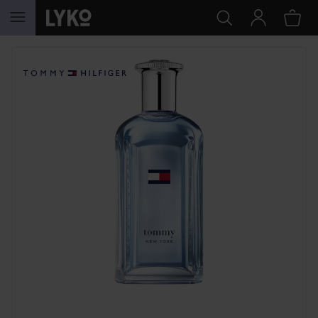
SKIP TO CONTENT