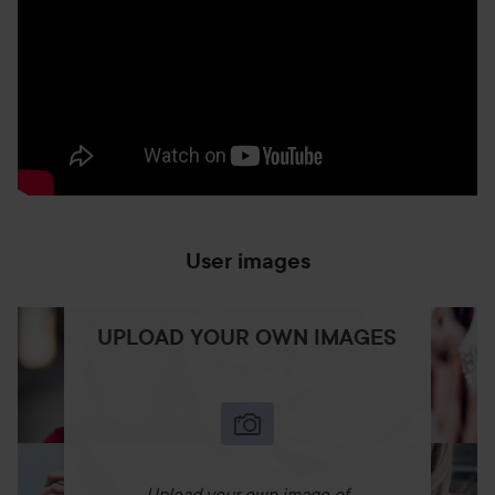
User images
UPLOAD YOUR OWN IMAGES
Upload your own image of