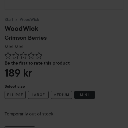
Start
WoodWick
WoodWick
Crimson Berries
Mini
Mini
Skip to Reviews & comments
Be the first to rate this product
189 kr
Select size
ELLIPSE
LARGE
MEDIUM
MINI
Temporarily out of stock