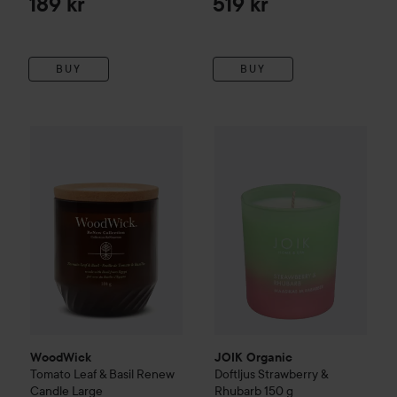
189 kr
519 kr
BUY
BUY
WoodWick
Tomato Leaf & Basil
JOIK Organic
Renew Candle
Doftljus Strawb
Large
499 kr
WoodWick
JOIK Organic
Tomato Leaf & Basil
Renew
Doftljus Strawberry &
Candle
Large
Rhubarb
150 g