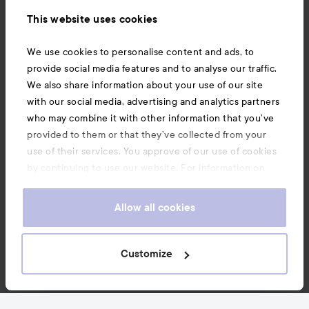
Information
This website uses cookies
Also of interest
We use cookies to personalise content and ads, to
provide social media features and to analyse our traffic.
We also share information about your use of our site
with our social media, advertising and analytics partners
who may combine it with other information that you’ve
provided to them or that they’ve collected from your
use of their services. You approve of our use of cookies
by continuing to use our website. For information on
how to change your cookie settings, see our
Cookie
.
Policy
Allow all cookies
Copyright 2026
Customize