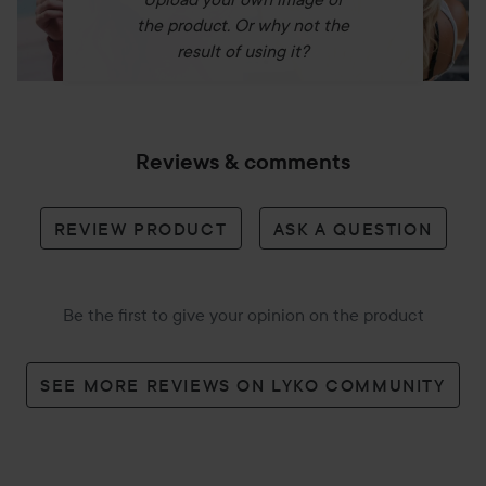
the product. Or why not the
result of using it?
Reviews & comments
REVIEW PRODUCT
ASK A QUESTION
Be the first to give your opinion on the product
SEE MORE REVIEWS ON LYKO COMMUNITY