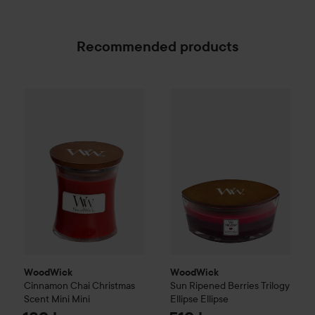
Recommended products
WoodWick
Cinnamon Chai
Christmas Scent
WoodWick
Sun Ripened Berri
Mini
Mini
189 kr
WoodWick
WoodWick
Cinnamon Chai
Christmas
Sun Ripened Berries
Trilogy
Scent
Mini
Mini
Ellipse
Ellipse