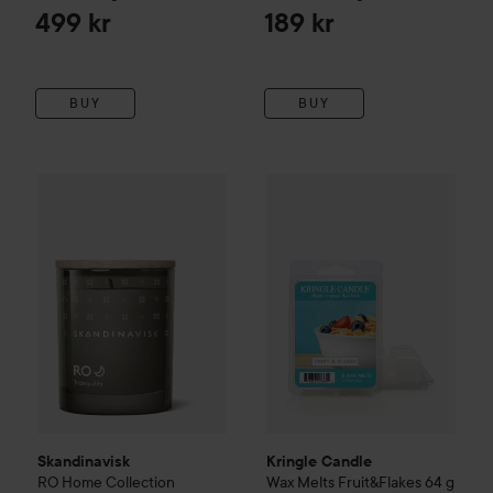
499 kr
189 kr
BUY
BUY
Skandinavisk
RO
Home Collection
Kringle Candle
Scented Candle
Wax Melts Frui
65 g
279 k
Skandinavisk
Kringle Candle
RO
Home Collection
Wax Melts Fruit&Flakes
64 g