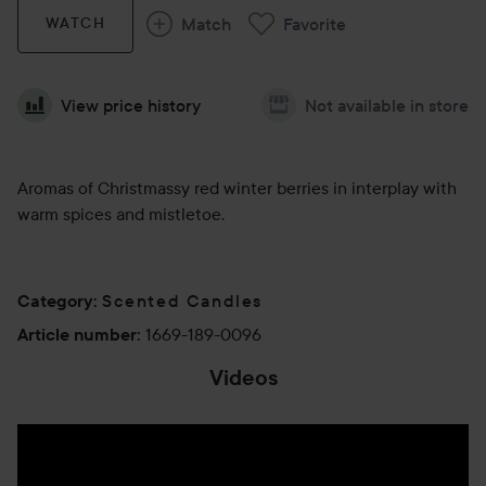
Match
Favorite
WATCH
View price history
Not available in store
Aromas of Christmassy red winter berries in interplay with
warm spices and mistletoe.
Scented Candles
Category
:
1669-189-0096
Article number
:
Videos