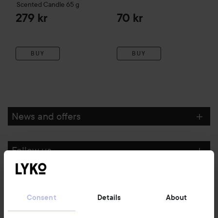
Scented Candle
65 g
279 kr
70 kr
BUY
BUY
News and offers
Follow us
Customer service
Consent
Details
About