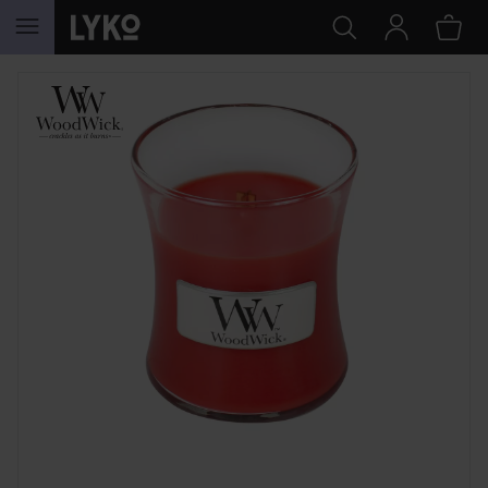
SKIP TO CONTENT