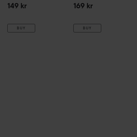
149 kr
169 kr
BUY
BUY