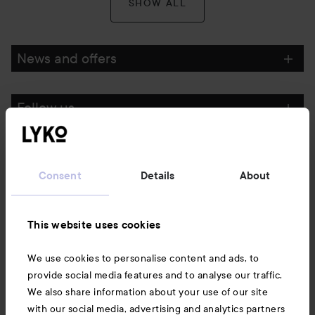
SHOW ALL
News and offers
Follow us
Customer service
Consent
Details
About
Information
This website uses cookies
Also of interest
We use cookies to personalise content and ads, to
provide social media features and to analyse our traffic.
We also share information about your use of our site
with our social media, advertising and analytics partners