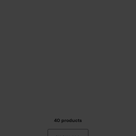
40 products