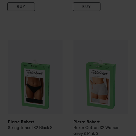
BUY
BUY
Pierre Robert
String Tencel X2 Black
Pierre Robert
S
Boxer Cotton X
149 kr
Pierre Robert
Pierre Robert
String Tencel X2 Black
S
Boxer Cotton X2 Women
Grey & Pink
S