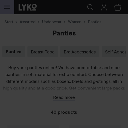
SKIP TO CONTENT
Start
Assorted
Underwear
Woman
Panties
Panties
Panties
Breast Tape
Bra Accessories
Self Adhesi
Buy your panties online! We have comfortable and nice
panties in soft material for extra comfort. Choose between
different models such as boxers, briefs and g-strings, all in
high quality and at a good price. Get convenient large packs
or more luxurious ones. Panties from well-known brands such
Read more
as Sloggi, Frank Dandy and Deodoc who have also chosen
the best cotton variety to let your vagina breathe. Find your
40 products
favorites below!