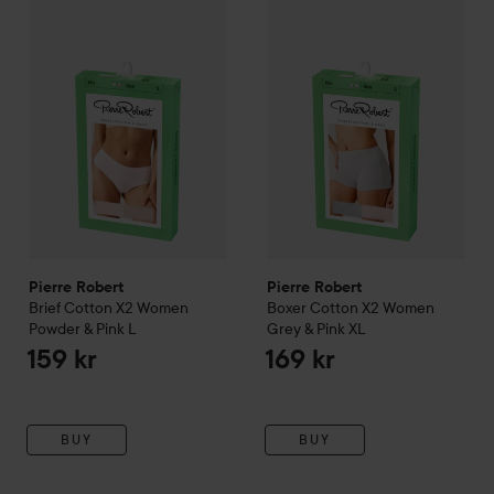
Pierre Robert
SKIP TO FILTER
Brief Cotton X2 Women Powder & Pink
Pierre Robert
Boxer Cotton X
L
159 kr
Pierre Robert
Pierre Robert
Brief Cotton X2 Women
Boxer Cotton X2 Women
Powder & Pink
L
Grey & Pink
XL
159 kr
169 kr
BUY
BUY