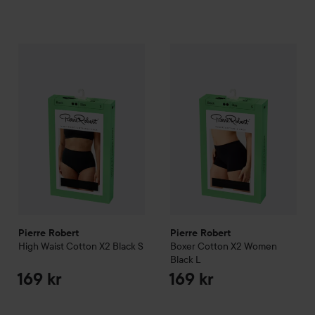
Pierre Robert
High Waist Cotton X2 Black
Pierre Robert
S
Boxer Cotton X
169 kr
Pierre Robert
Pierre Robert
High Waist Cotton X2 Black
S
Boxer Cotton X2 Women
Black
L
169 kr
169 kr