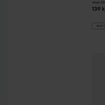
Mask
45
139 k
WAT
Aussie
C