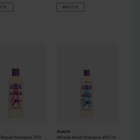
TCH
WATCH
Miracle Repair Shampoo
300 ml
Aussie
Miracle Moist
Shampoo
400 ml
kr
85 kr
1
Aussie
e Repair Shampoo
300
Miracle Moist
Shampoo
400 ml