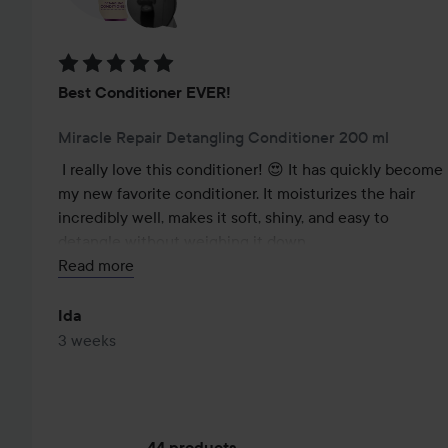
Rating: 5 out of 5
Best Conditioner EVER!
Miracle Repair Detangling Conditioner 200 ml
I really love this conditioner! 😍 It has quickly become 
my new favorite conditioner. It moisturizes the hair 
incredibly well, makes it soft, shiny, and easy to 
detangle without weighing it down.

Read more
The scent is also absolutely magical and lasts a long 
time in the hair, which I love!

Ida
3 weeks
I have tried many much more expensive conditioners 
over the years, but honestly, none of them have come 
close to this one. For the price, the quality is 
absolutely fantastic. Highly recommended, especially 
44 products