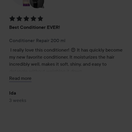
Rating: 5 out of 5
Best Conditioner EVER!
Conditioner Repair 200 ml
I really love this conditioner! 😍 It has quickly become 
my new favorite conditioner. It moisturizes the hair 
incredibly well, makes it soft, shiny, and easy to 
detangle without weighing it down.

Read more
The scent is also absolutely magical and lasts a long 
time in the hair, which I love!

Ida
3 weeks
I have tried many much more expensive conditioners 
over the years, but honestly, none of them have come 
close to this one. For the price, the quality is 
absolutely fantastic. Highly recommended, especially 