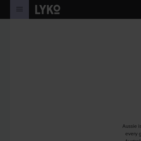
SKIP TO CONTENT
Aussie i
every g
Austral