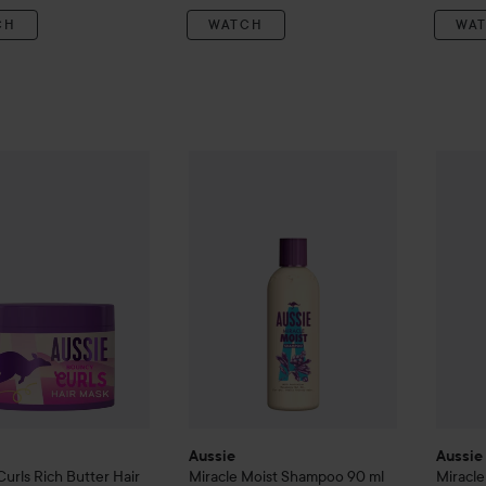
CH
WATCH
WA
ouncy Curls
Rich Butter Hair Mask
Aussie
Miracle Moist
450 ml
Shampoo
90 ml
Aussie
139 kr
30 
Aussie
Aussie
Curls
Rich Butter Hair
Miracle Moist
Shampoo
90 ml
Miracl