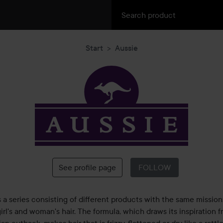
Start
Aussie
Aussie
See profile page
FOLLOW
s a series consisting of different products with the same mission
irl's and woman's hair. The formula, which draws its inspiration 
ian outback, makes hair that is frizzy, flattened or dry like a rattl