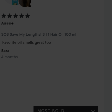
Rating: 5 out of 5
Aussie
SOS Save My Lengths! 3 I 1 Hair Oil 100 ml
Favorite oil smells great too
Sara
4 months