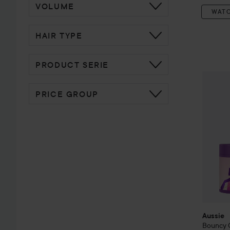
VOLUME
WAT
HAIR TYPE
PRODUCT SERIE
Aussie
B
PRICE GROUP
Aussie
Bouncy 