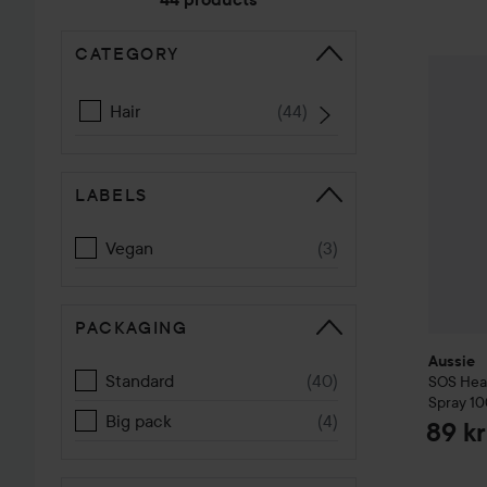
if you have dry, bleached, or damaged hair! ✨
CATEGORY
SKIP TO SORT
Aussie
S
Hair
(
44
)
LABELS
Vegan
(
3
)
PACKAGING
Aussie
Standard
(
40
)
SOS
Hea
Spray
10
Big pack
(
4
)
89 kr