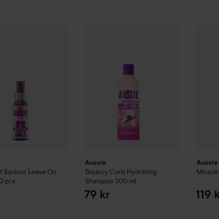
if you have dry, bleached, or damaged hair! ✨
OS
Heat Saviour Leave On Spray
Aussie
Bouncy Curls
100 pcs
Hydrating Shampo
Aussie
89 kr
Aussie
Aussie
t Saviour Leave On
Bouncy Curls
Hydrating
Miracle
0 pcs
Shampoo
300 ml
79 kr
119 