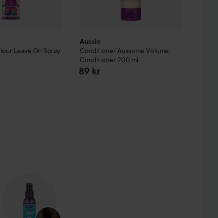
Aussie
iour Leave On Spray
Conditioner Aussome Volume
Conditioner
200 ml
89 kr