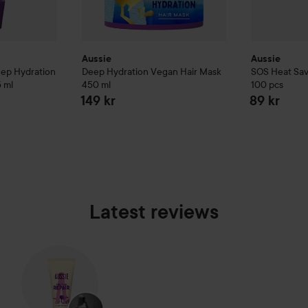
Aussie
Aussie
eep Hydration
Deep Hydration Vegan Hair Mask
SOS
Heat Sav
 ml
450 ml
100 pcs
149 kr
89 kr
Latest reviews