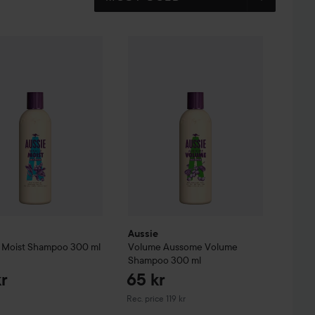
o
Miracle Moist
300 ml
Shampoo
300 ml
79 kr
119 kr
Aussie
Volume
Aussome Volume Sham
Aussie
 Moist
Shampoo
300 ml
Volume
Aussome Volume
Shampoo
300 ml
kr
65 kr
Recommended price 119 kr
Rec. price 119 kr