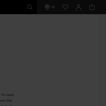
SE
: To save
from the
esnake's