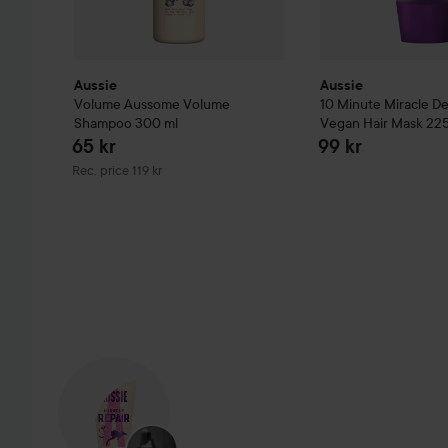
Aussie
Aussie
Volume
Aussome Volume
10 Minute Miracle D
Shampoo
300 ml
Vegan Hair Mask
225
65 kr
99 kr
Recommended price 119 kr
Rec. price 119 kr
SKIP SECTION