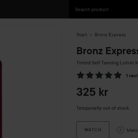
Start
Bronz Express
Bronz Expres
Tinted Self Tanning Lotion 
1 rev
Skip to Reviews & comment
325 kr
Temporarily out of stock
Mat
WATCH