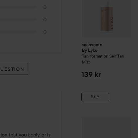
0
0
0
SPONSORED
By Lyko
Tan-formation Self Tan
Mist
QUESTION
139 kr
BUY
WOW-price
ST. Tropez
Puri
tion that you apply, or is 