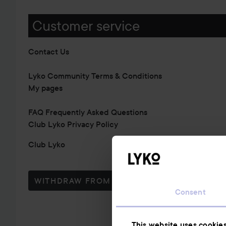
Customer service
Contact Us
Lyko Community Terms & Conditions
My pages
FAQ Frequently Asked Questions
Club Lyko Privacy Policy
Club Lyko
WITHDRAW FROM CONTRACT HERE
Consent
This website uses cookie