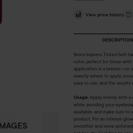
View price history
DESCRIPTION
Bronz'express Tinted Self-t
color, perfect for those with
application is a breeze—no 
exactly where to apply, ensur
easy to use, and the results 
Apply evenly with a 
Usage:
while avoiding your eyebrows
available, and make sure to 
product. For an intense glow
IMAGES
smoother and more polished 