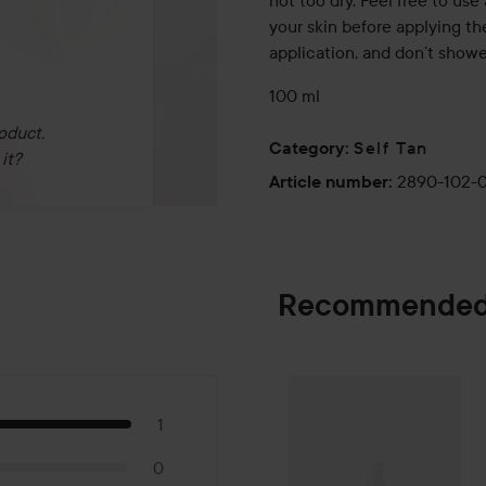
not too dry. Feel free to use 
your skin before applying th
application, and don’t shower
100 ml
oduct.
Self Tan
Category
:
it?
2890-102-
Article number
:
Recommended
By Lyko
Tan-form
SPONSORED
1
0