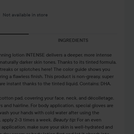
Not available in store
INGREDIENTS
anning lotion INTENSE delivers a deeper, more intense
 naturally darker skin tones. Thanks to its tinted formula,
streaks or splotches here! The color guide shows you
ing a flawless finish. This product is non-greasy, super
are instant thanks to the tinted liquid. Contains: DHA.
cotton pad, covering your face, neck, and décolletage,
 and hairline. For body application, special gloves are
wash your hands with cold water after using the
, apply 2-3 times a week.
Beauty tip:
For an even
application, make sure your skin is well-hydrated and