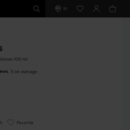
SE
s
Intense
100 ml
iews
,
5 on average
s
ch
Favorite