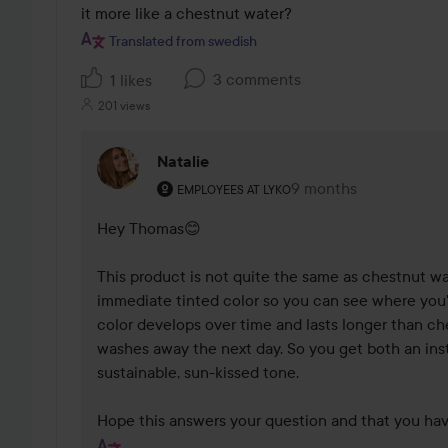
it more like a chestnut water?
Translated from swedish
3 comments
1 likes
201 views
Natalie
The user's roll: Employees at Lyko.
9 months
The comment was ma
EMPLOYEES AT LYKO
Hey Thomas😊

This product is not quite the same as chestnut wat
immediate tinted color so you can see where you've
color develops over time and lasts longer than ch
washes away the next day. So you get both an inst
sustainable, sun-kissed tone.

Hope this answers your question and that you hav