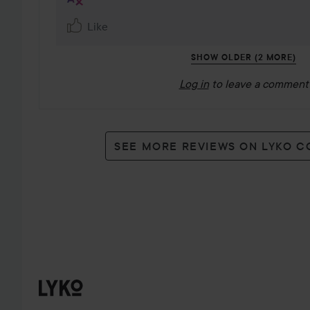
Like
SHOW OLDER (2 MORE)
Log in
to leave a comment
SEE MORE REVIEWS ON LYKO 