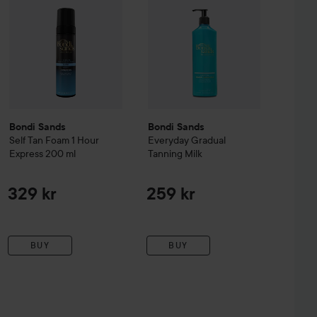
Bondi Sands
Bondi Sands
Self Tan Foam 1 Hour
Everyday Gradual
Express
200 ml
Tanning Milk
329 kr
259 kr
BUY
BUY