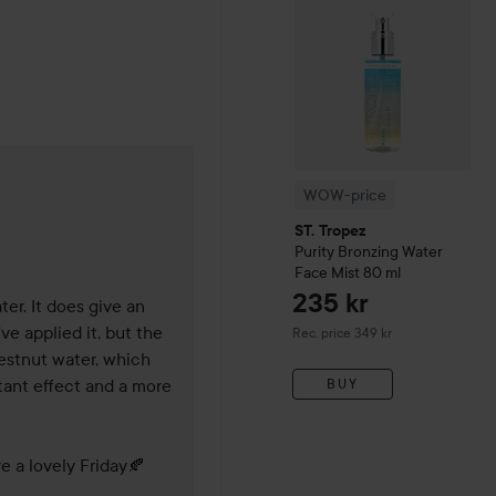
WOW-price
de 9 months
ST. Tropez
Purity
Bronzing Water
Face Mist
80 ml
235 kr
er. It does give an 
 applied it, but the 
Recommended price 349 kr
Rec. price 349 kr
estnut water, which 
ant effect and a more 
BUY
e a lovely Friday🍂