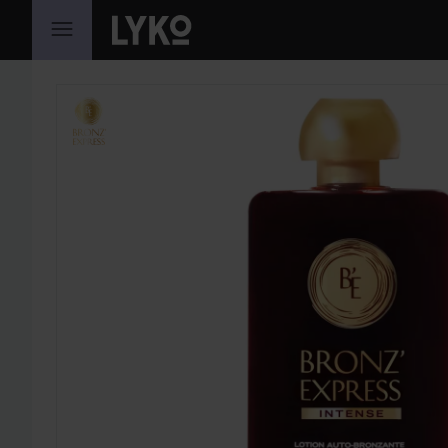
SKIP TO CONTENT