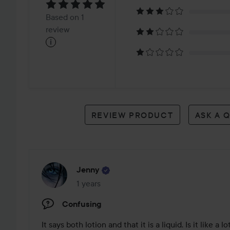
5
Based
Based on 1
on
review
i
1
review
REVIEW PRODUCT
ASK A 
Jenny
1 years
The post was made 1 years
Confusing
It says both lotion and that it is a liquid. Is it like a lo