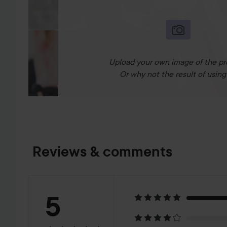
Upload your own image of the pr
Or why not the result of using 
Reviews & comments
Rating:
5