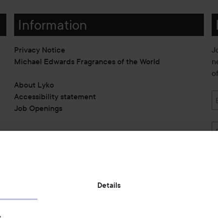
Information
Privacy Notice
J
Michael Edwards Fragrances of the World
n
o
About Lyko
Accessibility statement
Job Openings
Also of interest
Details
Skincare
s