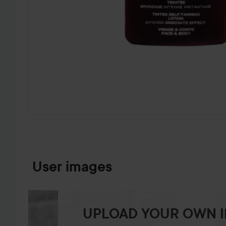
SKIP TO PRODUCT INFORMATION
User images
UPLOAD YOUR OWN 