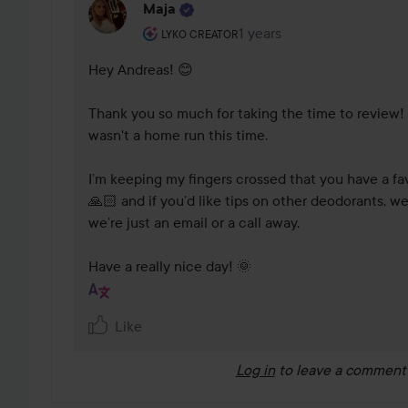
Maja
The user's roll: Lyko Creator.
1 years
The comment was made 1 
LYKO CREATOR
Hey Andreas! 😊 

Thank you so much for taking the time to review! ✨
wasn't a home run this time. 

I’m keeping my fingers crossed that you have a favo
🙏🏻 and if you’d like tips on other deodorants, we
we’re just an email or a call away. 

Have a really nice day! 🌞 
Like
Log in
to leave a comment