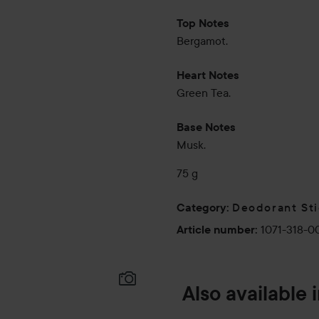
Top Notes
Bergamot.
Heart Notes
Green Tea.
Base Notes
Musk.
75 g
Deodorant St
Category
:
1071-318-0
Article number
:
Also available 