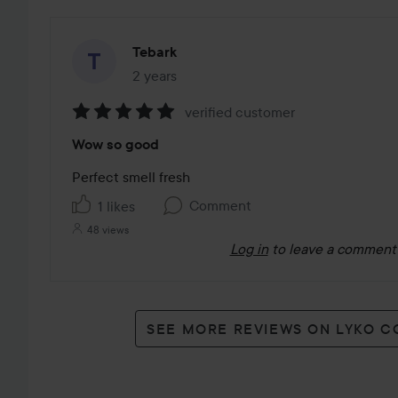
Tebark
2 years
The post was made 2 years
verified customer
Rating:
Wow so good
5
out
Perfect smell fresh 
of
Comment
1 likes
5
48 views
Log in
to leave a comment
SEE MORE REVIEWS ON LYKO 