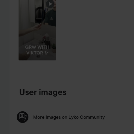
GRW WITH
VIKTOR ✨
User images
More images on Lyko Community