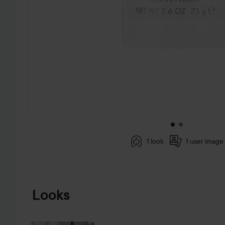
1 look
1 user image
SKIP TO PRODUCT INFORMATION
Looks