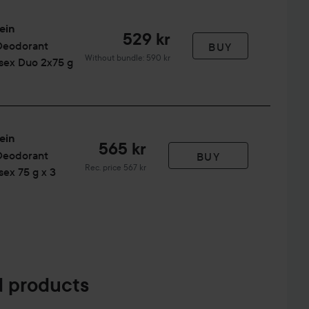
ein
529 kr
Deodorant
BUY
Without bundle: 590 kr
isex Duo 2x75 g
ein
565 kr
Deodorant
BUY
Recommended price 567 kr
Rec. price 567 kr
sex 75 g x 3
 products