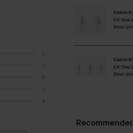
Calvin Kl
CK One
Stick Un
2
Calvin Kl
3
CK One
Stick Uni
0
3
4
Recommended