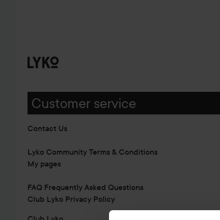
Customer service
Contact Us
Lyko Community Terms & Conditions
My pages
FAQ Frequently Asked Questions
Club Lyko Privacy Policy
Club Lyko