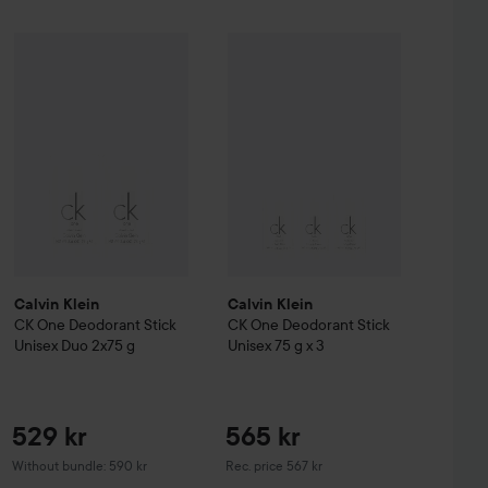
Sale price
452,25 kr
529 kr
Calvin Klein
CK One
Deodorant Stic
%
Hugo Boss
Calvin Klein
Eau de Toilette for Men
CK One
Deodorant Stick Unisex Duo 2x75 g
30 ml
Without campaign 603 kr
Without bundl
Calvin Klein
Calvin Klein
CK One
Deodorant Stick
CK One
Deodorant Stick
Unisex Duo 2x75 g
Unisex 75 g x 3
529 kr
565 kr
Recommended price 567 kr
Without bundle: 590 kr
Rec. price 567 kr