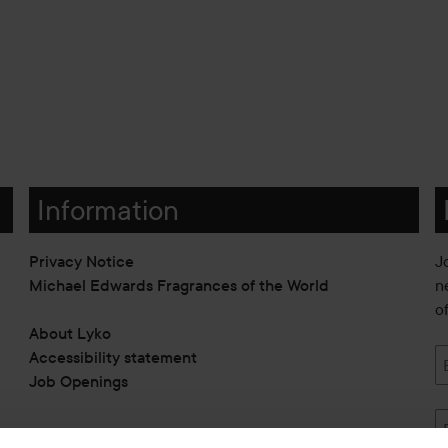
Information
Privacy Notice
J
Michael Edwards Fragrances of the World
n
o
About Lyko
Accessibility statement
Job Openings