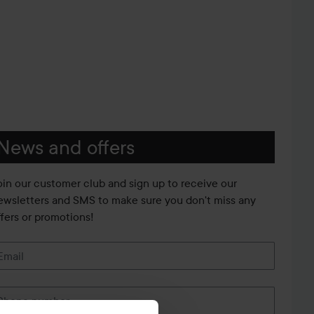
News and offers
oin our customer club and sign up to receive our
ewsletters and SMS to make sure you don't miss any
ffers or promotions!
Email
Phone number