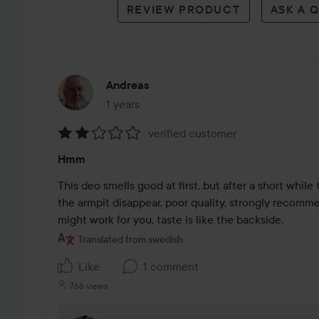
REVIEW PRODUCT
ASK A 
Andreas
1 years
The post was made 1 years
verified customer
Rating:
Hmm
2
out
This deo smells good at first, but after a short while
of
the armpit disappear, poor quality, strongly recomme
5
might work for you, taste is like the backside.
Translated from swedish
Like
1 comment
766 views