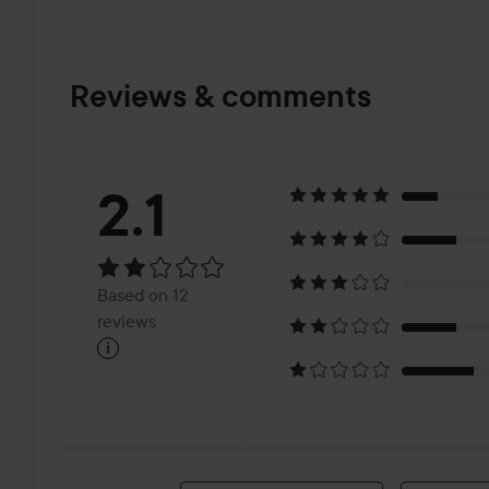
Reviews & comments
Rating:
2.1
2.1
Based
Based on 12
on
reviews
i
12
reviews