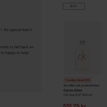
BUY
years
Combo Deal 25%
Calvin Kl
 So typical that it 
rite to fall back on 
’re happy to help, 
Combo Deal 25%
Se villkor på produktsidan
Calvin Klein
CK One
EdT
100 ml
Sale price
551,25 kr