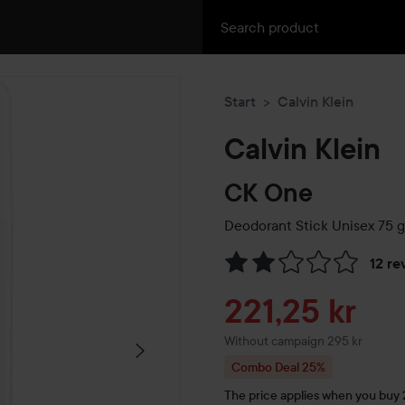
Start
Calvin Klein
Calvin Klein
CK One
Deodorant Stick Unisex
75 g
12 re
Skip to Reviews & comment
Sale price
221,25 kr
Without campaign 295 kr
Combo Deal 25%
The price applies when you buy 2 