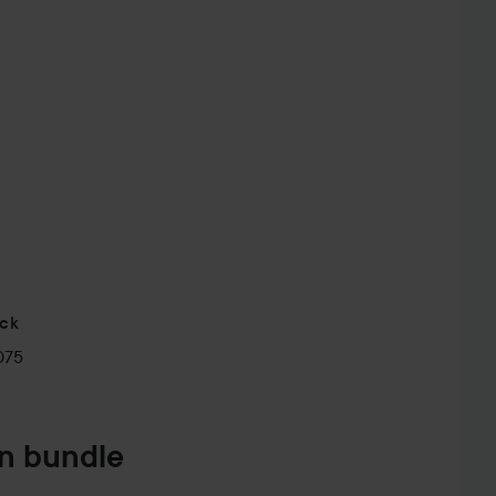
ick
075
in bundle