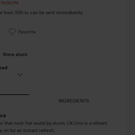
, 10:00 PM
le from 300 kr, can be sent immediately
Favorite
Store stock
ered
INGREDIENTS
ick
e that took the world by storm. CK One is a vibrant
 on for an instant refresh.