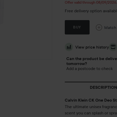
Offer valid through 08/09/2026
Free delivery option availab
Match
BUY
View price history
Can the product be deliv
tomorrow?
Add a postcode to check
DESCRIPTION
Calvin Klein CK One Deo St
The ultimate unisex fragranc
scent you can splash or spray