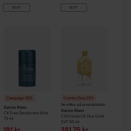
BUY
BUY
Sale price
Sale 
551,25 kr
181 k
Campaign 38%
Calvin Klein
CK Free Deodorant Stick
75 ml
ein
CK One
EdT
100 ml
Combo Deal 25%
Calvin Klein
CHO 
Original pr
Without campaign 735 kr
Campaign 38%
Combo Deal 25%
Se villkor på produktsidan
Calvin Klein
Calvin Klein
CK Free Deodorant Stick
CHO Gold
CK One Gold
75 ml
EdT
50 ml
Sale price
Sale price
181 kr
381,75 kr