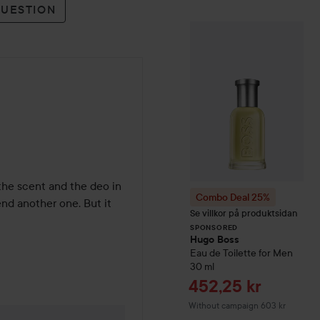
QUESTION
Combo Deal 25
SPONSORED
 the scent and the deo in 
Combo Deal 25%
nd another one. But it 
Se villkor på produktsidan
SPONSORED
Hugo Boss
Eau de Toilette for Men
30 ml
Sale price
452,25 kr
Without campaign 603 kr