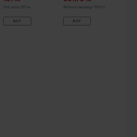
Original price 295 kr
Ord. price 295 kr
Without campaign 509 kr
BUY
BUY