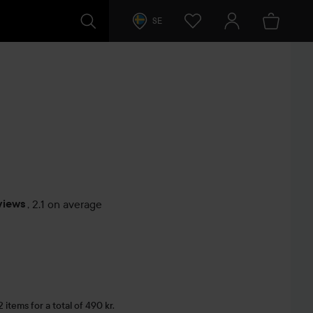
SE
views
,
2.1 on average
s
items for a total of 490 kr.