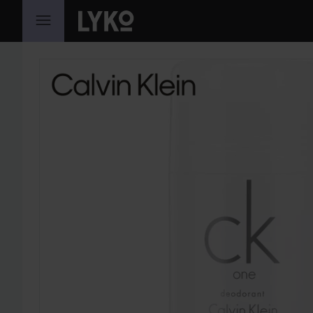
SKIP TO CONTENT
SKIP SECTION