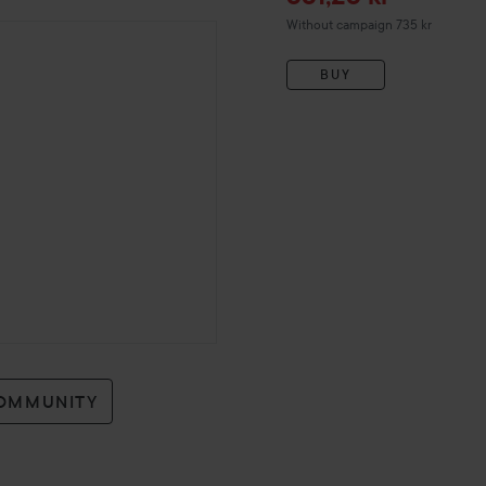
Without campaign 735 kr
BUY
COMMUNITY