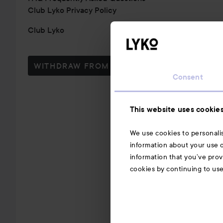
Club Lyko Privacy Policy
Club Lyko
WITHDRAW FROM CONTRACT HERE
Consent
This website uses cookie
We use cookies to personalis
information about your use o
information that you’ve prov
cookies by continuing to us