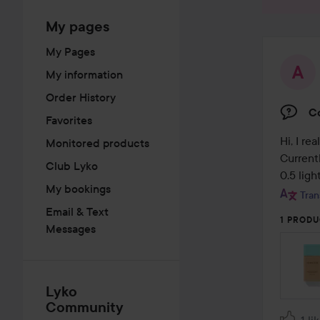
My pages
My Pages
My information
Order History
Co
Favorites
Hi, I re
Monitored products
Currentl
Club Lyko
0.5 lig
My bookings
Tran
Email & Text
1 PRODU
Messages
Lyko
Community