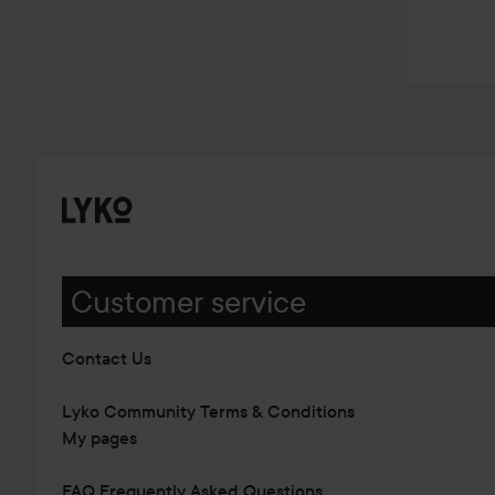
Customer service
Contact Us
Lyko Community Terms & Conditions
My pages
FAQ Frequently Asked Questions