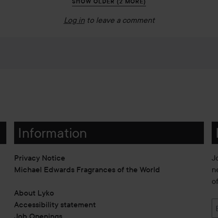
SHOW OLDER (2 MORE)
Log in
to leave a comment
Information
Privacy Notice
J
Michael Edwards Fragrances of the World
n
o
About Lyko
Accessibility statement
Job Openings