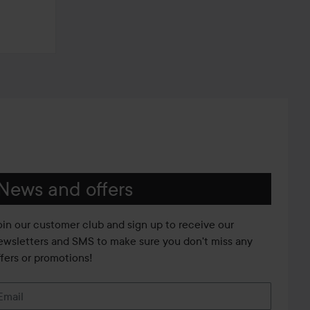
News and offers
oin our customer club and sign up to receive our
ewsletters and SMS to make sure you don't miss any
ffers or promotions!
Email