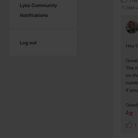
1 li
Lyko Community
2684 v
Notifications
Log out
Hey t
Great 
The n
on th
numbe
if you
Good 
1