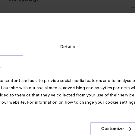
Also of interest
Details
Skincare
s
Hair
e content and ads, to provide social media features and to analyse ou
A-Z Beauty Brands
f our site with our social media, advertising and analytics partners 
ided to them or that they’ve collected from your use of their service
e our website. For information on how to change your cookie setting
Customize