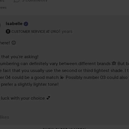
kes
iews
Isabelle
The user's roll: Customer service at Lyko.
1 years
The comment was made 1 years
CUSTOMER SERVICE AT LYKO
here! 😊

that you’re asking! 

umbering can definitely vary between different brands 🙈 But b
e fact that you usually use the second or third lightest shade, I t
r 04 could be a good match 💫 Possibly number 03 could also 
 prefer a slightly lighter tone!

luck with your choice 💕
 likes