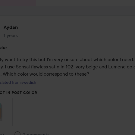
Aydan
1 years
The post was made 1 years
lor
ally want to try this but I'm very unsure about which color I need. 
y, I use Sensai flawless satin in 102 ivory beige and Lumene cc 
ht. Which color would correspond to these?
slated from swedish
CT IN POST COLOR
3 comments