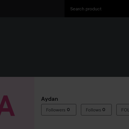
Aydan
Followers
0
Follows
0
FO