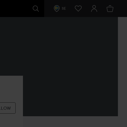
SE
LLOW