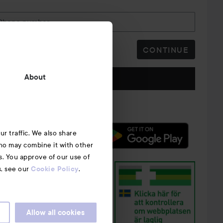
Phone number
CONTINUE
Follow us
About
r traffic. We also share
who may combine it with other
s. You approve of our use of
s, see our
.
Cookie Policy
Allow all cookies