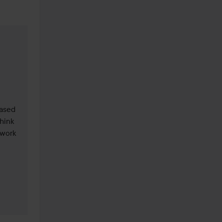
ased 
hink 
work 