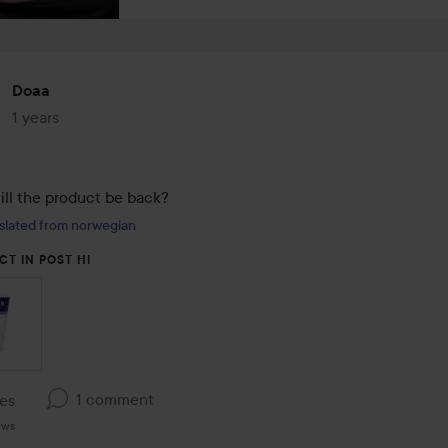
Doaa
1 years
The post was made 1 years
ll the product be back?
slated from norwegian
CT IN POST HI
1 comment
kes
ews