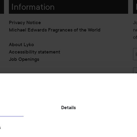
Information
Privacy Notice
J
Michael Edwards Fragrances of the World
n
o
About Lyko
Accessibility statement
Job Openings
Also of interest
Details
Skincare
s
Hair