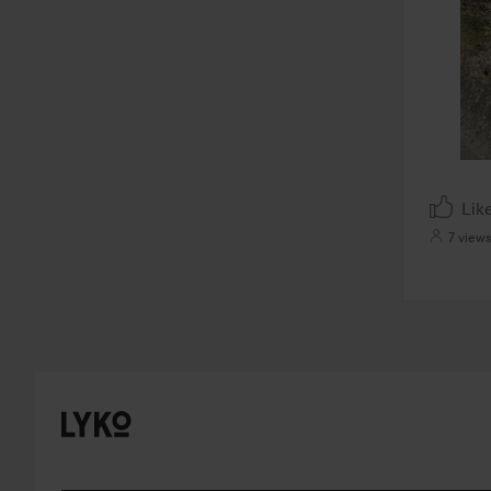
Lik
7 views