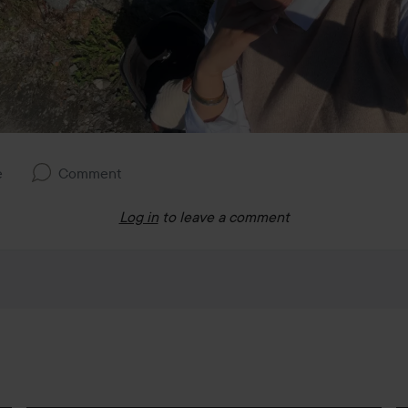
e
Comment
Log in
to leave a comment