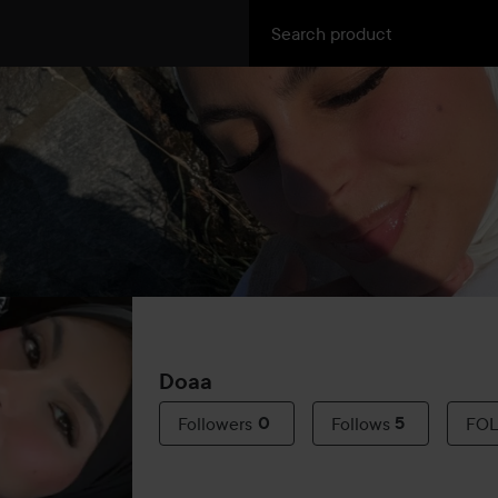
Doaa
Followers
0
Follows
5
FO