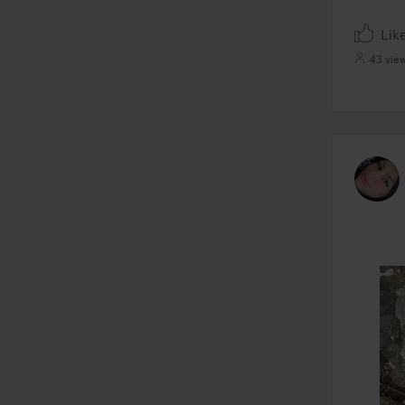
Lik
43 vie