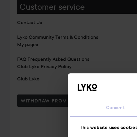
Customer service
Contact Us
Lyko Community Terms & Conditions
My pages
FAQ Frequently Asked Questions
Club Lyko Privacy Policy
Club Lyko
WITHDRAW FROM CONTRACT HERE
Consent
This website uses cookie