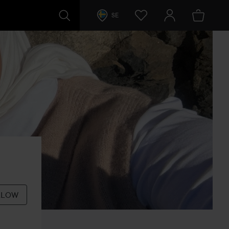
SE
LLOW