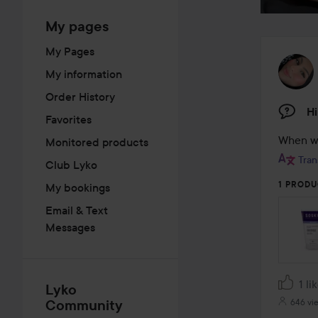
My pages
My Pages
My information
Order History
Hi
Favorites
When wi
Monitored products
Tran
Club Lyko
1 PRODU
My bookings
Email & Text
Messages
1 li
Lyko
Community
646 vi