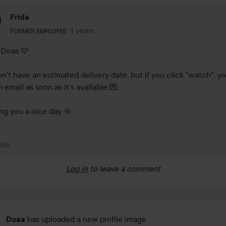
Frida
The user's roll: Former employee.
1 years
The comment was made 1 years
FORMER EMPLOYEE
 Doaa 🩷

n't have an estimated delivery date, but if you click "watch", you'
 email as soon as it's available 💌

ng you a nice day 🌞
ike
Log in
to leave a comment
has uploaded a new profile image
Doaa