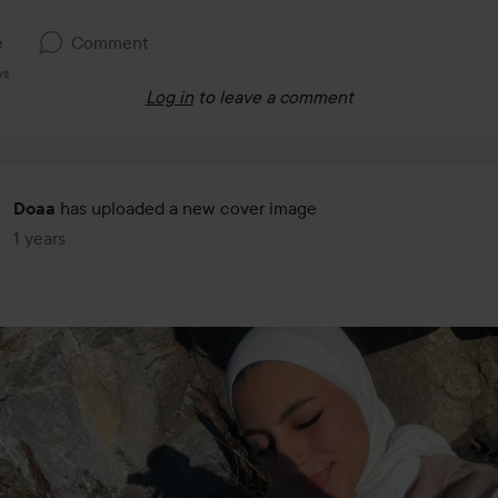
e
Comment
ws
Log in
to leave a comment
has uploaded a new cover image
Doaa
1 years
The post was made 1 years