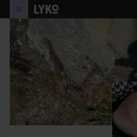
SKIP TO CONTENT