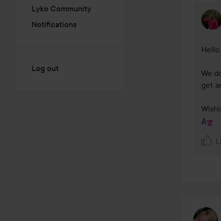
Lyko Community
Notifications
Hello
Log out
We do
get an
Wishi
L