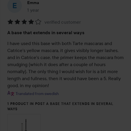
Emma
1 year
The post was made 1 year
verified customer
Rating:
A base that extends in several ways
4
out
I have used this base with both Tarte mascaras and 
of
Catrice's yellow mascara, it gives visibly longer lashes, 
5
and in Catrice's case, the primer keeps the mascara from 
smudging (which it does after a couple of hours 
normally). The only thing I would wish for is a bit more 
length and fullness, then it would have been a 5. Really 
good, in my opinion!
Translated from swedish
1 PRODUCT IN POST A BASE THAT EXTENDS IN SEVERAL
WAYS