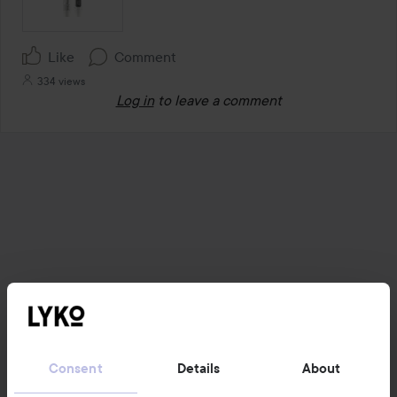
Like
Comment
334 views
Log in
to leave a comment
Consent
Details
About