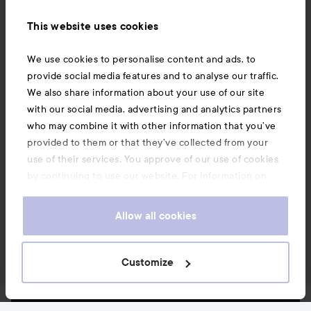
This website uses cookies
We use cookies to personalise content and ads, to
provide social media features and to analyse our traffic.
We also share information about your use of our site
with our social media, advertising and analytics partners
who may combine it with other information that you’ve
provided to them or that they’ve collected from your
use of their services. You approve of our use of cookies
by continuing to use our website. For information on
how to change your cookie settings, see our
Cookie
.
Policy
Allow all cookies
Customize
News and offers