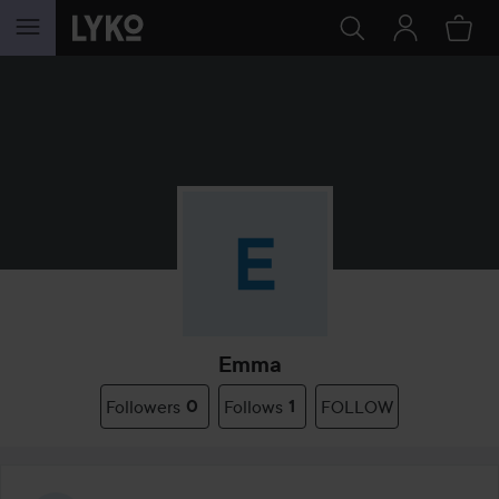
SKIP TO CONTENT
Emma
Followers
0
Follows
1
FOLLOW