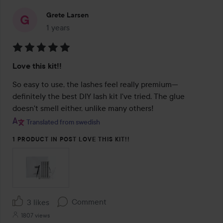
Grete Larsen
1 years
The post was made 1 years
Rating:
Love this kit!!
5
out
So easy to use, the lashes feel really premium—
of
definitely the best DIY lash kit I've tried. The glue 
5
doesn't smell either, unlike many others!
Translated from swedish
1 PRODUCT IN POST LOVE THIS KIT!!
Comment
3 likes
1807 views