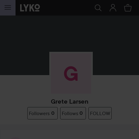
SKIP TO CONTENT
Grete Larsen
Followers
0
Follows
0
FOLLOW