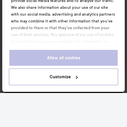
provide social media features and to analyse our traffic.
We also share information about your use of our site
with our social media, advertising and analytics partners
who may combine it with other information that you’ve
provided to them or that they’ve collected from your
use of their services. You approve of our use of cookies
by continuing to use our website. For information on
how to change your cookie settings, see our
Cookie
.
Policy
Allow all cookies
News and offers
Customize
Follow us
Customer service