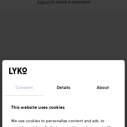
Log in
to leave a comment
Consent
Details
About
This website uses cookies
We use cookies to personalise content and ads, to