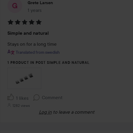
Grete Larsen
1 years
The post was made 1 years
Rating:
Simple and natural
5
out
Stays on for a long time
of
Translated from swedish
5
1 PRODUCT IN POST SIMPLE AND NATURAL
Comment
1 likes
1282 views
Log in
to leave a comment