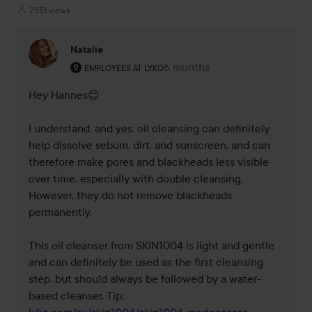
2551 views
Natalie
The user's roll: Employees at Lyko.
6 months
The comment was made 6 mo
EMPLOYEES AT LYKO
Hey Hannes😊

I understand, and yes, oil cleansing can definitely 
help dissolve sebum, dirt, and sunscreen, and can 
therefore make pores and blackheads less visible 
over time, especially with double cleansing. 
However, they do not remove blackheads 
permanently.

This oil cleanser from SKIN1004 is light and gentle 
and can definitely be used as the first cleansing 
step, but should always be followed by a water-
based cleanser. Tip: 