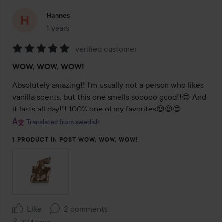
Hannes
1 years
The post was made 1 years
verified customer
Rating:
WOW, WOW, WOW!
5
out
Absolutely amazing!! I'm usually not a person who likes 
of
vanilla scents, but this one smells sooooo good!!😍 And 
5
it lasts all day!!! 100% one of my favorites😍😍😍
Translated from swedish
1 PRODUCT IN POST WOW, WOW, WOW!
Like
2 comments
1044 views