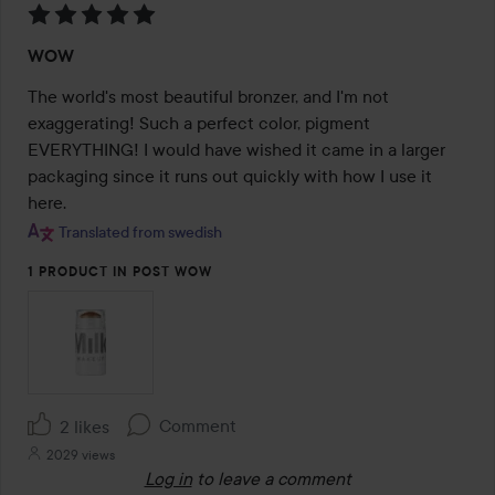
Rating:
WOW
5
out
The world's most beautiful bronzer, and I'm not 
of
exaggerating! Such a perfect color, pigment 
5
EVERYTHING! I would have wished it came in a larger 
packaging since it runs out quickly with how I use it 
here.
Translated from swedish
1 PRODUCT IN POST WOW
Comment
2 likes
2029 views
Log in
to leave a comment