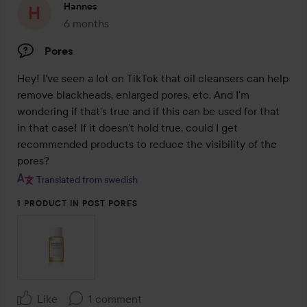
Hannes
6 months
The post was made 6 months
Pores
Hey! I've seen a lot on TikTok that oil cleansers can help 
remove blackheads, enlarged pores, etc. And I'm 
wondering if that's true and if this can be used for that 
in that case! If it doesn't hold true, could I get 
recommended products to reduce the visibility of the 
pores?
Translated from swedish
1 PRODUCT IN POST PORES
Like
1 comment