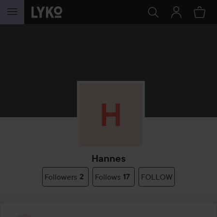
SKIP TO CONTENT
Hannes
Followers
2
Follows
17
FOLLOW