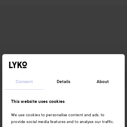
Consent
Details
About
News and offers
This website uses cookies
We use cookies to personalise content and ads, to
Follow us
provide social media features and to analyse our traffic.