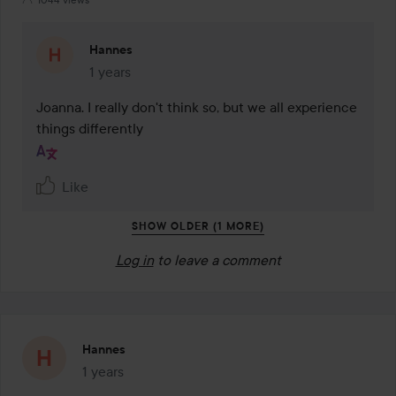
Hannes
1 years
The comment was made 1 years
Joanna. I really don't think so, but we all experience 
things differently
Like
SHOW OLDER (1 MORE)
Log in
to leave a comment
Hannes
1 years
The post was made 1 years