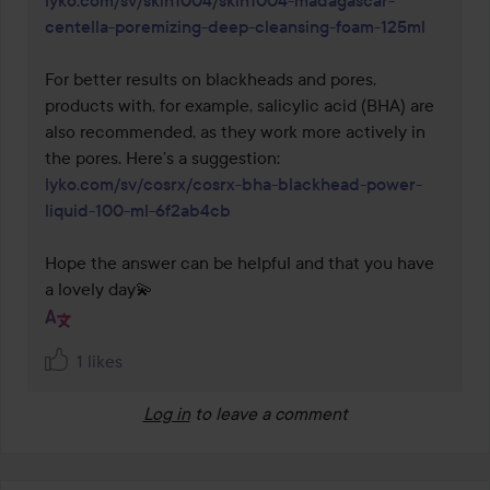
lyko.com/sv/skin1004/skin1004-madagascar-
centella-poremizing-deep-cleansing-foam-125ml
For better results on blackheads and pores, 
products with, for example, salicylic acid (BHA) are 
also recommended, as they work more actively in 
the pores. Here’s a suggestion: 
lyko.com/sv/cosrx/cosrx-bha-blackhead-power-
liquid-100-ml-6f2ab4cb
Hope the answer can be helpful and that you have 
a lovely day💫
1 likes
Log in
to leave a comment