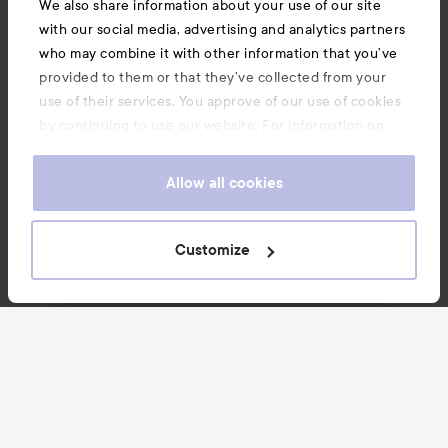
We also share information about your use of our site
with our social media, advertising and analytics partners
Customer service
who may combine it with other information that you’ve
provided to them or that they’ve collected from your
Information
use of their services. You approve of our use of cookies
by continuing to use our website. For information on
how to change your cookie settings, see our
Cookie
Also of interest
.
Policy
Allow all cookies
Customize