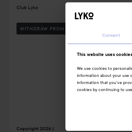
Club Lyko
WITHDRAW FROM CONTRACT HERE
Consent
This website uses cookie
We use cookies to personalis
information about your use o
information that you’ve prov
cookies by continuing to us
Copyright 2026