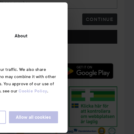
Phone number
CONTINUE
Follow us
About
r traffic. We also share
who may combine it with other
s. You approve of our use of
s, see our
.
Cookie Policy
Allow all cookies