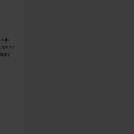
 rub 
e pores 
appy 