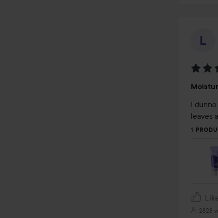
Rating
Moistur
5
out
I dunno 
of
leaves a
5
1 PRODU
Lik
2828 v