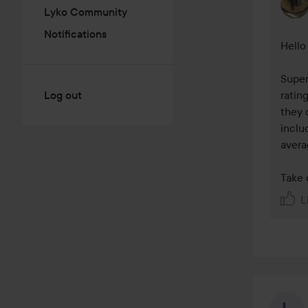
Lyko Community
Notifications
Hello 
Super
Log out
ratin
they 
inclu
averag
Take 
L