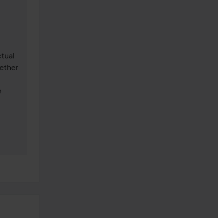
tual 
ether 
 
 