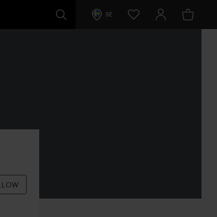
SE
LLOW