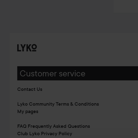
Customer service
Contact Us
Lyko Community Terms & Conditions
My pages
FAQ Frequently Asked Questions
Club Lyko Privacy Policy