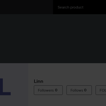
Linn
Followers
0
Follows
0
FO