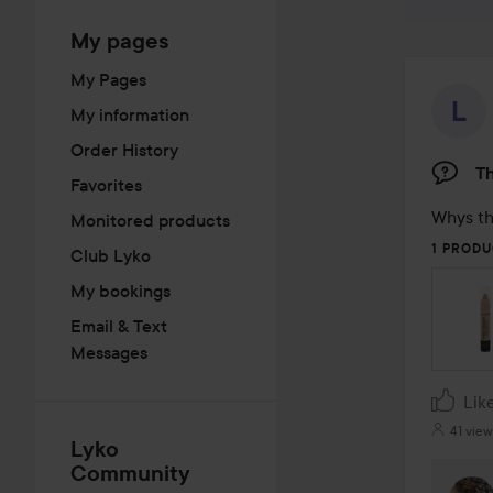
My pages
My Pages
My information
Order History
Th
Favorites
Whys th
Monitored products
1 PRODU
Club Lyko
My bookings
Email & Text
Messages
Lik
41 view
Lyko
Community