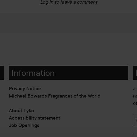
Log in
to leave a comment
Information
Privacy Notice
J
Michael Edwards Fragrances of the World
n
o
About Lyko
Accessibility statement
Job Openings