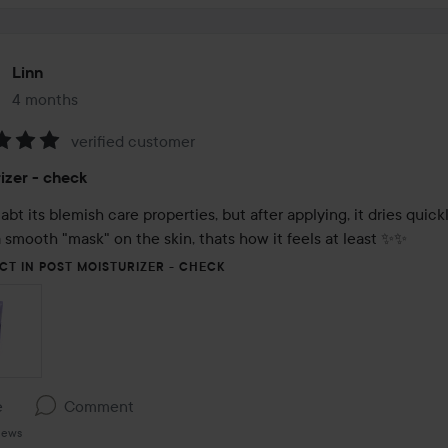
Linn
4 months
The post was made 4 months
verified customer
:
izer - check
abt its blemish care properties, but after applying, it dries quickl
 smooth "mask" on the skin, thats how it feels at least ✨️✨️
CT IN POST MOISTURIZER - CHECK
e
Comment
iews