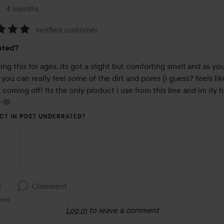
4 months
The post was made 4 months
verified customer
:
ated?
ng this for ages, its got a slight but comforting smell and as you
 you can really feel some of the dirt and pores (i guess? feels lik
) coming off! Its the only product i use from this line and im rly h
✨️🫶
CT IN POST UNDERRATED?
e
Comment
iews
Log in
to leave a comment