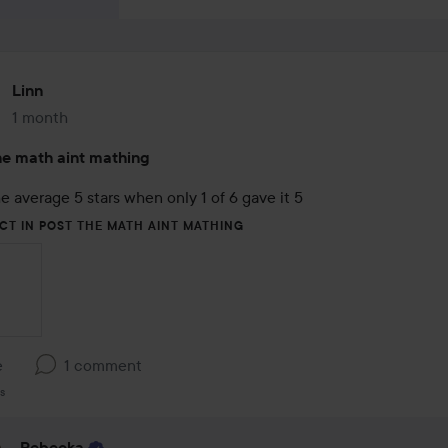
Linn
1 month
The post was made 1 month
e math aint mathing
e average 5 stars when only 1 of 6 gave it 5
CT IN POST THE MATH AINT MATHING
e
1 comment
s
Rebecka