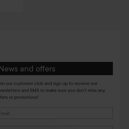
News and offers
oin our customer club and sign up to receive our
ewsletters and SMS to make sure you don't miss any
ffers or promotions!
Email