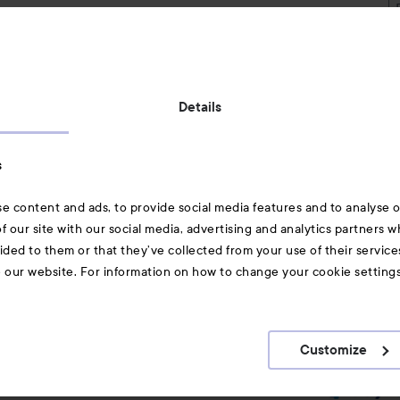
Also of interest
Details
Skincare
s
Hair
e content and ads, to provide social media features and to analyse ou
A-Z Beauty Brands
f our site with our social media, advertising and analytics partners 
ided to them or that they’ve collected from your use of their service
e our website. For information on how to change your cookie setting
Customize