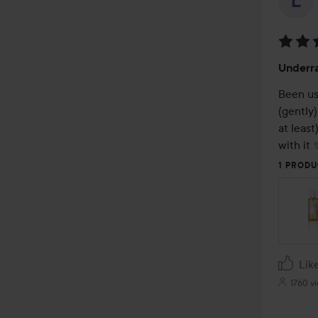
Rating
Underr
5
out
Been usi
of
(gently)
5
at least
with it 
1 PRODU
Lik
1760 v