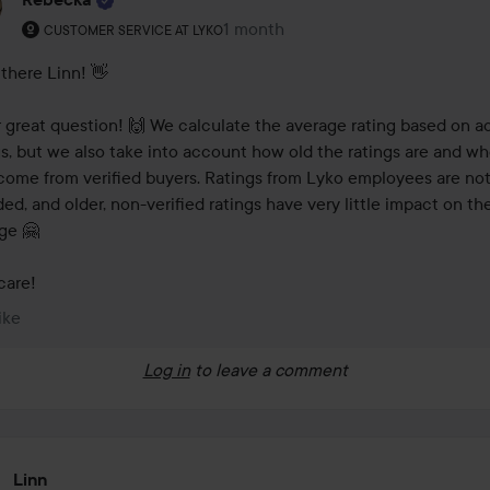
The user's roll: Customer service at Lyko.
1 month
The comment was made 1 month
CUSTOMER SERVICE AT LYKO
there Linn! 👋 

 great question! 🙌 We calculate the average rating based on ac
gs, but we also take into account how old the ratings are and wh
come from verified buyers. Ratings from Lyko employees are not
ded, and older, non-verified ratings have very little impact on the
e 🤗 

care!
ike
Log in
to leave a comment
Linn