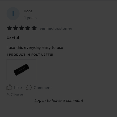
Ilona
1 years
The post was made 1 years
verified customer
Rating:
Useful
5
out
I use this everyday, easy to use
of
1 PRODUCT IN POST USEFUL
5
Like
Comment
711 views
Log in
to leave a comment