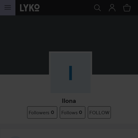
SKIP TO CONTENT
Ilona
Followers
0
Follows
0
FOLLOW