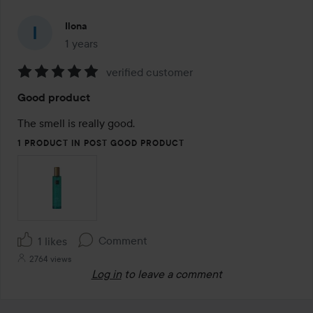
Ilona
1 years
The post was made 1 years
verified customer
Rating:
Good product
5
out
The smell is really good. 
of
1 PRODUCT IN POST GOOD PRODUCT
5
Comment
1 likes
2764 views
Log in
to leave a comment