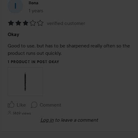
Ilona
1 years
The post was made 1 years
verified customer
Rating:
Okay
3
out
Good to use, but has to be sharpened really often so the 
of
product runs out quickly.
5
1 PRODUCT IN POST OKAY
Like
Comment
1469 views
Log in
to leave a comment