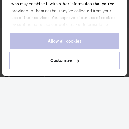
who may combine it with other information that you’ve
provided to them or that they’ve collected from your
use of their services. You approve of our use of cookies
by continuing to use our website. For information on
how to change your cookie settings, see our
Cookie
News and offers
.
Policy
Allow all cookies
Follow us
Customize
Customer service
Information
Also of interest