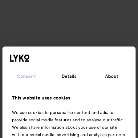
Consent
Details
About
This website uses cookies
We use cookies to personalise content and ads, to
provide social media features and to analyse our traffic.
We also share information about your use of our site
with our social media, advertising and analytics partners