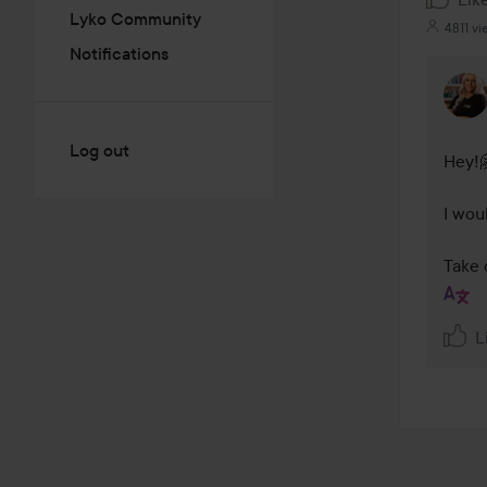
Lyko Community
4811 vi
Notifications
Log out
Hey!🤗
I wou
Take 
L