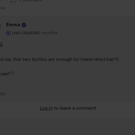
ews
Emma
The user's roll: Lyko Creator.
8 months
The comment was made 8 months
LYKO CREATOR
 

ld say that two bottles are enough for towel-dried hair🫧

care!🤍  
ike
Log in
to leave a comment