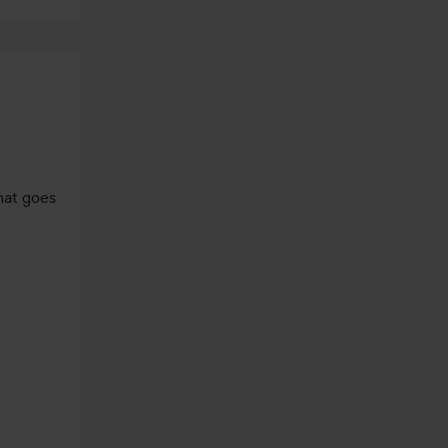
hat goes 