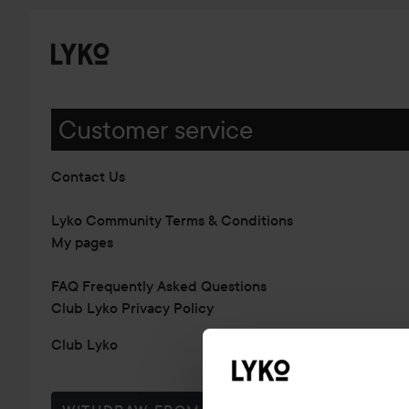
Customer service
Contact Us
Lyko Community Terms & Conditions
My pages
FAQ Frequently Asked Questions
Club Lyko Privacy Policy
Club Lyko