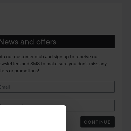
News and offers
oin our customer club and sign up to receive our
ewsletters and SMS to make sure you don't miss any
ffers or promotions!
Email
Phone number
CONTINUE