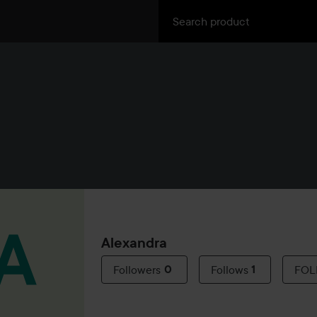
Alexandra
Followers
0
Follows
1
FO