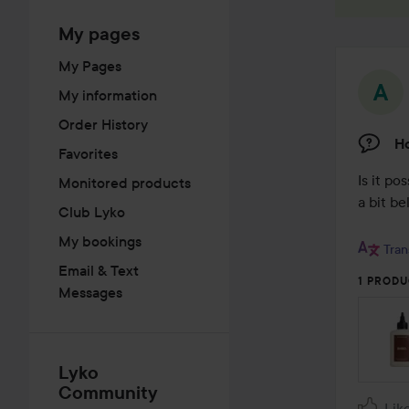
My pages
My Pages
My information
Order History
H
Favorites
Is it po
Monitored products
a bit be
Club Lyko
My bookings
Tran
Email & Text
1 PRODU
Messages
Lyko
Community
Lik