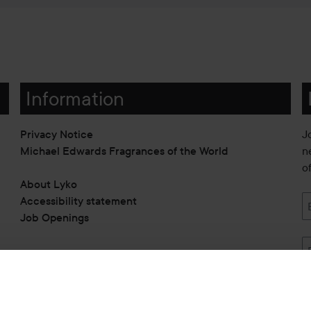
Information
Privacy Notice
J
Michael Edwards Fragrances of the World
n
o
About Lyko
Accessibility statement
Job Openings