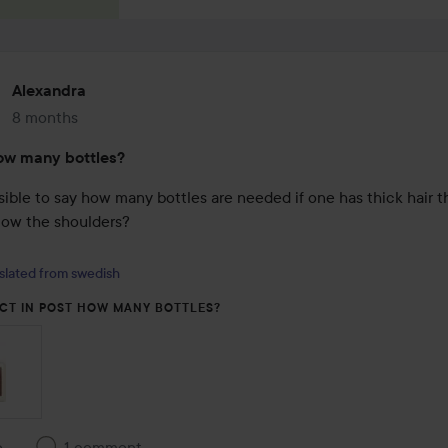
Alexandra
8 months
The post was made 8 months
ow many bottles?
ssible to say how many bottles are needed if one has thick hair t
low the shoulders?

slated from swedish
CT IN POST HOW MANY BOTTLES?
e
1 comment