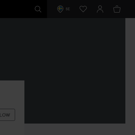
SE
LLOW