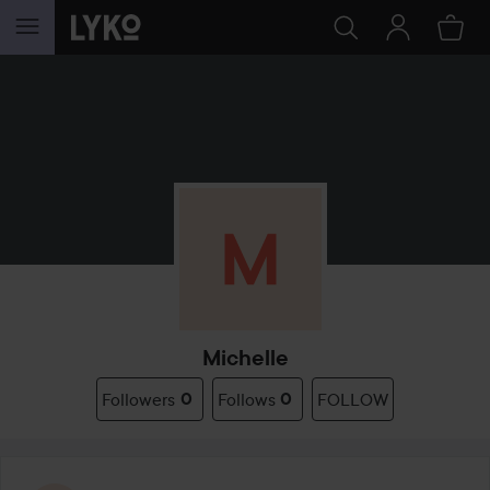
SKIP TO CONTENT
Michelle
Followers
0
Follows
0
FOLLOW