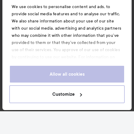
We use cookies to personalise content and ads, to
provide social media features and to analyse our traffic.
We also share information about your use of our site
with our social media, advertising and analytics partners
who may combine it with other information that you’ve
provided to them or that they’ve collected from your
use of their services. You approve of our use of cookies
by continuing to use our website. For information on
how to change your cookie settings, see our
Cookie
.
Policy
Allow all cookies
Customize
News and offers