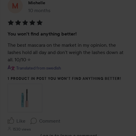
Michelle
10 months
The post was made 10 months
Rating:
You won't find anything better!
5
out
The best mascara on the market in my opinion, the 
of
lashes hold all day and don't weigh the lashes down at 
5
all. 10/10 ⭐️
Translated from swedish
1 PRODUCT IN POST YOU WON'T FIND ANYTHING BETTER!
Like
Comment
1530 views
Log in
to leave a comment