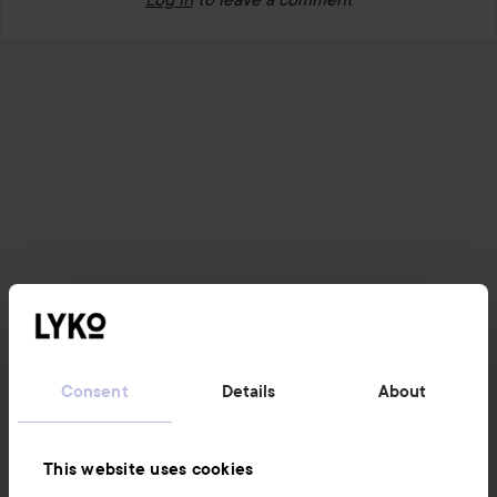
Consent
Details
About
This website uses cookies