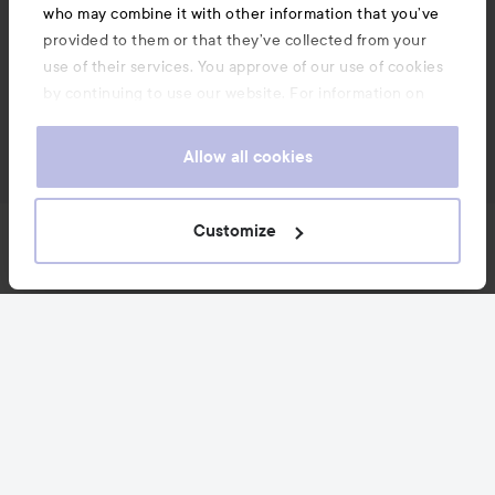
who may combine it with other information that you’ve
provided to them or that they’ve collected from your
use of their services. You approve of our use of cookies
by continuing to use our website. For information on
how to change your cookie settings, see our
Cookie
.
Policy
Allow all cookies
Customize
News and offers
Follow us
Customer service
Information