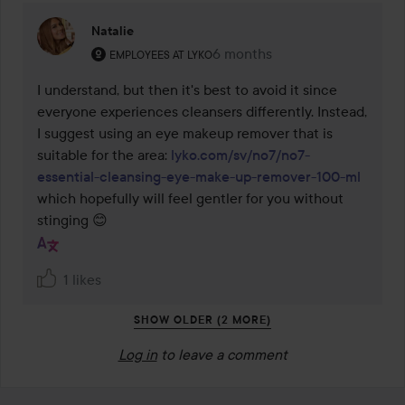
Natalie
The user's roll: Employees at Lyko.
6 months
The comment was made 6 mo
EMPLOYEES AT LYKO
I understand, but then it's best to avoid it since 
everyone experiences cleansers differently. Instead, 
I suggest using an eye makeup remover that is 
suitable for the area: 
lyko.com/sv/no7/no7-
essential-cleansing-eye-make-up-remover-100-ml
which hopefully will feel gentler for you without 
stinging 😊
1 likes
SHOW OLDER (2 MORE)
Log in
to leave a comment