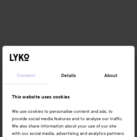
Consent
Details
About
This website uses cookies
We use cookies to personalise content and ads, to
provide social media features and to analyse our traffic.
We also share information about your use of our site
with our social media, advertising and analytics partners