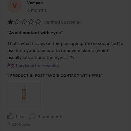
Vompan
6 months
The post was made 6 months
verified customer
Rating:
”Avoid contact with eyes”
1
out
That's what it says on the packaging. You're supposed to 
of
use it on your face and to remove makeup (which 
5
usually sits around the eyes…) ??
Translated from swedish
1 PRODUCT IN POST ”AVOID CONTACT WITH EYES”
Like
3 comments
2305 views