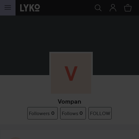
SKIP TO CONTENT
Vompan
Followers
0
Follows
0
FOLLOW