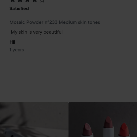
Satisfied
Mosaic Powder n°233 Medium skin tones
My skin is very beautiful
Hil
1 years