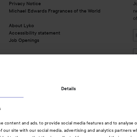
Privacy Notice
J
Michael Edwards Fragrances of the World
n
o
About Lyko
Accessibility statement
Job Openings
Also of interest
Details
Skincare
s
Hair
e content and ads, to provide social media features and to analyse ou
A-Z Beauty Brands
f our site with our social media, advertising and analytics partners 