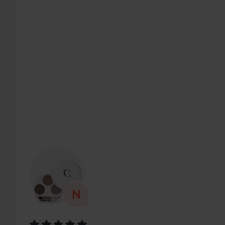
SKIP SECTION
Rating: 5 out of 5