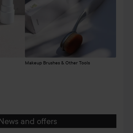
Makeup Brushes & Other Tools
News and offers