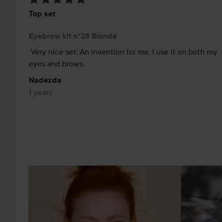
Top set
Eyebrow kit n°28 Blonde
Very nice set. An invention for me. I use it on both my 
eyes and brows.
Nadezda
1 years