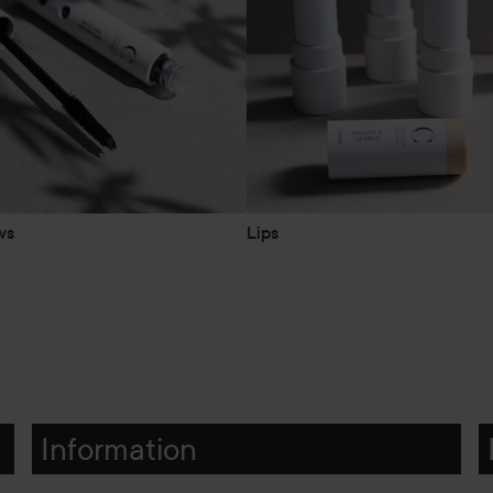
ws
Lips
Information