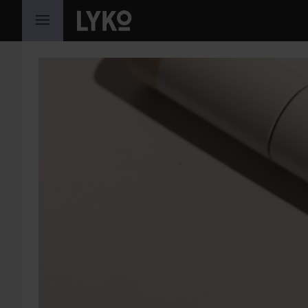
SKIP TO CONTENT