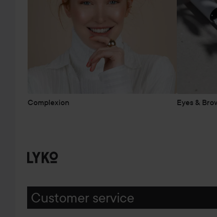
Complexion
Eyes & Bro
Customer service