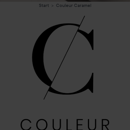
Start
Couleur Caramel
Couleur
Caramel