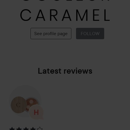
See profile page
FOLLOW
Latest reviews
Rating: 4 out of 5