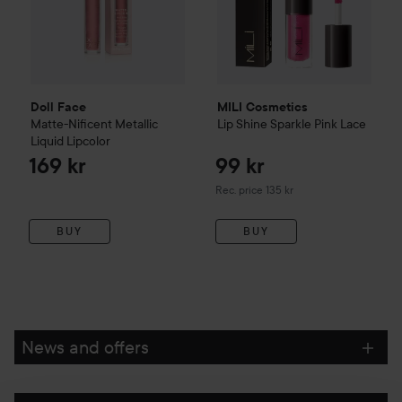
Doll Face
MILI Cosmetics
Matte-Nificent Metallic
Lip Shine Sparkle
Pink Lace
Liquid Lipcolor
169 kr
99 kr
Recommended price 135 kr
Rec. price 135 kr
BUY
BUY
News and offers