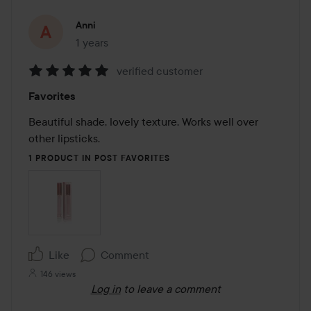
Anni
1 years
The post was made 1 years
verified customer
Rating:
Favorites
5
out
Beautiful shade, lovely texture. Works well over 
of
other lipsticks.
5
1 PRODUCT IN POST FAVORITES
Like
Comment
146 views
Log in
to leave a comment