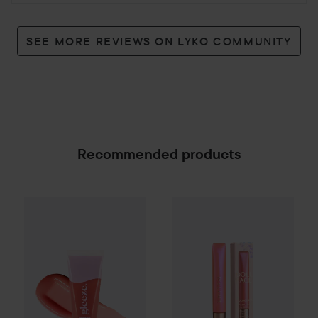
SEE MORE REVIEWS ON LYKO COMMUNITY
Recommended products
Gleeze
Yummy Lip Gloss
Doll Face
Rare Raz
Hologlam Lipgloss
25 kr
16
SPONSORED