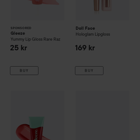
Doll Face
SPONSORED
Gleeze
Hologlam Lipgloss
Yummy Lip Gloss
Rare Raz
25 kr
169 kr
BUY
BUY
Gleeze
Yummy Lip Gloss
Berry Boom
Doll Face
12 Shade Shadow Pa
25 kr