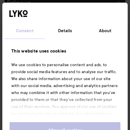
Follow us
Customer service
Consent
Details
About
Information
This website uses cookies
Also of interest
We use cookies to personalise content and ads, to
provide social media features and to analyse our traffic.
We also share information about your use of our site
with our social media, advertising and analytics partners
who may combine it with other information that you’ve
provided to them or that they’ve collected from your
use of their services. You approve of our use of cookies
by continuing to use our website. For information on
how to change your cookie settings, see our
Cookie
.
Policy