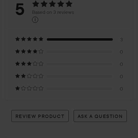
Rating:
5
Based on 3 reviews
i
5
Based
on
3
0
3
0
reviews
0
0
REVIEW PRODUCT
ASK A QUESTION