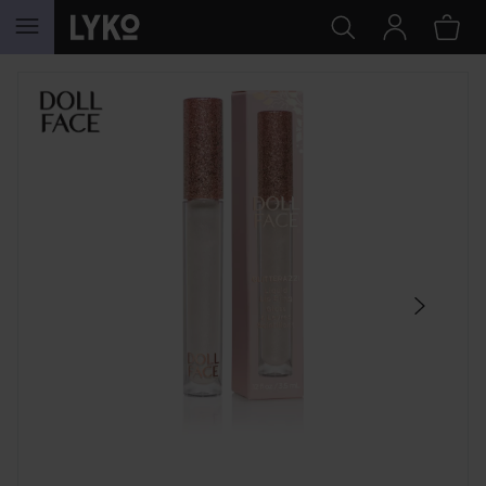
SKIP TO CONTENT
SKIP SECTION