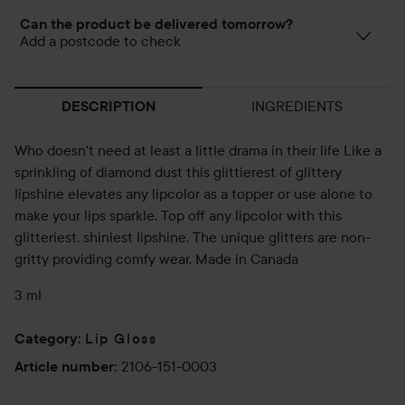
Can the product be delivered tomorrow?
Add a postcode to check
INGREDIENTS
DESCRIPTION
Who doesn't need at least a little drama in their life Like a
sprinkling of diamond dust this glittierest of glittery
lipshine elevates any lipcolor as a topper or use alone to
make your lips sparkle. Top off any lipcolor with this
glitteriest, shiniest lipshine. The unique glitters are non-
gritty providing comfy wear. Made in Canada
3 ml
Lip Gloss
Category
:
2106-151-0003
Article number
: