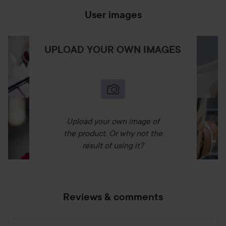
User images
UPLOAD YOUR OWN IMAGES
Upload your own image of
the product. Or why not the
result of using it?
Reviews & comments