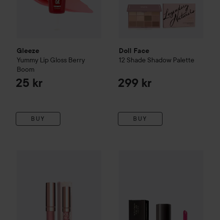
Gleeze
Doll Face
Yummy Lip Gloss
Berry
12 Shade Shadow Palette
Boom
25 kr
299 kr
BUY
BUY
Doll Face
Matte-Nificent Metallic Liquid Lipcolor
169 kr
MILI Cosmetics
Lip Shine Spa