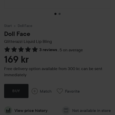
Start
Doll Face
Doll Face
Glitterazzi Liquid Lip Bling
3 reviews
,
5 on average
Skip to Reviews & comments
169 kr
Free delivery option available from 300 kr, can be sent
immediately
Match
Favorite
BUY
View price history
Not available in store