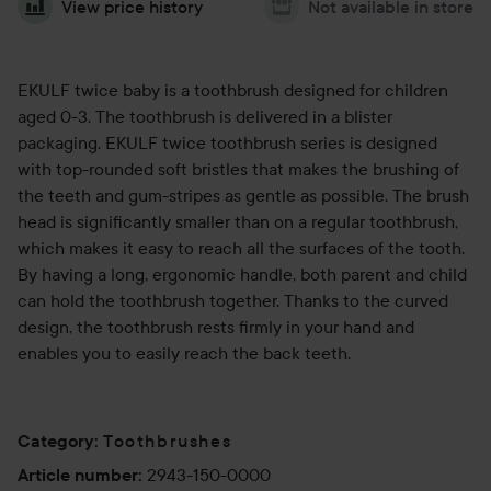
View price history
Not available in store
EKULF twice baby is a toothbrush designed for children
aged 0-3. The toothbrush is delivered in a blister
packaging. EKULF twice toothbrush series is designed
with top-rounded soft bristles that makes the brushing of
the teeth and gum-stripes as gentle as possible. The brush
head is significantly smaller than on a regular toothbrush,
which makes it easy to reach all the surfaces of the tooth.
By having a long, ergonomic handle, both parent and child
can hold the toothbrush together. Thanks to the curved
design, the toothbrush rests firmly in your hand and
enables you to easily reach the back teeth.
Toothbrushes
Category
:
2943-150-0000
Article number
: