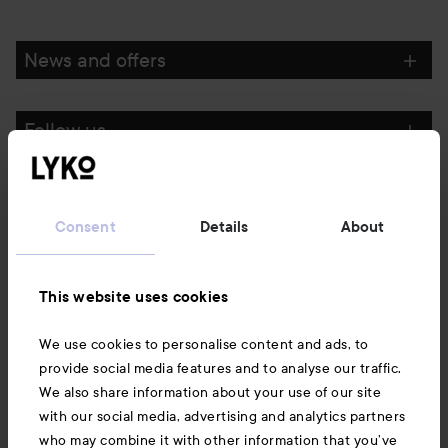
News and offers
Follow us
Customer service
Consent
Details
About
Information
This website uses cookies
Also of interest
We use cookies to personalise content and ads, to
provide social media features and to analyse our traffic.
We also share information about your use of our site
with our social media, advertising and analytics partners
who may combine it with other information that you’ve