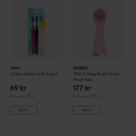
TePe
FOREO
Colour
Colour Soft 3 pack
ISSA 4
Baby Brush Head
Pearl Pink
69 kr
177 kr
Recommended price 75 kr
Recommended price 235 kr
Rec. price 75 kr
Rec. price 235 kr
BUY
BUY
Urtekram
Children
s Tuttifruttitandkräm
EKULF
Twice
75 ml
Advanced
29 kr
22,50 