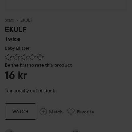
Start
EKULF
EKULF
Twice
Baby Blister
Skip to Reviews & comments
Be the first to rate this product
16 kr
Temporarily out of stock
Match
Favorite
WATCH