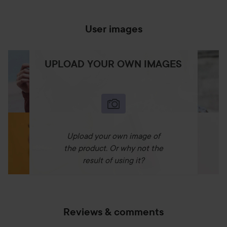
User images
UPLOAD YOUR OWN IMAGES
Upload your own image of
the product. Or why not the
result of using it?
Reviews & comments