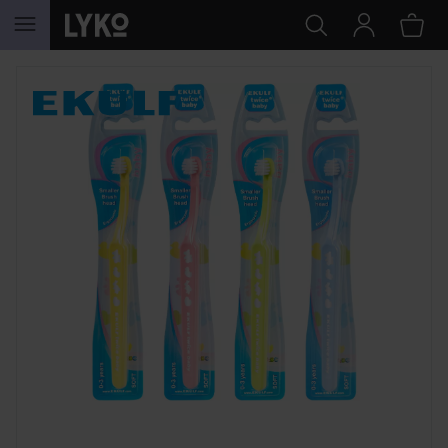
SKIP TO CONTENT