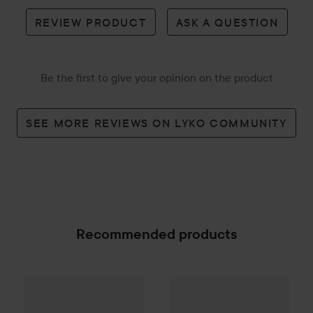
REVIEW PRODUCT
ASK A QUESTION
Be the first to give your opinion on the product
SEE MORE REVIEWS ON LYKO COMMUNITY
Recommended products
EKULF
Twice
Adult 4-Pack Blister
EKULF
PowerFlosser Premiu
27 kr