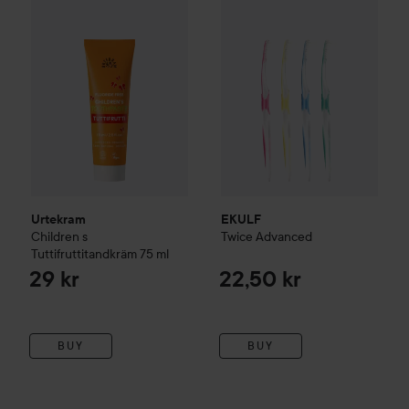
Urtekram
EKULF
Children
s
Twice
Advanced
Tuttifruttitandkräm
75 ml
29 kr
22,50 kr
BUY
BUY