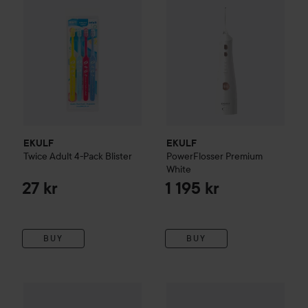
EKULF
EKULF
Twice
Adult 4-Pack Blister
PowerFlosser Premium
White
27 kr
1 195 kr
BUY
BUY
69 kr
TePe
Colour
Colour Soft 3 pack
FOREO
ISSA 4
Baby Brush He
Recommended price 75 kr