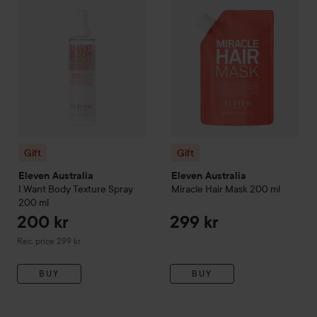
Gift
Gift
Eleven Australia
Eleven Australia
I Want Body Texture Spray
Miracle Hair Mask
200 ml
200 ml
200 kr
299 kr
Recommended price 299 kr
Rec. price 299 kr
BUY
BUY