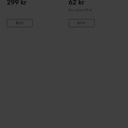
299 kr
62 kr
Recommended price 99 kr
Rec. price 99 kr
BUY
BUY