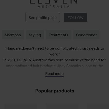
Eleven
Australia
See profile page
FOLLOW
Shampoo
Styling
Treatments
Conditioner
"Haircare doesn’t need to be complicated, it just needs to
work."
In 2011, ELEVEN Australia was born because of the need for
uncomplicated hair products. Joey Scandizzo, one of the
company's creative directors, is himself a stylist and owner of
Read more
four hair salons. While working on the "floor" of his salons, on
photo shoots and various fashion shows, he experienced the
need for hair care products that his staff and customers
Popular products
could easily understand.
Gift
Eleven Australia
Miracle Hair Mask
Gift
Eleven Australia
200 ml
Deep Clean Sha
299 kr
Gift
Eleven Au