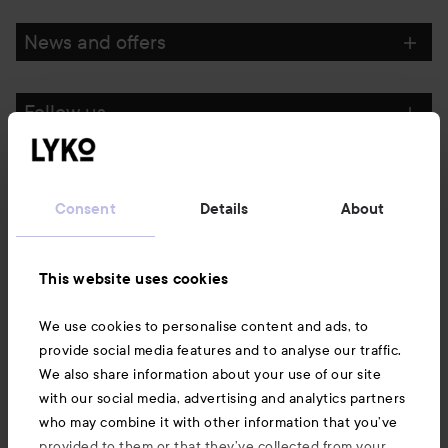
News and offers
Follow us
Customer service
Consent
Details
About
Information
This website uses cookies
Also of interest
We use cookies to personalise content and ads, to
provide social media features and to analyse our traffic.
We also share information about your use of our site
with our social media, advertising and analytics partners
who may combine it with other information that you’ve
provided to them or that they’ve collected from your