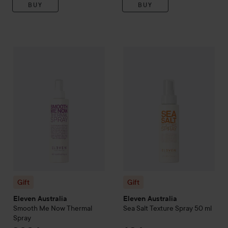
BUY
BUY
Gift
Eleven Australia
Smooth Me Now Thermal Spray
299 kr
Gift
Eleven Australia
Sea Salt 
Gift
Gift
Eleven Australia
Eleven Australia
Smooth Me Now Thermal
Sea Salt Texture Spray
50 ml
Spray