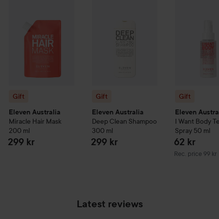
Gift
Gift
Gift
Eleven Australia
Eleven Australia
Eleven Austra
Miracle Hair Mask
Deep Clean Shampoo
I Want Body T
200 ml
300 ml
Spray
50 ml
299 kr
299 kr
62 kr
Recommended pr
Rec. price 99 kr
Latest reviews