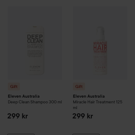
Gift
Eleven Australia
Deep Clean Shampoo
Gift
Eleven Australia
300 ml
Miracle H
299 kr
Gift
Gift
Eleven Australia
Eleven Australia
Deep Clean Shampoo
300 ml
Miracle Hair Treatment
125
ml
299 kr
299 kr