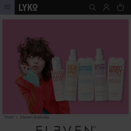
SKIP TO CONTENT
Start
Eleven Australia