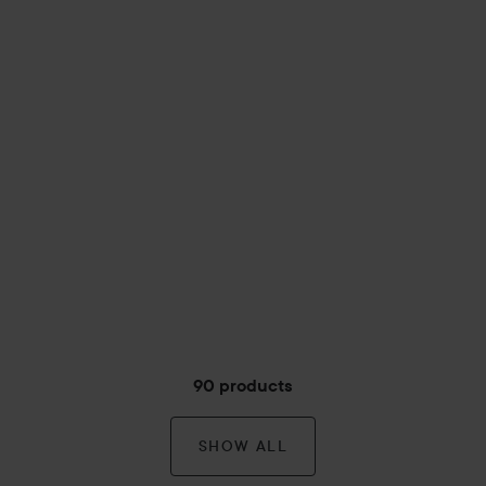
90 products
SHOW ALL