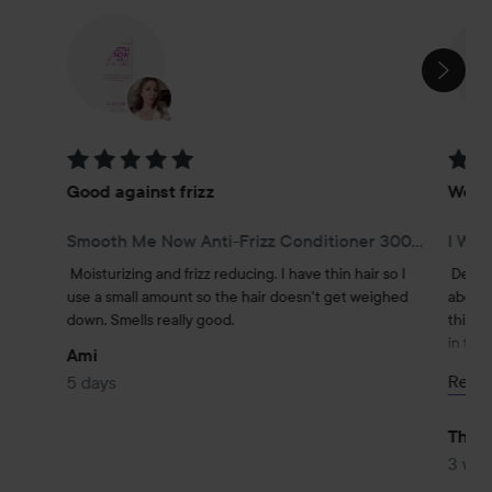
SKIP SECTION
Rating: 5 out of 5
Rating
Good against frizz
Weigh
Smooth Me Now Anti-Frizz Conditioner 300 ml
I Wan
Moisturizing and frizz reducing. I have thin hair so I 
Defini
use a small amount so the hair doesn't get weighed 
about d
down. Smells really good.
thin an
in the 
Ami
stays 
Read
5 days
At my h
depend
Ther
#lyko
3 we