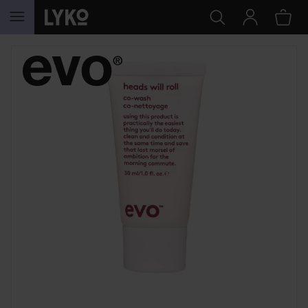
SKIP TO CONTENT