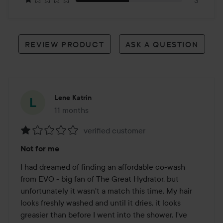
3
REVIEW PRODUCT
ASK A QUESTION
Lene Katrin
11 months
The post was made 11 months
verified customer
Rating:
Not for me
1
out
I had dreamed of finding an affordable co-wash 
of
from EVO - big fan of The Great Hydrator, but 
5
unfortunately it wasn't a match this time. My hair 
looks freshly washed and until it dries, it looks 
greasier than before I went into the shower. I've 