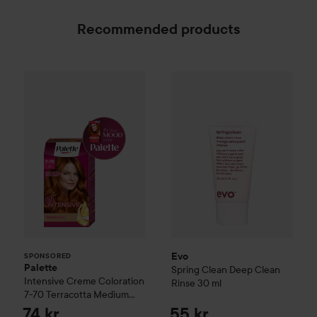
Recommended products
Palette
Intensive Creme Coloration
7-70 Terracot
Evo
Spring Clean Deep Clean
SPONSORED
Evo
SPONSORED
Palette
Spring Clean Deep Clean
Intensive Creme Coloration
Rinse
30 ml
7-70 Terracotta Medium
Blonde
74 kr
55 kr